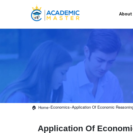
About
»
Economics
»
Application Of Economic Reasoning 
Home
Application Of Economic