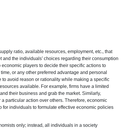
upply ratio, available resources, employment, etc., that
 and the individuals’ choices regarding their consumption
 economic players to decide their specific actions to
y, time, or any other preferred advantage and personal
ne to avoid reason or rationality while making a specific
esources available. For example, firms have a limited
nd their business and grab the market. Similarly,
er a particular action over others. Therefore, economic
lso for individuals to formulate effective economic policies
mists only; instead, all individuals in a society