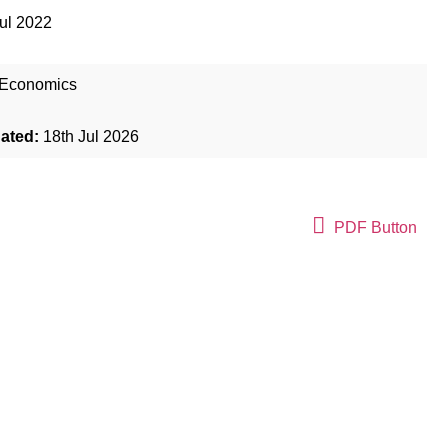
ul 2022
Economics
dated:
18th Jul 2026
PDF Button