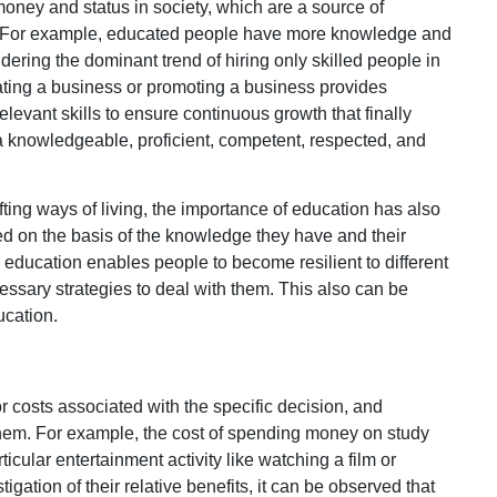
money and status in society, which are a source of
le. For example, educated people have more knowledge and
idering the dominant trend of hiring only skilled people in
tiating a business or promoting a business provides
levant skills to ensure continuous growth that finally
a knowledgeable, proficient, competent, respected, and
fting ways of living, the importance of education has also
 on the basis of the knowledge they have and their
an education enables people to become resilient to different
sary strategies to deal with them. This also can be
ucation.
 costs associated with the specific decision, and
them. For example, the cost of spending money on study
icular entertainment activity like watching a film or
igation of their relative benefits, it can be observed that