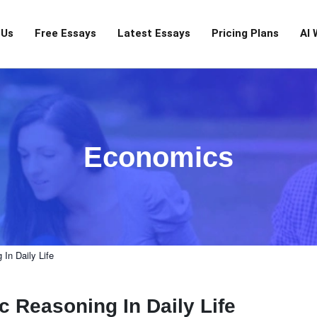
 Us
Free Essays
Latest Essays
Pricing Plans
AI 
Economics
In Daily Life
 Reasoning In Daily Life