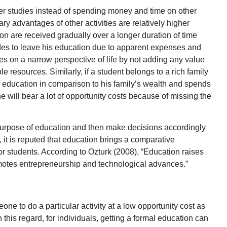
er studies instead of spending money and time on other
ary advantages of other activities are relatively higher
on are received gradually over a longer duration of time
ides to leave his education due to apparent expenses and
es on a narrow perspective of life by not adding any value
ble resources. Similarly, if a student belongs to a rich family
 education in comparison to his family’s wealth and spends
he will bear a lot of opportunity costs because of missing the
he purpose of education and then make decisions accordingly
 it is reputed that education brings a comparative
or students. According to Ozturk (2008), “Education raises
omotes entrepreneurship and technological advances.”
ne to do a particular activity at a low opportunity cost as
 this regard, for individuals, getting a formal education can