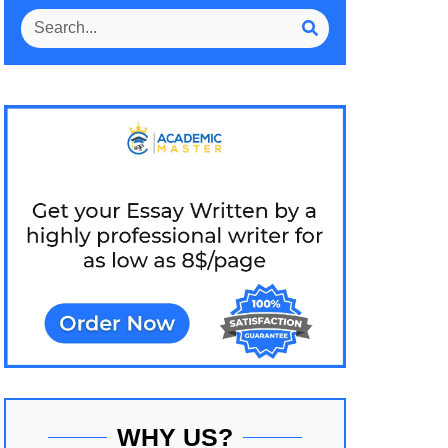
WHY US?