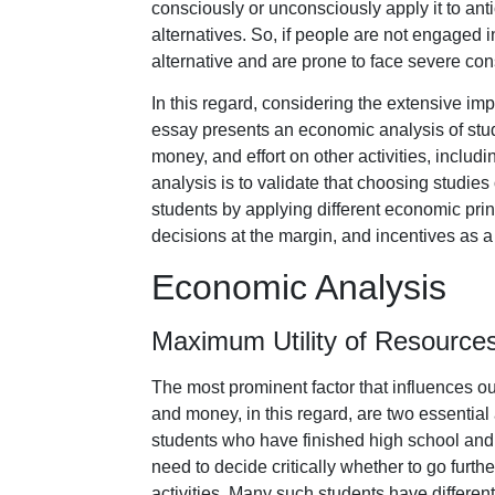
consciously or unconsciously apply it to antic
alternatives. So, if people are not engaged 
alternative and are prone to face severe co
In this regard, considering the extensive imp
essay presents an economic analysis of stude
money, and effort on other activities, includ
analysis is to validate that choosing studies
students by applying different economic prin
decisions at the margin, and incentives as a
Economic Analysis
Maximum Utility of Resource
The most prominent factor that influences ou
and money, in this regard, are two essential a
students who have finished high school and
need to decide critically whether to go furth
activities. Many such students have different