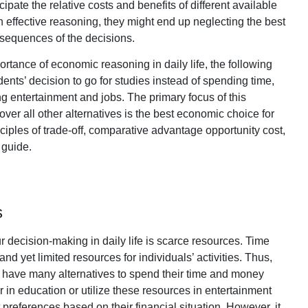
ipate the relative costs and benefits of different available
in effective reasoning, they might end up neglecting the best
nsequences of the decisions.
ortance of economic reasoning in daily life, the following
nts’ decision to go for studies instead of spending time,
ing entertainment and jobs. The primary focus of this
 over all other alternatives is the best economic choice for
ciples of trade-off, comparative advantage opportunity cost,
 guide.
s
r decision-making in daily life is scarce resources. Time
nd yet limited resources for individuals’ activities. Thus,
 have many alternatives to spend their time and money
er in education or utilize these resources in entertainment
 preferences based on their financial situation. However, it