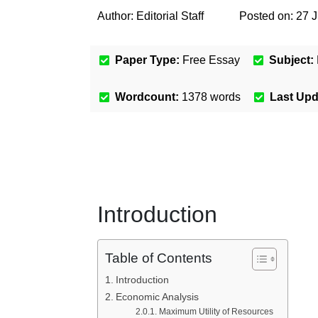
Author:
Editorial Staff
Posted on:
27 J
Paper Type:
Free Essay
Subject:
Wordcount:
1378
words
Last Up
Introduction
Table of Contents
Introduction
Economic Analysis
Maximum Utility of Resources