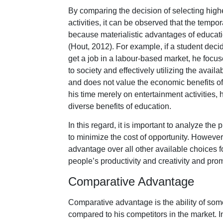
By comparing the decision of selecting high
activities, it can be observed that the tempor
because materialistic advantages of educati
(Hout, 2012). For example, if a student dec
get a job in a labour-based market, he focus
to society and effectively utilizing the availa
and does not value the economic benefits of
his time merely on entertainment activities, 
diverse benefits of education.
In this regard, it is important to analyze t
to minimize the cost of opportunity. However,
advantage over all other available choices f
people’s productivity and creativity and pr
Comparative Advantage
Comparative advantage is the ability of someo
compared to his competitors in the market. In