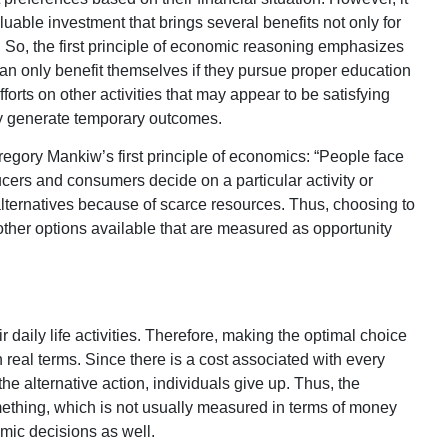
luable investment that brings several benefits not only for
e. So, the first principle of economic reasoning emphasizes
can only benefit themselves if they pursue proper education
forts on other activities that may appear to be satisfying
nly generate temporary outcomes.
regory Mankiw’s first principle of economics: “People face
cers and consumers decide on a particular activity or
alternatives because of scarce resources. Thus, choosing to
other options available that are measured as opportunity
 daily life activities. Therefore, making the optimal choice
 real terms. Since there is a cost associated with every
 the alternative action, individuals give up. Thus, the
omething, which is not usually measured in terms of money
mic decisions as well.