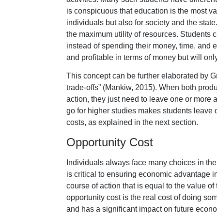
is conspicuous that education is the most va
individuals but also for society and the stat
the maximum utility of resources. Students 
instead of spending their money, time, and ef
and profitable in terms of money but will o
This concept can be further elaborated by G
trade-offs” (Mankiw, 2015). When both produ
action, they just need to leave one or more 
go for higher studies makes students leave 
costs, as explained in the next section.
Opportunity Cost
Individuals always face many choices in their
is critical to ensuring economic advantage in
course of action that is equal to the value of
opportunity cost is the real cost of doing s
and has a significant impact on future econo