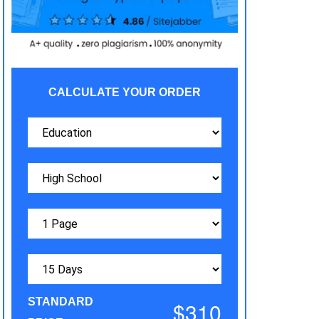
CALCULATE YOUR ORDER
STANDARD
$310