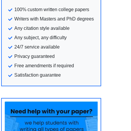
100% custom written college papers
Writers with Masters and PhD degrees
Any citation style available
Any subject, any difficulty
24/7 service available
Privacy guaranteed
Free amendments if required
Satisfaction guarantee