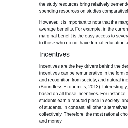
the study resources bring relatively tremend
spending resources on studies comparatively
However, it is important to note that the margi
average benefits. For example, in the current
marginal benefit is the easy access to seve
to those who do not have formal education an
Incentives
Incentives are the key drivers behind the d
incentives can be remunerative in the form o
and recognition from society, and natural in
(Boundless Economics, 2013). Interestingly, 
based on all these incentives. For instance, 
students earn a reputed place in society; and f
of students. In contrast, all other alternativ
collectively. Therefore, the most rational ch
and money.