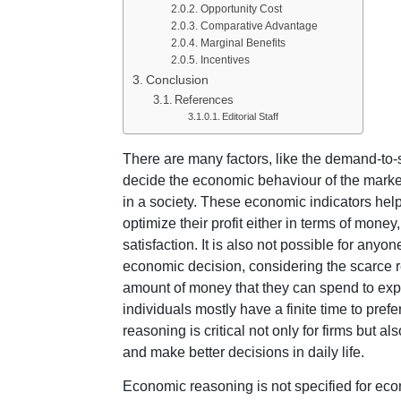
Opportunity Cost
Comparative Advantage
Marginal Benefits
Incentives
Conclusion
References
Editorial Staff
There are many factors, like the demand-to-s
decide the economic behaviour of the market
in a society. These economic indicators help
optimize their profit either in terms of mone
satisfaction. It is also not possible for anyo
economic decision, considering the scarce r
amount of money that they can spend to expa
individuals mostly have a finite time to pref
reasoning is critical not only for firms but a
and make better decisions in daily life.
Economic reasoning is not specified for econo