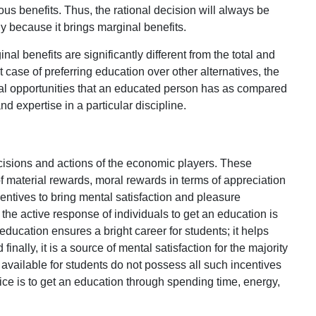
ous benefits. Thus, the rational decision will always be
 because it brings marginal benefits.
nal benefits are significantly different from the total and
 case of preferring education over other alternatives, the
ral opportunities that an educated person has as compared
d expertise in a particular discipline.
ecisions and actions of the economic players. These
f material rewards, moral rewards in terms of appreciation
centives to bring mental satisfaction and pleasure
the active response of individuals to get an education is
education ensures a bright career for students; it helps
inally, it is a source of mental satisfaction for the majority
es available for students do not possess all such incentives
oice is to get an education through spending time, energy,