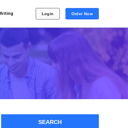
Writing
Login
Order Now
SEARCH