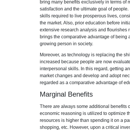
bring many benefits exclusively in terms of 
satisfaction and the ultimate goal of peop
skills required to live prosperous lives, cons
the market. Also, prior education before ini
extensive research analysis and flourishes re
brings the comparative advantage of being 
growing person in society.
Moreover, as technology is replacing the shi
increased because people are now evaluated
interpersonal skills. In this regard, getting 
market changes and develop and adopt neces
regarded as a comparative advantage of ed
Marginal Benefits
There are always some additional benefits or
economic reasoning is utilized to optimize 
resources is higher than spending it on a part
shopping, etc. However, upon a critical invest