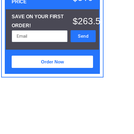
PRICE
SAVE ON YOUR FIRST
$263.5
ORDER!
Send
Order Now