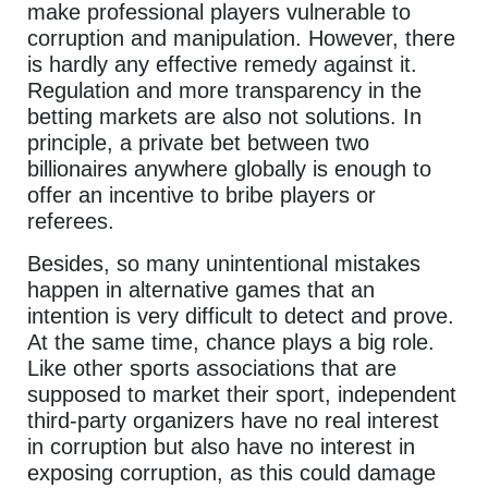
make professional players vulnerable to
corruption and manipulation. However, there
is hardly any effective remedy against it.
Regulation and more transparency in the
betting markets are also not solutions. In
principle, a private bet between two
billionaires anywhere globally is enough to
offer an incentive to bribe players or
referees.
Besides, so many unintentional mistakes
happen in alternative games that an
intention is very difficult to detect and prove.
At the same time, chance plays a big role.
Like other sports associations that are
supposed to market their sport, independent
third-party organizers have no real interest
in corruption but also have no interest in
exposing corruption, as this could damage