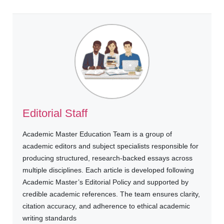
Editorial Staff
Academic Master Education Team is a group of
academic editors and subject specialists responsible for
producing structured, research-backed essays across
multiple disciplines. Each article is developed following
Academic Master’s Editorial Policy and supported by
credible academic references. The team ensures clarity,
citation accuracy, and adherence to ethical academic
writing standards