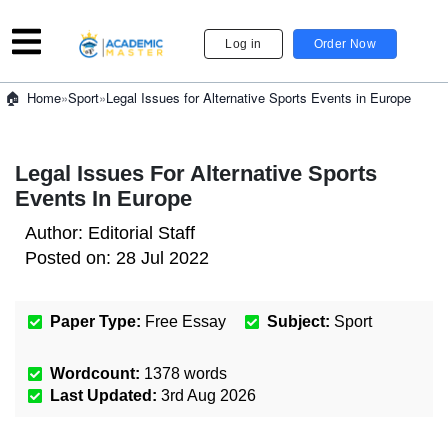
Log in
Order Now
»
Sport
»
Legal Issues for Alternative Sports Events in Europe
Home
Legal Issues For Alternative Sports
Events In Europe
Author:
Editorial Staff
Posted on:
28 Jul 2022
Paper Type:
Free Essay
Subject:
Sport
Wordcount:
1378
words
Last Updated:
3rd Aug 2026