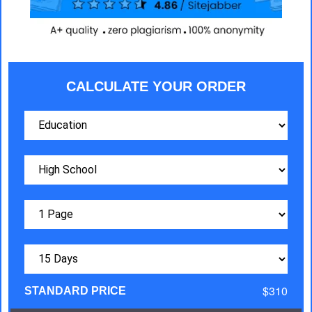
CALCULATE YOUR ORDER
$310
STANDARD PRICE