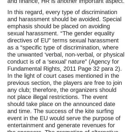
and finance, HR is another important aspect.
In this regard, every type of discrimination
and harassment should be avoided. Special
emphasis should be placed on avoiding
sexual harassment. “The gender equality
directives of EU” terms sexual harassment
as a “specific type of discrimination, where
the unwanted ‘verbal, non-verbal, or physical
conduct is of a ‘sexual’ nature” (Agency for
Fundamental Rights, 2011 Page 32 para 2).
In the light of court cases mentioned in the
previous section, the players are free to join
any club; therefore, the organizers should
not place illegal restrictions. The event
should take place on the announced date
and time. The success of the kite surfing
event in the EU would serve the purpose of
entertainment and generate revenues for