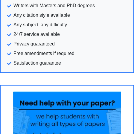
Writers with Masters and PhD degrees
Any citation style available
Any subject, any difficulty
24/7 service available
Privacy guaranteed
Free amendments if required
Satisfaction guarantee