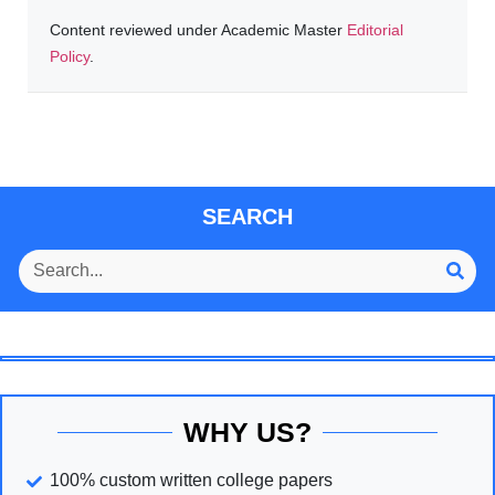
Content reviewed under Academic Master
Editorial
Policy
.
SEARCH
WHY US?
100% custom written college papers