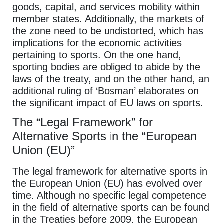
goods, capital, and services mobility within
member states. Additionally, the markets of
the zone need to be undistorted, which has
implications for the economic activities
pertaining to sports. On the one hand,
sporting bodies are obliged to abide by the
laws of the treaty, and on the other hand, an
additional ruling of ‘Bosman’ elaborates on
the significant impact of EU laws on sports.
The “Legal Framework” for
Alternative Sports in the “European
Union (EU)”
The legal framework for alternative sports in
the European Union (EU) has evolved over
time. Although no specific legal competence
in the field of alternative sports can be found
in the Treaties before 2009, the European