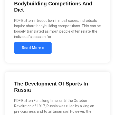
Bodybuilding Competitions And
Diet
PDF Button Introduction In most cases, individuals
inquire about bodybuilding competitions. This can be
loosely translated as most people often relate the
individual’s passion for
Read More »
The Development Of Sports In
Russia
PDF Button For a long time, until the October
Revolution of 1917, Russia was ruled by a king on
pre-business and totalitarian soil. However, the