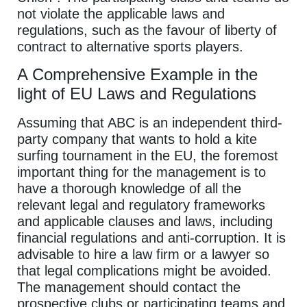
not violate the applicable laws and
regulations, such as the favour of liberty of
contract to alternative sports players.
A Comprehensive Example in the
light of EU Laws and Regulations
Assuming that ABC is an independent third-
party company that wants to hold a kite
surfing tournament in the EU, the foremost
important thing for the management is to
have a thorough knowledge of all the
relevant legal and regulatory frameworks
and applicable clauses and laws, including
financial regulations and anti-corruption. It is
advisable to hire a law firm or a lawyer so
that legal complications might be avoided.
The management should contact the
prospective clubs or participating teams and