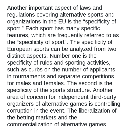
Another important aspect of laws and
regulations covering alternative sports and
organizations in the EU is the “specificity of
sport.” Each sport has many specific
features, which are frequently referred to as
the “specificity of sport”. The specificity of
European sports can be analyzed from two
distinct aspects. Number one is the
specificity of rules and sporting activities,
such as curbs on the number of applicants
in tournaments and separate competitions
for males and females. The second is the
specificity of the sports structure. Another
area of concern for independent third-party
organizers of alternative games is controlling
corruption in the event. The liberalization of
the betting markets and the
commercialization of alternative games