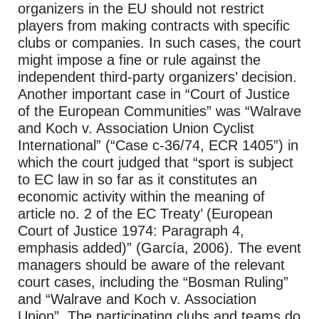
organizers in the EU should not restrict
players from making contracts with specific
clubs or companies. In such cases, the court
might impose a fine or rule against the
independent third-party organizers’ decision.
Another important case in “Court of Justice
of the European Communities” was “Walrave
and Koch v. Association Union Cyclist
International” (“Case c-36/74, ECR 1405”) in
which the court judged that “sport is subject
to EC law in so far as it constitutes an
economic activity within the meaning of
article no. 2 of the EC Treaty’ (European
Court of Justice 1974: Paragraph 4,
emphasis added)” (García, 2006). The event
managers should be aware of the relevant
court cases, including the “Bosman Ruling”
and “Walrave and Koch v. Association
Union”. The participating clubs and teams do