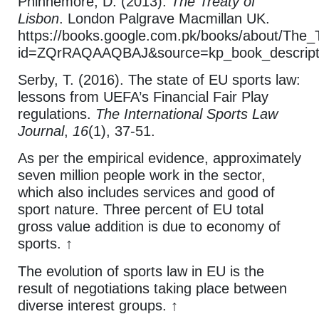
Phinnemore, D. (2013).
The Treaty of
Lisbon
. London Palgrave Macmillan UK.
https://books.google.com.pk/books/about/The_
id=ZQrRAQAAQBAJ&source=kp_book_descripti
Serby, T. (2016). The state of EU sports law:
lessons from UEFA’s Financial Fair Play
regulations.
The International Sports Law
Journal
,
16
(1), 37-51.
As per the empirical evidence, approximately
seven million people work in the sector,
which also includes services and good of
sport nature. Three percent of EU total
gross value addition is due to economy of
sports. ↑
The evolution of sports law in EU is the
result of negotiations taking place between
diverse interest groups. ↑