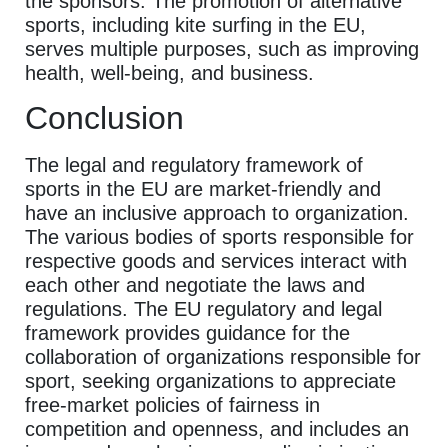
the sponsors. The promotion of alternative
sports, including kite surfing in the EU,
serves multiple purposes, such as improving
health, well-being, and business.
Conclusion
The legal and regulatory framework of
sports in the EU are market-friendly and
have an inclusive approach to organization.
The various bodies of sports responsible for
respective goods and services interact with
each other and negotiate the laws and
regulations. The EU regulatory and legal
framework provides guidance for the
collaboration of organizations responsible for
sport, seeking organizations to appreciate
free-market policies of fairness in
competition and openness, and includes an