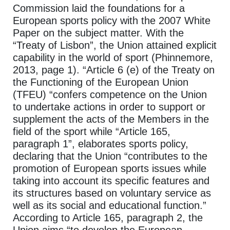
Commission laid the foundations for a
European sports policy with the 2007 White
Paper on the subject matter. With the
“Treaty of Lisbon”, the Union attained explicit
capability in the world of sport (Phinnemore,
2013, page 1). “Article 6 (e) of the Treaty on
the Functioning of the European Union
(TFEU) “confers competence on the Union
to undertake actions in order to support or
supplement the acts of the Members in the
field of the sport while “Article 165,
paragraph 1”, elaborates sports policy,
declaring that the Union “contributes to the
promotion of European sports issues while
taking into account its specific features and
its structures based on voluntary service as
well as its social and educational function.”
According to Article 165, paragraph 2, the