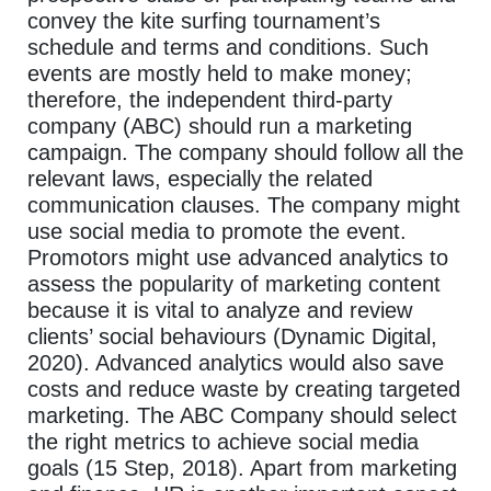
convey the kite surfing tournament’s
schedule and terms and conditions. Such
events are mostly held to make money;
therefore, the independent third-party
company (ABC) should run a marketing
campaign. The company should follow all the
relevant laws, especially the related
communication clauses. The company might
use social media to promote the event.
Promotors might use advanced analytics to
assess the popularity of marketing content
because it is vital to analyze and review
clients’ social behaviours (Dynamic Digital,
2020). Advanced analytics would also save
costs and reduce waste by creating targeted
marketing. The ABC Company should select
the right metrics to achieve social media
goals (15 Step, 2018). Apart from marketing