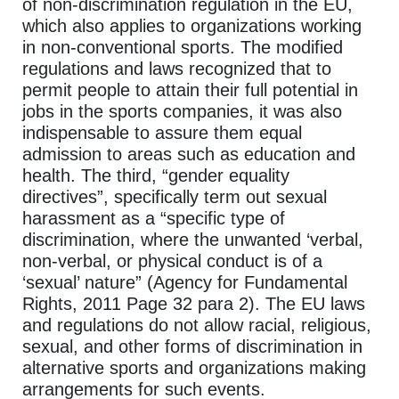
of non-discrimination regulation in the EU,
which also applies to organizations working
in non-conventional sports. The modified
regulations and laws recognized that to
permit people to attain their full potential in
jobs in the sports companies, it was also
indispensable to assure them equal
admission to areas such as education and
health. The third, “gender equality
directives”, specifically term out sexual
harassment as a “specific type of
discrimination, where the unwanted ‘verbal,
non-verbal, or physical conduct is of a
‘sexual’ nature” (Agency for Fundamental
Rights, 2011 Page 32 para 2). The EU laws
and regulations do not allow racial, religious,
sexual, and other forms of discrimination in
alternative sports and organizations making
arrangements for such events.