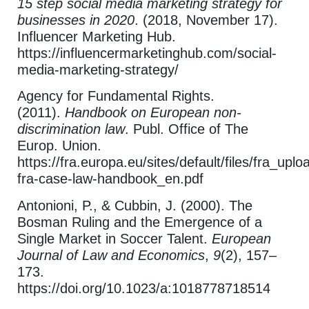
15 step social media marketing strategy for
businesses in 2020
. (2018, November 17).
Influencer Marketing Hub.
https://influencermarketinghub.com/social-
media-marketing-strategy/
Agency for Fundamental Rights.
(2011).
Handbook on European non-
discrimination law
. Publ. Office of The
Europ. Union.
https://fra.europa.eu/sites/default/files/fra_upl
fra-case-law-handbook_en.pdf
Antonioni, P., & Cubbin, J. (2000). The
Bosman Ruling and the Emergence of a
Single Market in Soccer Talent.
European
Journal of Law and Economics
,
9
(2), 157–
173.
https://doi.org/10.1023/a:1018778718514