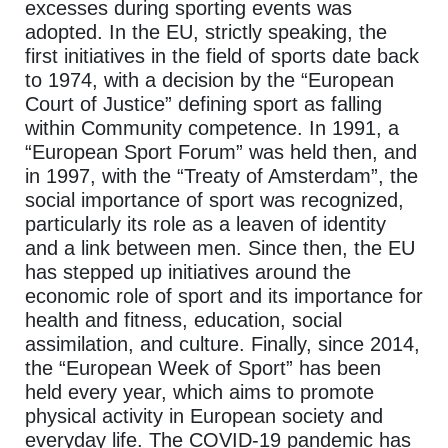
excesses during sporting events was
adopted. In the EU, strictly speaking, the
first initiatives in the field of sports date back
to 1974, with a decision by the “European
Court of Justice” defining sport as falling
within Community competence. In 1991, a
“European Sport Forum” was held then, and
in 1997, with the “Treaty of Amsterdam”, the
social importance of sport was recognized,
particularly its role as a leaven of identity
and a link between men. Since then, the EU
has stepped up initiatives around the
economic role of sport and its importance for
health and fitness, education, social
assimilation, and culture. Finally, since 2014,
the “European Week of Sport” has been
held every year, which aims to promote
physical activity in European society and
everyday life. The COVID-19 pandemic has