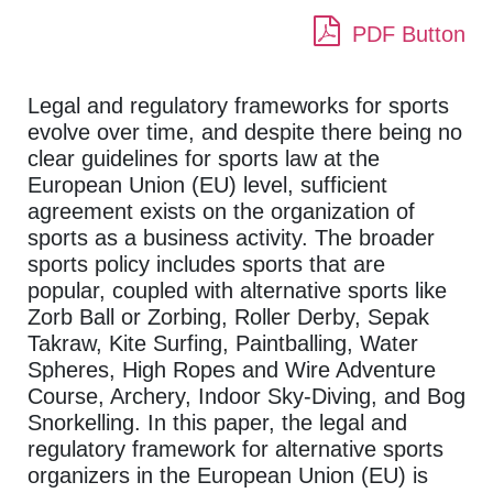
PDF Button
Legal and regulatory frameworks for sports
evolve over time, and despite there being no
clear guidelines for sports law at the
European Union (EU) level, sufficient
agreement exists on the organization of
sports as a business activity. The broader
sports policy includes sports that are
popular, coupled with alternative sports like
Zorb Ball or Zorbing, Roller Derby, Sepak
Takraw, Kite Surfing, Paintballing, Water
Spheres, High Ropes and Wire Adventure
Course, Archery, Indoor Sky-Diving, and Bog
Snorkelling. In this paper, the legal and
regulatory framework for alternative sports
organizers in the European Union (EU) is