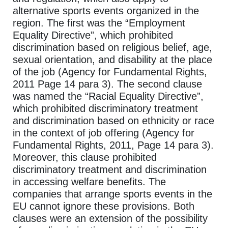
alternative sports events organized in the
region. The first was the “Employment
Equality Directive”, which prohibited
discrimination based on religious belief, age,
sexual orientation, and disability at the place
of the job (Agency for Fundamental Rights,
2011 Page 14 para 3). The second clause
was named the “Racial Equality Directive”,
which prohibited discriminatory treatment
and discrimination based on ethnicity or race
in the context of job offering (Agency for
Fundamental Rights, 2011, Page 14 para 3).
Moreover, this clause prohibited
discriminatory treatment and discrimination
in accessing welfare benefits. The
companies that arrange sports events in the
EU cannot ignore these provisions. Both
clauses were an extension of the possibility