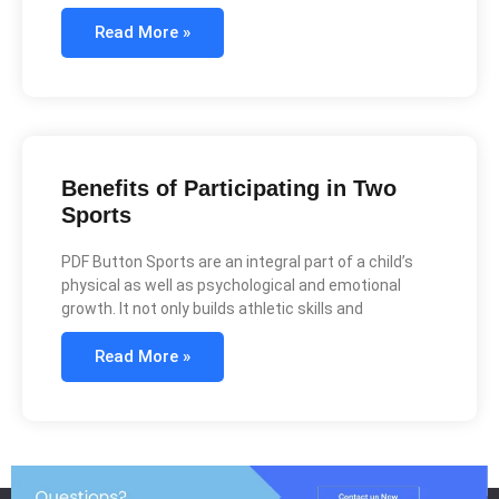
Read More »
Benefits of Participating in Two
Sports
PDF Button Sports are an integral part of a child’s
physical as well as psychological and emotional
growth. It not only builds athletic skills and
Read More »