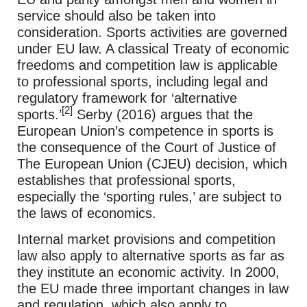
service should also be taken into
consideration. Sports activities are governed
under EU law. A classical Treaty of economic
freedoms and competition law is applicable
to professional sports, including legal and
regulatory framework for ‘alternative
[2]
sports.’
Serby (2016) argues that the
European Union’s competence in sports is
the consequence of the Court of Justice of
The European Union (CJEU) decision, which
establishes that professional sports,
especially the ‘sporting rules,’ are subject to
the laws of economics.
Internal market provisions and competition
law also apply to alternative sports as far as
they institute an economic activity. In 2000,
the EU made three important changes in law
and regulation, which also apply to