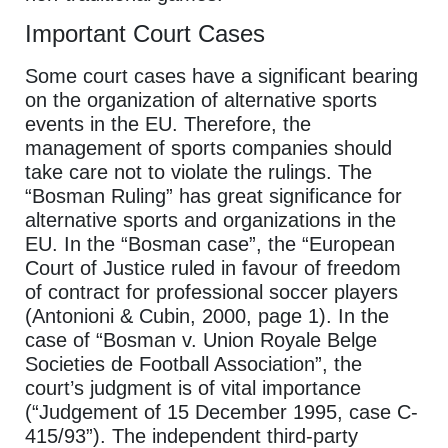
Important Court Cases
Some court cases have a significant bearing
on the organization of alternative sports
events in the EU. Therefore, the
management of sports companies should
take care not to violate the rulings. The
“Bosman Ruling” has great significance for
alternative sports and organizations in the
EU. In the “Bosman case”, the “European
Court of Justice ruled in favour of freedom
of contract for professional soccer players
(Antonioni & Cubin, 2000, page 1). In the
case of “Bosman v. Union Royale Belge
Societies de Football Association”, the
court’s judgment is of vital importance
(“Judgement of 15 December 1995, case C-
415/93”). The independent third-party