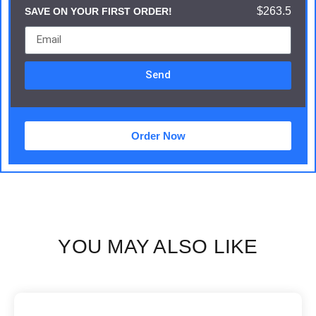
$263.5
SAVE ON YOUR FIRST ORDER!
Send
Order Now
YOU MAY ALSO LIKE