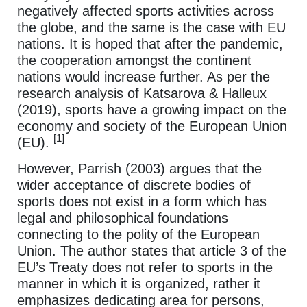
negatively affected sports activities across
the globe, and the same is the case with EU
nations. It is hoped that after the pandemic,
the cooperation amongst the continent
nations would increase further. As per the
research analysis of Katsarova & Halleux
(2019), sports have a growing impact on the
economy and society of the European Union
[1]
(EU).
However, Parrish (2003) argues that the
wider acceptance of discrete bodies of
sports does not exist in a form which has
legal and philosophical foundations
connecting to the polity of the European
Union. The author states that article 3 of the
EU’s Treaty does not refer to sports in the
manner in which it is organized, rather it
emphasizes dedicating area for persons,