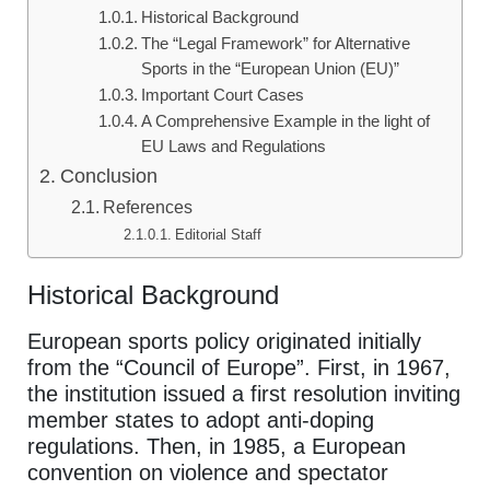
Historical Background
The “Legal Framework” for Alternative
Sports in the “European Union (EU)”
Important Court Cases
A Comprehensive Example in the light of
EU Laws and Regulations
Conclusion
References
Editorial Staff
Historical Background
European sports policy originated initially
from the “Council of Europe”. First, in 1967,
the institution issued a first resolution inviting
member states to adopt anti-doping
regulations. Then, in 1985, a European
convention on violence and spectator