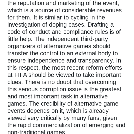
the reputation and marketing of the event,
which is a source of considerable revenues
for them. It is similar to cycling in the
investigation of doping cases. Drafting a
code of conduct and compliance rules is of
little help. The independent third-party
organizers of alternative games should
transfer the control to an external body to
ensure independence and transparency. In
this respect, the most recent reform efforts
at FIFA should be viewed to take important
clues. There is no doubt that overcoming
this serious corruption issue is the greatest
and most important task in alternative
games. The credibility of alternative game
events depends on it, which is already
viewed very critically by many fans, given
the rapid commercialization of emerging and
non-traditional games.