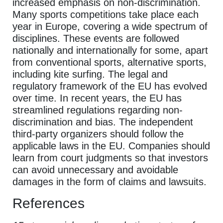
increased emphasis on non-discrimination.
Many sports competitions take place each
year in Europe, covering a wide spectrum of
disciplines. These events are followed
nationally and internationally for some, apart
from conventional sports, alternative sports,
including kite surfing. The legal and
regulatory framework of the EU has evolved
over time. In recent years, the EU has
streamlined regulations regarding non-
discrimination and bias. The independent
third-party organizers should follow the
applicable laws in the EU. Companies should
learn from court judgments so that investors
can avoid unnecessary and avoidable
damages in the form of claims and lawsuits.
References