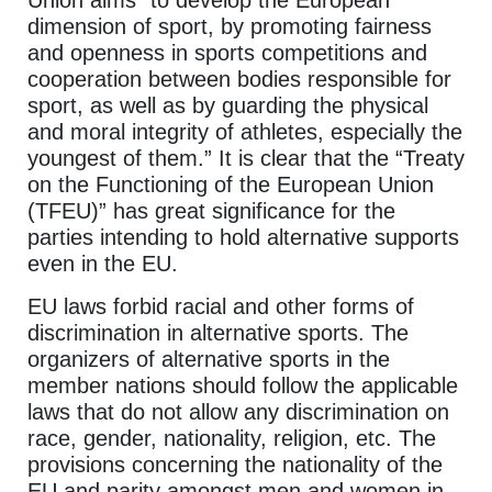
Union aims “to develop the European
dimension of sport, by promoting fairness
and openness in sports competitions and
cooperation between bodies responsible for
sport, as well as by guarding the physical
and moral integrity of athletes, especially the
youngest of them.” It is clear that the “Treaty
on the Functioning of the European Union
(TFEU)” has great significance for the
parties intending to hold alternative supports
even in the EU.
EU laws forbid racial and other forms of
discrimination in alternative sports. The
organizers of alternative sports in the
member nations should follow the applicable
laws that do not allow any discrimination on
race, gender, nationality, religion, etc. The
provisions concerning the nationality of the
EU and parity amongst men and women in