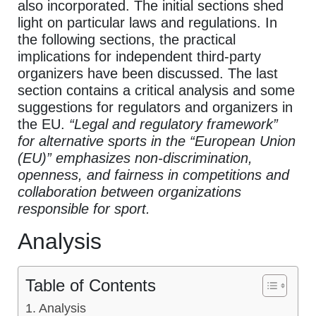
also incorporated. The initial sections shed
light on particular laws and regulations. In
the following sections, the practical
implications for independent third-party
organizers have been discussed. The last
section contains a critical analysis and some
suggestions for regulators and organizers in
the EU.
“Legal and regulatory framework”
for alternative sports in the “European Union
(EU)” emphasizes non-discrimination,
openness, and fairness in competitions and
collaboration between organizations
responsible for sport.
Analysis
Table of Contents
Analysis