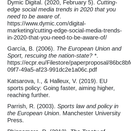
Dymic Digital. (2020, February 5).
Cutting-
edge social media trends in 2020 that you
need to be aware of
.
https://www.dymic.com/digital-
marketing/cutting-edge-social-media-trends-
in-2020-that-you-need-to-be-aware-of/
García, B. (2006).
The European Union and
Sport, rescuing the nation-state? *
.
https://ecpr.eu/Filestore/paperproposal/86bc8bf
09f7-49a5-af23-991dc2e1a06c.pdf
Katsarova, I., & Halleux, V. (2019). EU
sports policy: Going faster, aiming higher,
reaching further.
Parrish, R. (2003).
Sports law and policy in
the European Union
. Manchester University
Press.