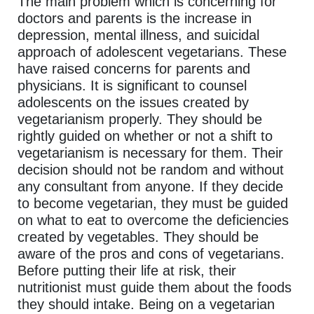
The main problem which is concerning for
doctors and parents is the increase in
depression, mental illness, and suicidal
approach of adolescent vegetarians. These
have raised concerns for parents and
physicians. It is significant to counsel
adolescents on the issues created by
vegetarianism properly. They should be
rightly guided on whether or not a shift to
vegetarianism is necessary for them. Their
decision should not be random and without
any consultant from anyone. If they decide
to become vegetarian, they must be guided
on what to eat to overcome the deficiencies
created by vegetables. They should be
aware of the pros and cons of vegetarians.
Before putting their life at risk, their
nutritionist must guide them about the foods
they should intake. Being on a vegetarian