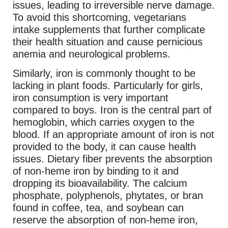
issues, leading to irreversible nerve damage.
To avoid this shortcoming, vegetarians
intake supplements that further complicate
their health situation and cause pernicious
anemia and neurological problems.
Similarly, iron is commonly thought to be
lacking in plant foods. Particularly for girls,
iron consumption is very important
compared to boys. Iron is the central part of
hemoglobin, which carries oxygen to the
blood. If an appropriate amount of iron is not
provided to the body, it can cause health
issues. Dietary fiber prevents the absorption
of non-heme iron by binding to it and
dropping its bioavailability. The calcium
phosphate, polyphenols, phytates, or bran
found in coffee, tea, and soybean can
reserve the absorption of non-heme iron,