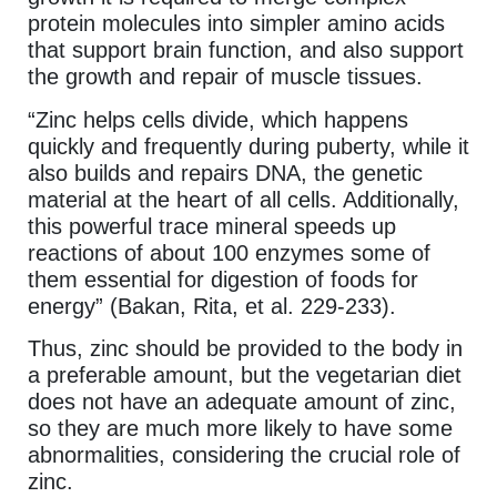
protein molecules into simpler amino acids
that support brain function, and also support
the growth and repair of muscle tissues.
“Zinc helps cells divide, which happens
quickly and frequently during puberty, while it
also builds and repairs DNA, the genetic
material at the heart of all cells. Additionally,
this powerful trace mineral speeds up
reactions of about 100 enzymes some of
them essential for digestion of foods for
energy” (Bakan, Rita, et al. 229-233).
Thus, zinc should be provided to the body in
a preferable amount, but the vegetarian diet
does not have an adequate amount of zinc,
so they are much more likely to have some
abnormalities, considering the crucial role of
zinc.