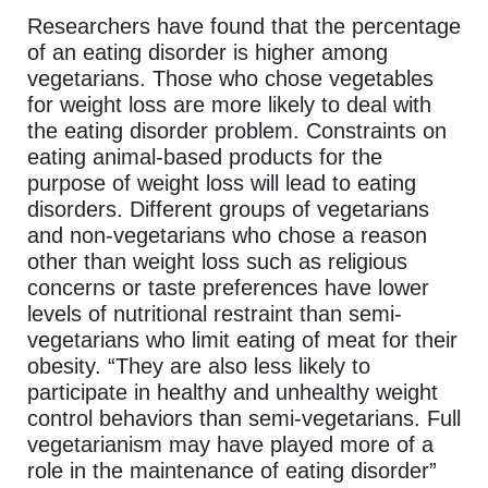
Researchers have found that the percentage
of an eating disorder is higher among
vegetarians. Those who chose vegetables
for weight loss are more likely to deal with
the eating disorder problem. Constraints on
eating animal-based products for the
purpose of weight loss will lead to eating
disorders. Different groups of vegetarians
and non-vegetarians who chose a reason
other than weight loss such as religious
concerns or taste preferences have lower
levels of nutritional restraint than semi-
vegetarians who limit eating of meat for their
obesity. “They are also less likely to
participate in healthy and unhealthy weight
control behaviors than semi-vegetarians. Full
vegetarianism may have played more of a
role in the maintenance of eating disorder”