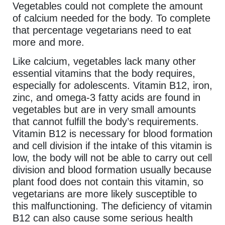
Vegetables could not complete the amount
of calcium needed for the body. To complete
that percentage vegetarians need to eat
more and more.
Like calcium, vegetables lack many other
essential vitamins that the body requires,
especially for adolescents. Vitamin B12, iron,
zinc, and omega-3 fatty acids are found in
vegetables but are in very small amounts
that cannot fulfill the body’s requirements.
Vitamin B12 is necessary for blood formation
and cell division if the intake of this vitamin is
low, the body will not be able to carry out cell
division and blood formation usually because
plant food does not contain this vitamin, so
vegetarians are more likely susceptible to
this malfunctioning. The deficiency of vitamin
B12 can also cause some serious health