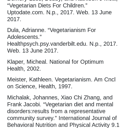
“Vegetarian Diets For Children.”
Uptodate.com. N.p., 2017. Web. 13 June
2017.
Dula, Adrianne. “Vegetarianism For
Adolescents.”
Healthpsych.psy.vanderbilt.edu. N.p., 2017.
Web. 13 June 2017.
Klaper, Micheal. National for Optimum
Health, 2002.
Meister, Kathleen. Vegetarianism. Am Cncl
on Science, Health, 1997.
Michalak, Johannes, Xiao Chi Zhang, and
Frank Jacobi. “Vegetarian diet and mental
disorders:results from a representative
community survey.” International Journal of
Behavioral Nutrition and Physical Activity 9.1