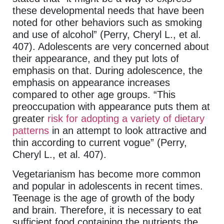
these developmental needs that have been
noted for other behaviors such as smoking
and use of alcohol” (Perry, Cheryl L., et al.
407). Adolescents are very concerned about
their appearance, and they put lots of
emphasis on that. During adolescence, the
emphasis on appearance increases
compared to other age groups. “This
preoccupation with appearance puts them at
greater
risk for adopting a variety of dietary
patterns
in an attempt to look attractive and
thin according to current vogue” (Perry,
Cheryl L., et al. 407).
Vegetarianism has become more common
and popular in adolescents in recent times.
Teenage is the age of growth of the body
and brain. Therefore, it is necessary to eat
sufficient food containing the nutrients the