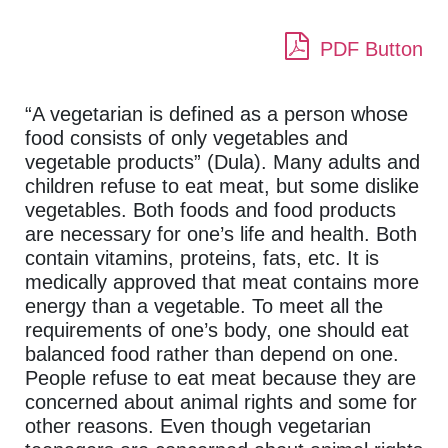
PDF Button
“A vegetarian is defined as a person whose
food consists of only vegetables and
vegetable products” (Dula). Many adults and
children refuse to eat meat, but some dislike
vegetables. Both foods and food products
are necessary for one’s life and health. Both
contain vitamins, proteins, fats, etc. It is
medically approved that meat contains more
energy than a vegetable. To meet all the
requirements of one’s body, one should eat
balanced food rather than depend on one.
People refuse to eat meat because they are
concerned about animal rights and some for
other reasons. Even though vegetarian