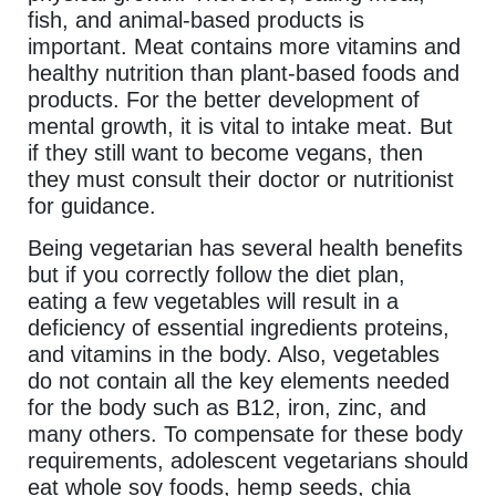
fish, and animal-based products is
important. Meat contains more vitamins and
healthy nutrition than plant-based foods and
products. For the better development of
mental growth, it is vital to intake meat. But
if they still want to become vegans, then
they must consult their doctor or nutritionist
for guidance.
Being vegetarian has several health benefits
but if you correctly follow the diet plan,
eating a few vegetables will result in a
deficiency of essential ingredients proteins,
and vitamins in the body. Also, vegetables
do not contain all the key elements needed
for the body such as B12, iron, zinc, and
many others. To compensate for these body
requirements, adolescent vegetarians should
eat whole soy foods, hemp seeds, chia