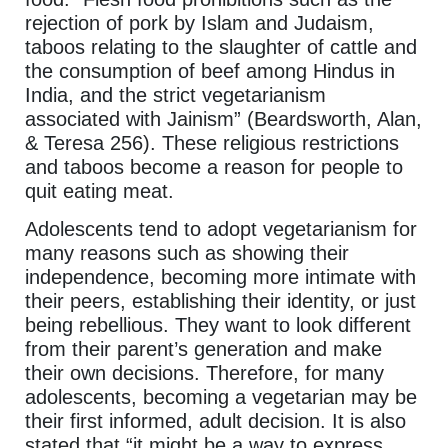
rejection of pork by Islam and Judaism,
taboos relating to the slaughter of cattle and
the consumption of beef among Hindus in
India, and the strict vegetarianism
associated with Jainism” (Beardsworth, Alan,
& Teresa 256). These religious restrictions
and taboos become a reason for people to
quit eating meat.
Adolescents tend to adopt vegetarianism for
many reasons such as showing their
independence, becoming more intimate with
their peers, establishing their identity, or just
being rebellious. They want to look different
from their parent’s generation and make
their own decisions. Therefore, for many
adolescents, becoming a vegetarian may be
their first informed, adult decision. It is also
stated that “it might be a way to express