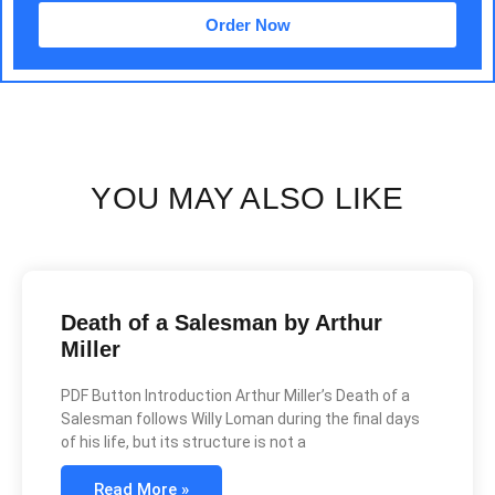
Order Now
YOU MAY ALSO LIKE
Death of a Salesman by Arthur
Miller
PDF Button Introduction Arthur Miller’s Death of a
Salesman follows Willy Loman during the final days
of his life, but its structure is not a
Read More »