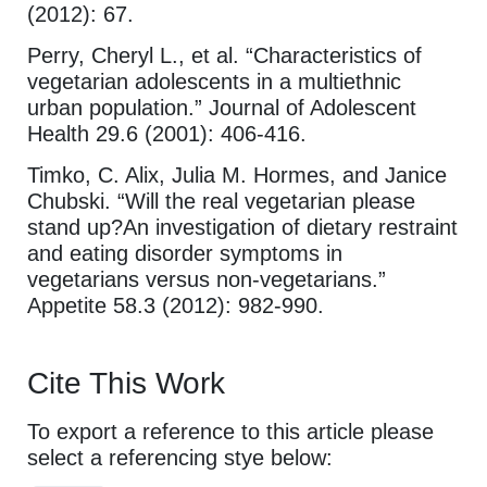
(2012): 67.
Perry, Cheryl L., et al. “Characteristics of
vegetarian adolescents in a multiethnic
urban population.” Journal of Adolescent
Health 29.6 (2001): 406-416.
Timko, C. Alix, Julia M. Hormes, and Janice
Chubski. “Will the real vegetarian please
stand up?An investigation of dietary restraint
and eating disorder symptoms in
vegetarians versus non-vegetarians.”
Appetite 58.3 (2012): 982-990.
Cite This Work
To export a reference to this article please
select a referencing stye below: