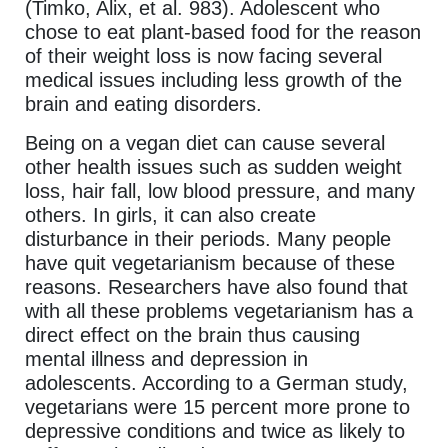
(Timko, Alix, et al. 983). Adolescent who
chose to eat plant-based food for the reason
of their weight loss is now facing several
medical issues including less growth of the
brain and eating disorders.
Being on a vegan diet can cause several
other health issues such as sudden weight
loss, hair fall, low blood pressure, and many
others. In girls, it can also create
disturbance in their periods. Many people
have quit vegetarianism because of these
reasons. Researchers have also found that
with all these problems vegetarianism has a
direct effect on the brain thus causing
mental illness and depression in
adolescents. According to a German study,
vegetarians were 15 percent more prone to
depressive conditions and twice as likely to