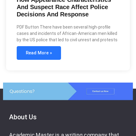
And Suspect Race Affect Police
Decisions And Response
PDF Button There have been several high-profile
cases and incidents of African-American men killed
by the US police that led to civil unrest and protests
Read More »
About Us
Academic Master is a writing company that