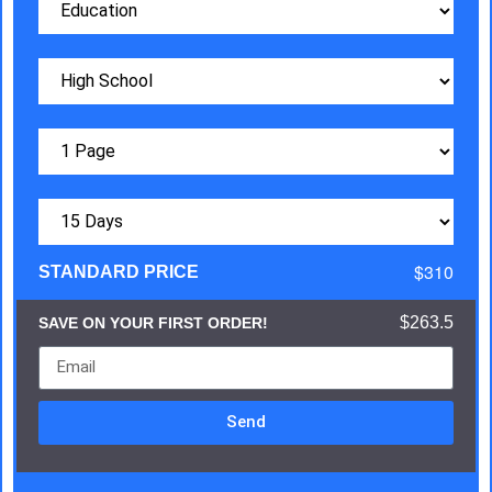
$310
STANDARD PRICE
$263.5
SAVE ON YOUR FIRST ORDER!
Send