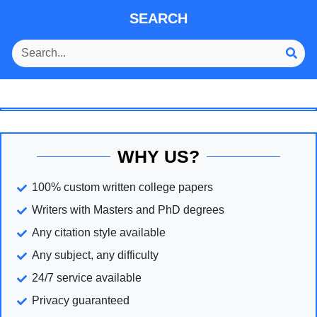
SEARCH
WHY US?
100% custom written college papers
Writers with Masters and PhD degrees
Any citation style available
Any subject, any difficulty
24/7 service available
Privacy guaranteed