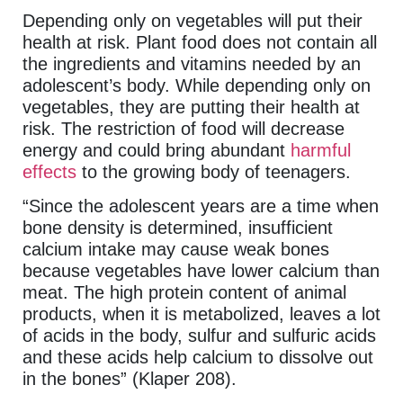
Depending only on vegetables will put their
health at risk. Plant food does not contain all
the ingredients and vitamins needed by an
adolescent’s body. While depending only on
vegetables, they are putting their health at
risk. The restriction of food will decrease
energy and could bring abundant
harmful
effects
to the growing body of teenagers.
“Since the adolescent years are a time when
bone density is determined, insufficient
calcium intake may cause weak bones
because vegetables have lower calcium than
meat. The high protein content of animal
products, when it is metabolized, leaves a lot
of acids in the body, sulfur and sulfuric acids
and these acids help calcium to dissolve out
in the bones” (Klaper 208).