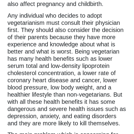
also affect pregnancy and childbirth.
Any individual who decides to adopt
vegetarianism must consult their physician
first. They should also consider the decision
of their parents because they have more
experience and knowledge about what is
better and what is worst. Being vegetarian
has many health benefits such as lower
serum total and low-density lipoprotein
cholesterol concentration, a lower rate of
coronary heart disease and cancer, lower
blood pressure, low body weight, and a
healthier lifestyle than non-vegetarians. But
with all these health benefits it has some
dangerous and severe health issues such as
depression, anxiety, and eating disorders
and they are more likely to kill themselves.