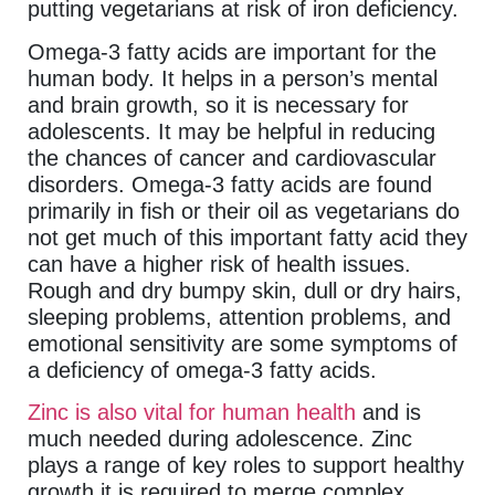
putting vegetarians at risk of iron deficiency.
Omega-3 fatty acids are important for the
human body. It helps in a person’s mental
and brain growth, so it is necessary for
adolescents. It may be helpful in reducing
the chances of cancer and cardiovascular
disorders. Omega-3 fatty acids are found
primarily in fish or their oil as vegetarians do
not get much of this important fatty acid they
can have a higher risk of health issues.
Rough and dry bumpy skin, dull or dry hairs,
sleeping problems, attention problems, and
emotional sensitivity are some symptoms of
a deficiency of omega-3 fatty acids.
Zinc is also vital for human health
and is
much needed during adolescence. Zinc
plays a range of key roles to support healthy
growth it is required to merge complex