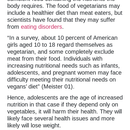
body requires. The food of vegetarians may
include a healthier diet than meat eaters, but
scientists have found that they may suffer
from
eating disorders
.
“In a survey, about 10 percent of American
girls aged 10 to 18 regard themselves as
vegetarian, and some completely exclude
meat from their food. Individuals with
increasing nutritional needs such as infants,
adolescents, and pregnant women may face
difficulty meeting their nutritional needs on
vegans’ diet” (Meister 01).
Hence, adolescents are the age of increased
nutrition in that case if they depend only on
vegetables, it will harm their health. They will
likely face several health issues and more
likely will lose weight.