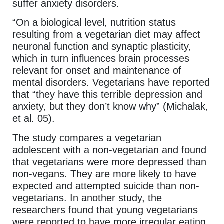
suffer anxiety disorders.
“On a biological level, nutrition status
resulting from a vegetarian diet may affect
neuronal function and synaptic plasticity,
which in turn influences brain processes
relevant for onset and maintenance of
mental disorders. Vegetarians have reported
that “they have this terrible depression and
anxiety, but they don’t know why” (Michalak,
et al. 05).
The study compares a vegetarian
adolescent with a non-vegetarian and found
that vegetarians were more depressed than
non-vegans. They are more likely to have
expected and attempted suicide than non-
vegetarians. In another study, the
researchers found that young vegetarians
were reported to have more irregular eating