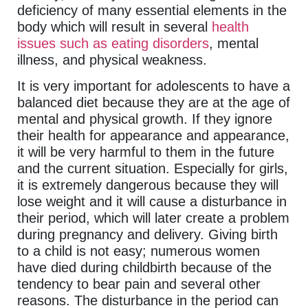
deficiency of many essential elements in the
body which will result in several
health
issues such as eating disorders
, mental
illness, and physical weakness.
It is very important for adolescents to have a
balanced diet because they are at the age of
mental and physical growth. If they ignore
their health for appearance and appearance,
it will be very harmful to them in the future
and the current situation. Especially for girls,
it is extremely dangerous because they will
lose weight and it will cause a disturbance in
their period, which will later create a problem
during pregnancy and delivery. Giving birth
to a child is not easy; numerous women
have died during childbirth because of the
tendency to bear pain and several other
reasons. The disturbance in the period can