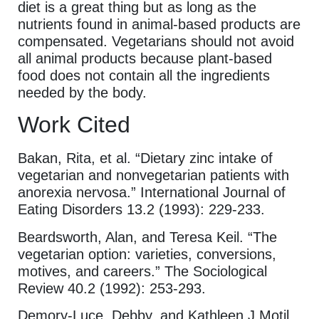
diet is a great thing but as long as the
nutrients found in animal-based products are
compensated. Vegetarians should not avoid
all animal products because plant-based
food does not contain all the ingredients
needed by the body.
Work Cited
Bakan, Rita, et al. “Dietary zinc intake of
vegetarian and nonvegetarian patients with
anorexia nervosa.” International Journal of
Eating Disorders 13.2 (1993): 229-233.
Beardsworth, Alan, and Teresa Keil. “The
vegetarian option: varieties, conversions,
motives, and careers.” The Sociological
Review 40.2 (1992): 253-293.
Demory-Luce, Debby, and Kathleen J Motil,