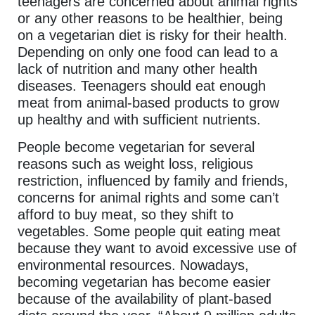
teenagers are concerned about animal rights
or any other reasons to be healthier, being
on a vegetarian diet is risky for their health.
Depending on only one food can lead to a
lack of nutrition and many other health
diseases. Teenagers should eat enough
meat from animal-based products to grow
up healthy and with sufficient nutrients.
People become vegetarian for several
reasons such as weight loss, religious
restriction, influenced by family and friends,
concerns for animal rights and some can’t
afford to buy meat, so they shift to
vegetables. Some people quit eating meat
because they want to avoid excessive use of
environmental resources. Nowadays,
becoming vegetarian has become easier
because of the availability of plant-based