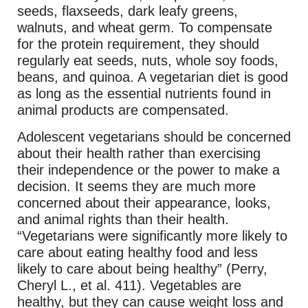
seeds, flaxseeds, dark leafy greens,
walnuts, and wheat germ. To compensate
for the protein requirement, they should
regularly eat seeds, nuts, whole soy foods,
beans, and quinoa. A vegetarian diet is good
as long as the essential nutrients found in
animal products are compensated.
Adolescent vegetarians should be concerned
about their health rather than exercising
their independence or the power to make a
decision. It seems they are much more
concerned about their appearance, looks,
and animal rights than their health.
“Vegetarians were significantly more likely to
care about eating healthy food and less
likely to care about being healthy” (Perry,
Cheryl L., et al. 411). Vegetables are
healthy, but they can cause weight loss and