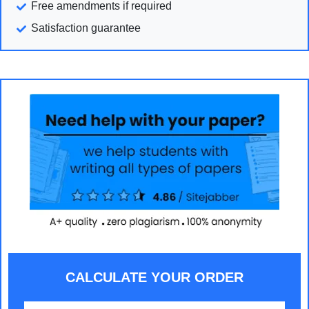
Free amendments if required
Satisfaction guarantee
CALCULATE YOUR ORDER