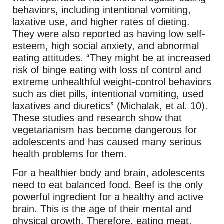
behaviors, including intentional vomiting,
laxative use, and higher rates of dieting.
They were also reported as having low self-
esteem, high social anxiety, and abnormal
eating attitudes. “They might be at increased
risk of binge eating with loss of control and
extreme unhealthful weight-control behaviors
such as diet pills, intentional vomiting, used
laxatives and diuretics” (Michalak, et al. 10).
These studies and research show that
vegetarianism has become dangerous for
adolescents and has caused many serious
health problems for them.
For a healthier body and brain, adolescents
need to eat balanced food. Beef is the only
powerful ingredient for a healthy and active
brain. This is the age of their mental and
physical growth. Therefore, eating meat,