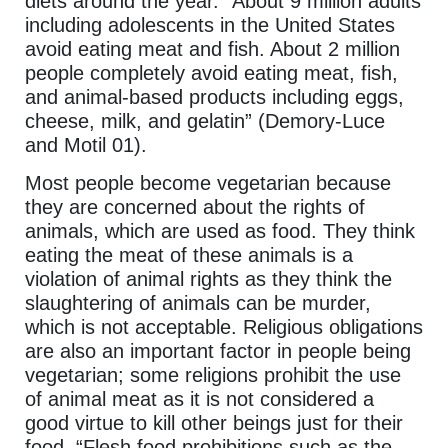
diets around the year. “About 9 million adults
including adolescents in the United States
avoid eating meat and fish. About 2 million
people completely avoid eating meat, fish,
and animal-based products including eggs,
cheese, milk, and gelatin” (Demory-Luce
and Motil 01).
Most people become vegetarian because
they are concerned about the rights of
animals, which are used as food. They think
eating the meat of these animals is a
violation of animal rights as they think the
slaughtering of animals can be murder,
which is not acceptable. Religious obligations
are also an important factor in people being
vegetarian; some religions prohibit the use
of animal meat as it is not considered a
good virtue to kill other beings just for their
food. “Flesh food prohibitions such as the