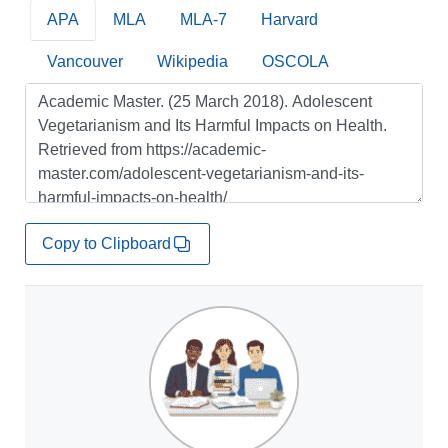
APA
MLA
MLA-7
Harvard
Vancouver
Wikipedia
OSCOLA
Copy to Clipboard