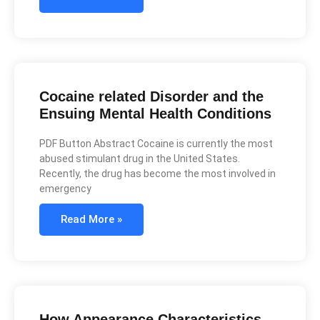
Cocaine related Disorder and the
Ensuing Mental Health Conditions
PDF Button Abstract Cocaine is currently the most
abused stimulant drug in the United States.
Recently, the drug has become the most involved in
emergency
Read More »
How Appearance Characteristics