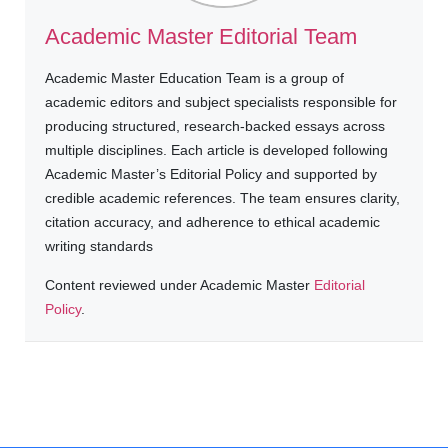
Academic Master Editorial Team
Academic Master Education Team is a group of
academic editors and subject specialists responsible for
producing structured, research-backed essays across
multiple disciplines. Each article is developed following
Academic Master’s Editorial Policy and supported by
credible academic references. The team ensures clarity,
citation accuracy, and adherence to ethical academic
writing standards
Content reviewed under Academic Master
Editorial
Policy
.