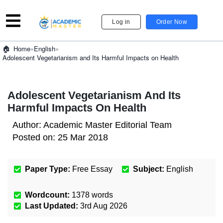
Log in
Order Now
»
English
»
Home
Adolescent Vegetarianism and Its Harmful Impacts on Health
Adolescent Vegetarianism And Its
Harmful Impacts On Health
Author:
Academic Master Editorial Team
Posted on:
25 Mar 2018
Paper Type:
Free Essay
Subject:
English
Wordcount:
1378
words
Last Updated:
3rd Aug 2026