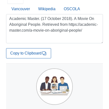
Vancouver
Wikipedia
OSCOLA
Copy to Clipboard