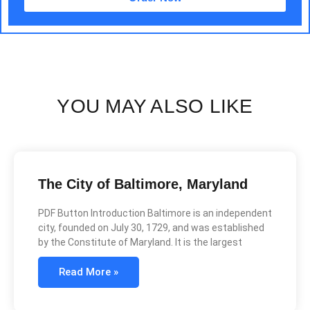
YOU MAY ALSO LIKE
The City of Baltimore, Maryland
PDF Button Introduction Baltimore is an independent
city, founded on July 30, 1729, and was established
by the Constitute of Maryland. It is the largest
Read More »