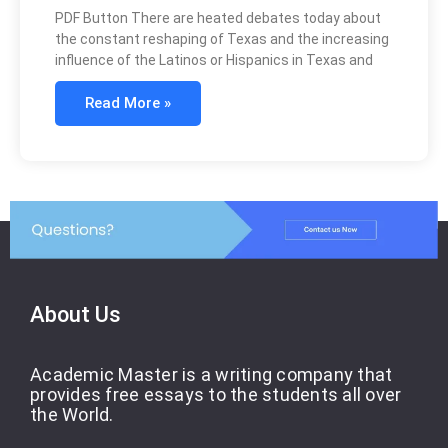
PDF Button There are heated debates today about
the constant reshaping of Texas and the increasing
influence of the Latinos or Hispanics in Texas and
Read More »
About Us
Academic Master is a writing company that
provides free essays to the students all over
the World.