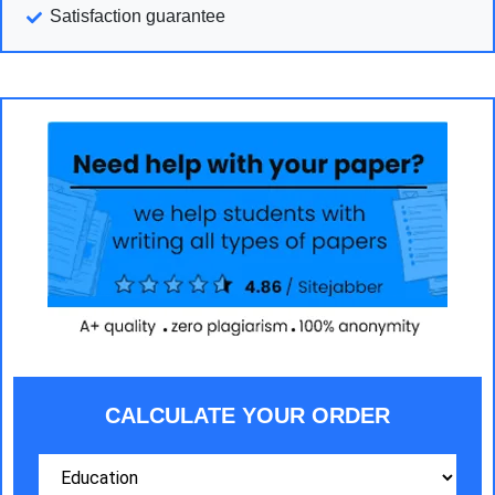
Satisfaction guarantee
CALCULATE YOUR ORDER