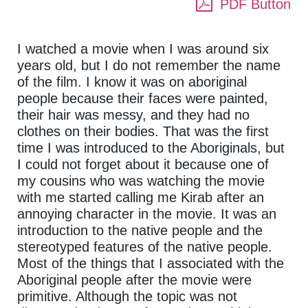
PDF Button
I watched a movie when I was around six
years old, but I do not remember the name
of the film. I know it was on aboriginal
people because their faces were painted,
their hair was messy, and they had no
clothes on their bodies. That was the first
time I was introduced to the Aboriginals, but
I could not forget about it because one of
my cousins who was watching the movie
with me started calling me Kirab after an
annoying character in the movie. It was an
introduction to the native people and the
stereotyped features of the native people.
Most of the things that I associated with the
Aboriginal people after the movie were
primitive. Although the topic was not