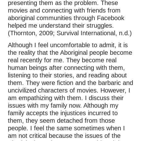
presenting them as the problem. These
movies and connecting with friends from
aboriginal communities through Facebook
helped me understand their struggles.
(Thornton, 2009; Survival International, n.d.)
Although I feel uncomfortable to admit, it is
the reality that the Aboriginal people become
real recently for me. They become real
human beings after connecting with them,
listening to their stories, and reading about
them. They were fiction and the barbaric and
uncivilized characters of movies. However, I
am empathizing with them. I discuss their
issues with my family now. Although my
family accepts the injustices incurred to
them, they seem detached from those
people. I feel the same sometimes when I
am not critical because the issues of the