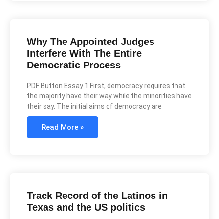
Why The Appointed Judges
Interfere With The Entire
Democratic Process
PDF Button Essay 1 First, democracy requires that
the majority have their way while the minorities have
their say. The initial aims of democracy are
Read More »
Track Record of the Latinos in
Texas and the US politics