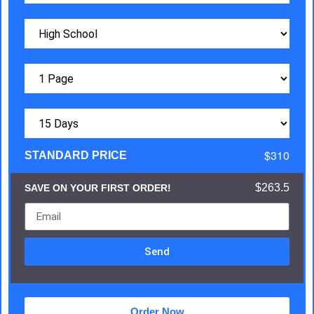
$310
STANDARD PRICE
$263.5
SAVE ON YOUR FIRST ORDER!
Send
Order Now