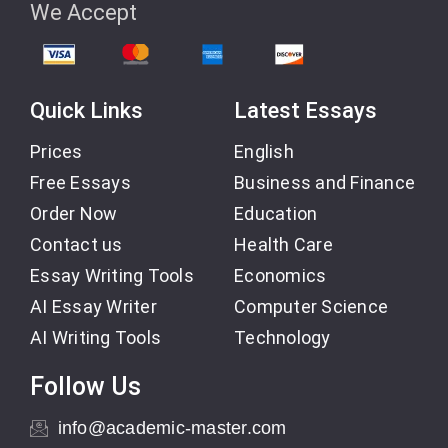
We Accept
Quick Links
Latest Essays
Prices
English
Free Essays
Business and Finance
Order Now
Education
Contact us
Health Care
Essay Writing Tools
Economics
AI Essay Writer
Computer Science
AI Writing Tools
Technology
Follow Us
info@academic-master.com