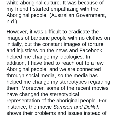
white aboriginal culture. It was because of
my friend I started empathizing with the
Aboriginal people. (Australian Government,
n.d.)
However, it was difficult to eradicate the
images of barbaric people with no clothes on
initially, but the constant images of torture
and injustices on the news and Facebook
helped me change my ideologies. In
addition, I have tried to reach out to a few
Aboriginal people, and we are connected
through social media, so the media has
helped me change my stereotypes regarding
them. Moreover, some of the recent movies
have changed the stereotypical
representation of the aboriginal people. For
instance, the movie
Samson and Delilah
shows their problems and issues instead of