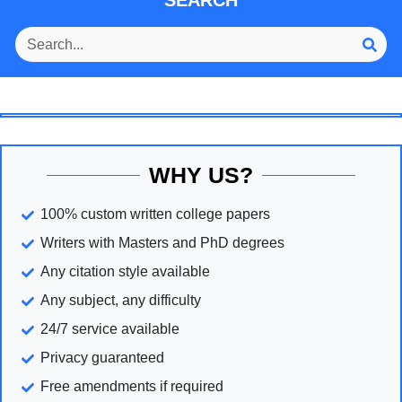
SEARCH
WHY US?
100% custom written college papers
Writers with Masters and PhD degrees
Any citation style available
Any subject, any difficulty
24/7 service available
Privacy guaranteed
Free amendments if required