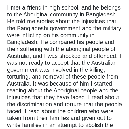
I met a friend in high school, and he belongs
to the Aboriginal community in Bangladesh.
He told me stories about the injustices that
the Bangladeshi government and the military
were inflicting on his community in
Bangladesh. He compared his people and
their suffering with the aboriginal people of
Australia, and I was shocked and offended. I
was not ready to accept that the Australian
government was involved in the killing,
torturing, and removal of these people from
Australia. It was because of him I started
reading about the Aboriginal people and the
injustices that they have faced. I read about
the discrimination and torture that the people
faced. I read about the children who were
taken from their families and given out to
white families in an attempt to abolish the