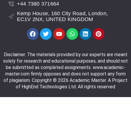
+44 7380 371664
Kemp House, 160 City Road, London,
EC1V 2NX, UNITED KINGDOM
Disclaimer: The materials provided by our experts are meant
solely for research and educational purposes, and should not
be submitted as completed assignments. www.academic-
master.com firmly opposes and does not support any form
of plagiarism. Copyright © 2026 Academic Master. A Project
of HighEnd Technologies Ltd. All rights reserved