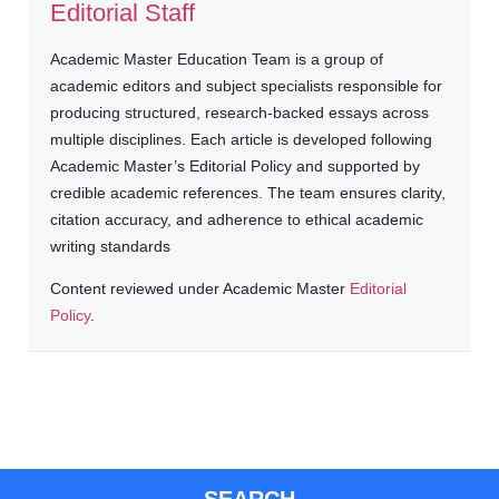
Editorial Staff
Academic Master Education Team is a group of
academic editors and subject specialists responsible for
producing structured, research-backed essays across
multiple disciplines. Each article is developed following
Academic Master’s Editorial Policy and supported by
credible academic references. The team ensures clarity,
citation accuracy, and adherence to ethical academic
writing standards
Content reviewed under Academic Master
Editorial
Policy
.