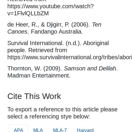
https://www.youtube.com/watch?
v=1FlvlQLLbZM
de Heer, R., & Djigirr, P. (2006).
Ten
Canoes
. Fandango Australia.
Survival International. (n.d.). Aboriginal
people. Retrieved from
https://www.survivalinternational.org/tribes/abor
Thornton, W. (2009).
Samson and Delilah
.
Madman Entertainment.
Cite This Work
To export a reference to this article please
select a referencing stye below:
APA
MLA
MLA-7
Harvard