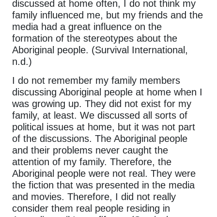
discussed at home often, I do not think my
family influenced me, but my friends and the
media had a great influence on the
formation of the stereotypes about the
Aboriginal people. (Survival International,
n.d.)
I do not remember my family members
discussing Aboriginal people at home when I
was growing up. They did not exist for my
family, at least. We discussed all sorts of
political issues at home, but it was not part
of the discussions. The Aboriginal people
and their problems never caught the
attention of my family. Therefore, the
Aboriginal people were not real. They were
the fiction that was presented in the media
and movies. Therefore, I did not really
consider them real people residing in