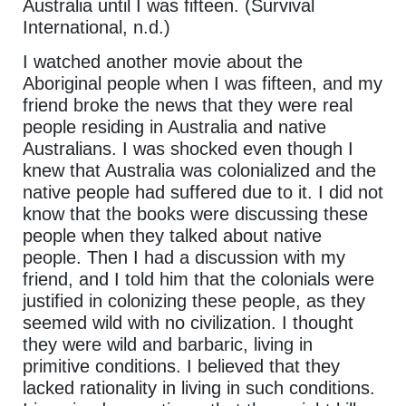
Australia until I was fifteen. (Survival
International, n.d.)
I watched another movie about the
Aboriginal people when I was fifteen, and my
friend broke the news that they were real
people residing in Australia and native
Australians. I was shocked even though I
knew that Australia was colonialized and the
native people had suffered due to it. I did not
know that the books were discussing these
people when they talked about native
people. Then I had a discussion with my
friend, and I told him that the colonials were
justified in colonizing these people, as they
seemed wild with no civilization. I thought
they were wild and barbaric, living in
primitive conditions. I believed that they
lacked rationality in living in such conditions.