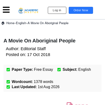
Log in
Order Now
»
English
»
A Movie On Aboriginal People
Home
A Movie On Aboriginal People
Author:
Editorial Staff
Posted on:
17 Oct 2018
Paper Type:
Free Essay
Subject:
English
Wordcount:
1378
words
Last Updated:
1st Aug 2026