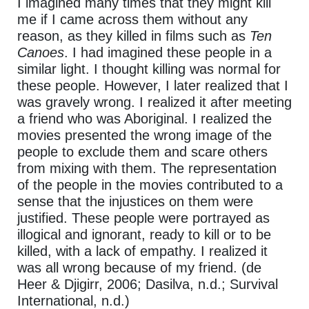
I imagined many times that they might kill
me if I came across them without any
reason, as they killed in films such as
Ten
Canoes
. I had imagined these people in a
similar light. I thought killing was normal for
these people. However, I later realized that I
was gravely wrong. I realized it after meeting
a friend who was Aboriginal. I realized the
movies presented the wrong image of the
people to exclude them and scare others
from mixing with them. The representation
of the people in the movies contributed to a
sense that the injustices on them were
justified. These people were portrayed as
illogical and ignorant, ready to kill or to be
killed, with a lack of empathy. I realized it
was all wrong because of my friend. (de
Heer & Djigirr, 2006; Dasilva, n.d.; Survival
International, n.d.)