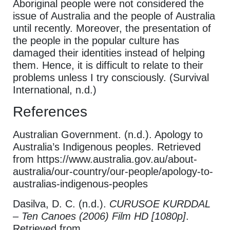
Aboriginal people were not considered the
issue of Australia and the people of Australia
until recently. Moreover, the presentation of
the people in the popular culture has
damaged their identities instead of helping
them. Hence, it is difficult to relate to their
problems unless I try consciously. (Survival
International, n.d.)
References
Australian Government. (n.d.). Apology to
Australia’s Indigenous peoples. Retrieved
from https://www.australia.gov.au/about-
australia/our-country/our-people/apology-to-
australias-indigenous-peoples
Dasilva, D. C. (n.d.).
CURUSOE KURDDAL
– Ten Canoes (2006) Film HD [1080p]
.
Retrieved from