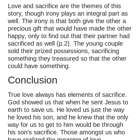
Love and sacrifice are the themes of this
story, though irony plays an integral part as
well. The irony is that both give the other a
precious gift that would have made the other
happy, only to find out that their partner had
sacrificed as well (p.2). The young couple
sold their prized possessions, sacrificing
something they treasured so that the other
could have something.
Conclusion
True love always has elements of sacrifice.
God showed us that when he sent Jesus to
earth to save us. He loved us just the way
he loved his son, and he knew that the only
way for us to get to him would be through
his son’s sacrifice. Those amongst us who
have realized the meaning of love