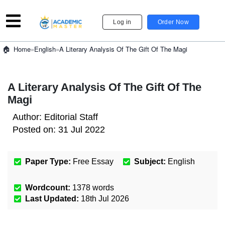
Log in
Order Now
»
English
»
A Literary Analysis Of The Gift Of The Magi
Home
A Literary Analysis Of The Gift Of The
Magi
Author:
Editorial Staff
Posted on:
31 Jul 2022
Paper Type:
Free Essay
Subject:
English
Wordcount:
1378
words
Last Updated:
18th Jul 2026