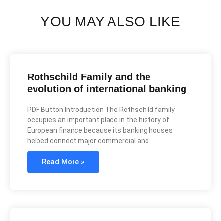
YOU MAY ALSO LIKE
Rothschild Family and the
evolution of international banking
PDF Button Introduction The Rothschild family
occupies an important place in the history of
European finance because its banking houses
helped connect major commercial and
Read More »