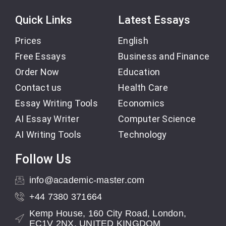
Quick Links
Latest Essays
Prices
English
Free Essays
Business and Finance
Order Now
Education
Contact us
Health Care
Essay Writing Tools
Economics
AI Essay Writer
Computer Science
AI Writing Tools
Technology
Follow Us
info@academic-master.com
+44 7380 371664
Kemp House, 160 City Road, London,
EC1V 2NX, UNITED KINGDOM