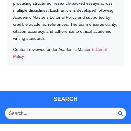
producing structured, research-backed essays across
multiple disciplines. Each article is developed following
Academic Master’s Editorial Policy and supported by
credible academic references. The team ensures clarity,
citation accuracy, and adherence to ethical academic
writing standards
Content reviewed under Academic Master
Editorial
Policy
.
SEARCH