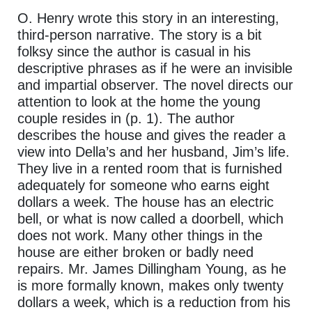
O. Henry wrote this story in an interesting,
third-person narrative. The story is a bit
folksy since the author is casual in his
descriptive phrases as if he were an invisible
and impartial observer. The novel directs our
attention to look at the home the young
couple resides in (p. 1). The author
describes the house and gives the reader a
view into Della’s and her husband, Jim’s life.
They live in a rented room that is furnished
adequately for someone who earns eight
dollars a week. The house has an electric
bell, or what is now called a doorbell, which
does not work. Many other things in the
house are either broken or badly need
repairs. Mr. James Dillingham Young, as he
is more formally known, makes only twenty
dollars a week, which is a reduction from his