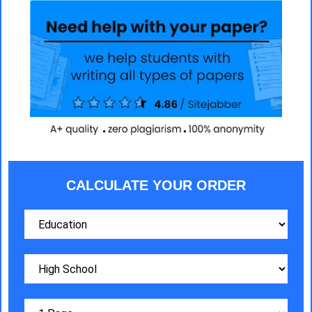
CALCULATE YOUR ORDER