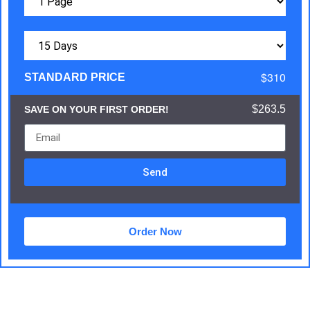
$310
STANDARD PRICE
$263.5
SAVE ON YOUR FIRST ORDER!
Send
Order Now