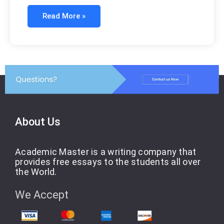
Read More »
About Us
Academic Master is a writing company that
provides free essays to the students all over
the World.
We Accept