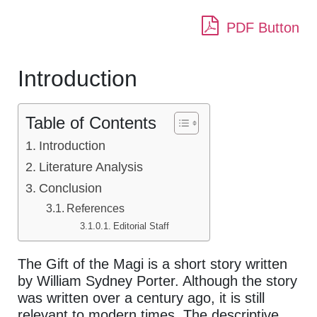
PDF Button
Introduction
Table of Contents
Introduction
Literature Analysis
Conclusion
References
Editorial Staff
The Gift of the Magi is a short story written
by William Sydney Porter. Although the story
was written over a century ago, it is still
relevant to modern times. The descriptive