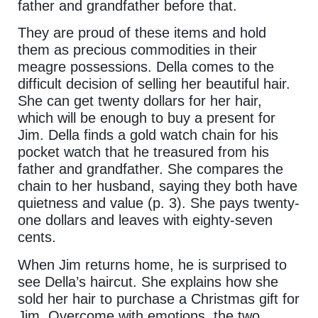
father and grandfather before that.
They are proud of these items and hold
them as precious commodities in their
meagre possessions. Della comes to the
difficult decision of selling her beautiful hair.
She can get twenty dollars for her hair,
which will be enough to buy a present for
Jim. Della finds a gold watch chain for his
pocket watch that he treasured from his
father and grandfather. She compares the
chain to her husband, saying they both have
quietness and value (p. 3). She pays twenty-
one dollars and leaves with eighty-seven
cents.
When Jim returns home, he is surprised to
see Della’s haircut. She explains how she
sold her hair to purchase a Christmas gift for
Jim. Overcome with emotions, the two