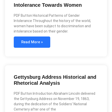
Intolerance Towards Women
PDF Button Historical Patterns of Gender
Intolerance Throughout the history of the world,
women have been subject to discrimination and
intolerance based on their gender.
Read More »
Gettysburg Address Historical and
Rhetorical Analysis
PDF Button Introduction Abraham Lincoln delivered
the Gettysburg Address on November 19, 1863,
during the dedication of the Soldiers’ National
Cemetery after one of the