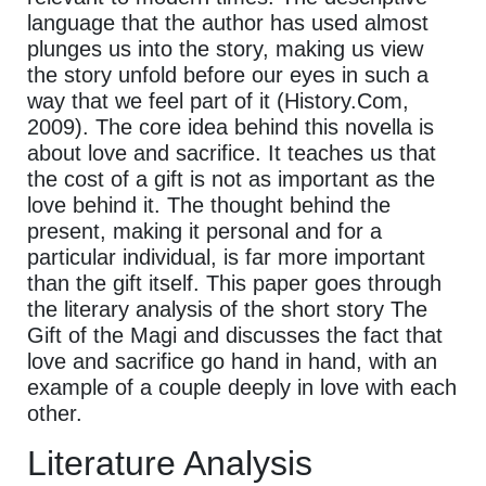
language that the author has used almost
plunges us into the story, making us view
the story unfold before our eyes in such a
way that we feel part of it (History.Com,
2009). The core idea behind this novella is
about love and sacrifice. It teaches us that
the cost of a gift is not as important as the
love behind it. The thought behind the
present, making it personal and for a
particular individual, is far more important
than the gift itself. This paper goes through
the literary analysis of the short story The
Gift of the Magi and discusses the fact that
love and sacrifice go hand in hand, with an
example of a couple deeply in love with each
other.
Literature Analysis