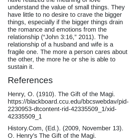
understand the value of small things. They
have little to no desire to crave the bigger
things, especially if the bigger things drain
the romance and emotions from the
relationship (“John 3:16,” 2011). The
relationship of a husband and wife is a
fragile one. The more a person cares about
the other, the more he or she is able to
sustain it.
References
Henry, O. (1910). The Gift of the Magi.
https://blackboard.ccu.edu/bbcswebdav/pid-
2230953-dtcontent-rid-42335509_1/xid-
42335509_1
History.Com, (Ed.). (2009, November 13).
O. Henry’s The Gift of the Magi.