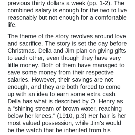
previous thirty dollars a week (pp. 1-2). The
combined salary is enough for the two to live
reasonably but not enough for a comfortable
life.
The theme of the story revolves around love
and sacrifice. The story is set the day before
Christmas. Della and Jim plan on giving gifts
to each other, even though they have very
little money. Both of them have managed to
save some money from their respective
salaries. However, their savings are not
enough, and they are both forced to come
up with an idea to earn some extra cash.
Della has what is described by O. Henry as
a “shining stream of brown water, reaching
below her knees.” (1910, p.3) Her hair is her
most valued possession, while Jim’s would
be the watch that he inherited from his