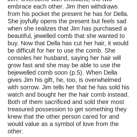
embrace each other. Jim then withdraws
from his pocket the present he has for Della.
She joyfully opens the present but feels sad
when she realizes that Jim has purchased a
beautiful, jewelled comb that she wanted to
buy. Now that Della has cut her hair, it would
be difficult for her to use the comb. She
consoles her husband, saying her hair will
grow fast and she may be able to use the
bejewelled comb soon (p.5). When Della
gives Jim his gift, he, too, is overwhelmed
with sorrow. Jim tells her that he has sold his
watch and bought her the hair comb instead.
Both of them sacrificed and sold their most
treasured possession to get something they
knew that the other person cared for and
would value as a symbol of love from the
other.