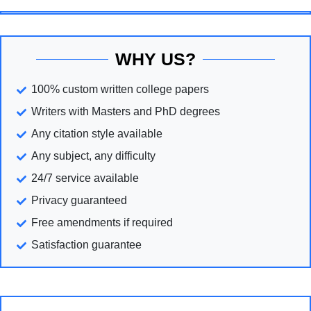
WHY US?
100% custom written college papers
Writers with Masters and PhD degrees
Any citation style available
Any subject, any difficulty
24/7 service available
Privacy guaranteed
Free amendments if required
Satisfaction guarantee