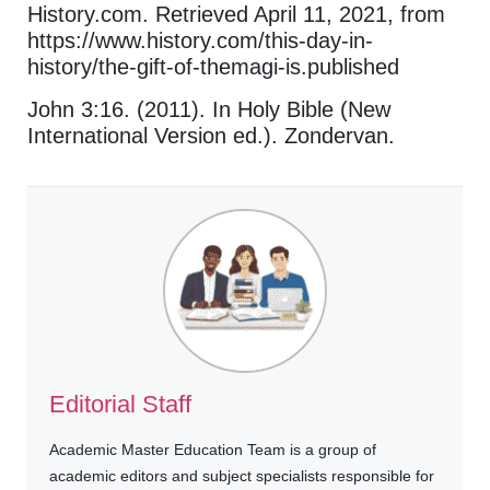
History.com. Retrieved April 11, 2021, from
https://www.history.com/this-day-in-
history/the-gift-of-themagi-is.published
John 3:16. (2011). In Holy Bible (New
International Version ed.). Zondervan.
Editorial Staff
Academic Master Education Team is a group of
academic editors and subject specialists responsible for