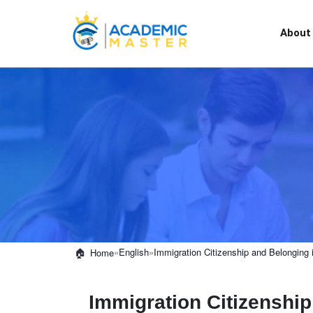
About
»
English
»
Immigration Citizenship and Belonging 
Home
Immigration Citizenship