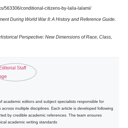
563306/conditional-citizens-by-laila-lalami/
ent During World War II: A History and Reference Guide
.
Historical Perspective: New Dimensions of Race, Class,
 academic editors and subject specialists responsible for
cross multiple disciplines. Each article is developed following
rted by credible academic references. The team ensures
thical academic writing standards