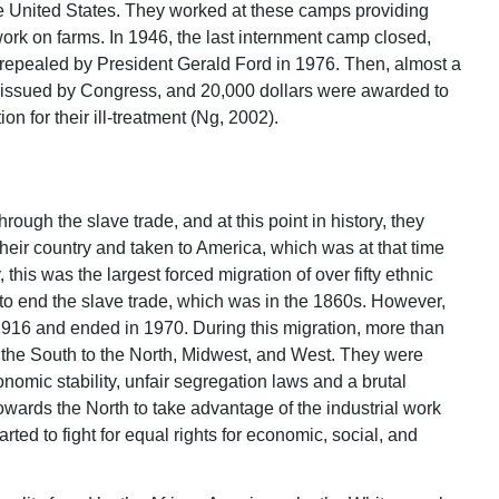
the United States. They worked at these camps providing
work on farms. In 1946, the last internment camp closed,
 repealed by President Gerald Ford in 1976. Then, almost a
s issued by Congress, and 20,000 dollars were awarded to
 for their ill-treatment (Ng, 2002).
ough the slave trade, and at this point in history, they
their country and taken to America, which was at that time
his was the largest forced migration of over fifty ethnic
s to end the slave trade, which was in the 1860s. However,
 1916 and ended in 1970. During this migration, more than
m the South to the North, Midwest, and West. They were
onomic stability, unfair segregation laws and a brutal
wards the North to take advantage of the industrial work
arted to fight for equal rights for economic, social, and