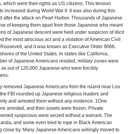
, which were their rights as US citizens. This tension
 increased during World War II. It was also during this
 after the attack on Pearl Harbor. Thousands of Japanese
uise of keeping them apart from those Japanese who meant
zens of Japanese descent were held under suspicion of illicit
red the most atrocious act and a violation of American Civil
t Roosevelt, and it was known as Executive Order 9066.
ores of the United States. In states like California,
er of Japanese Americans resided, military zones were
e as out of 120,000 Japanese who were forcibly
zens.
eady removed Japanese Americans from the island near Los
, the FBI rounded up Japanese religious leaders and
ty and arrested them without any evidence. 1One
 arrested, and their assets were frozen. Private
eemed suspicious were seized without a warrant. The
nda, and some even tried to rope in Black American
g close by. Many Japanese Americans willingly moved to