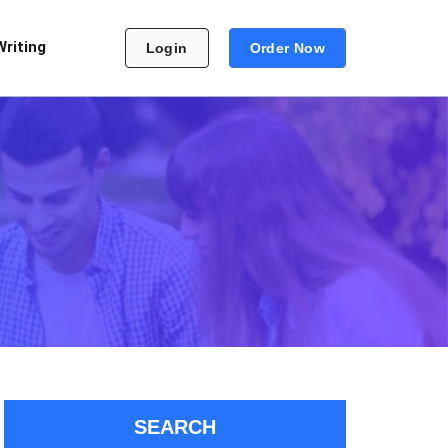
Writing
Login
Order Now
SEARCH