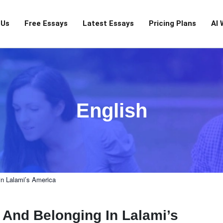
 Us
Free Essays
Latest Essays
Pricing Plans
AI 
English
in Lalami’s America
 And Belonging In Lalami’s