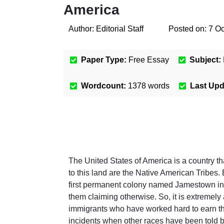
America
Author:
Editorial Staff
Posted on:
7 Oc
Paper Type:
Free Essay
Subject:
Wordcount:
1378
words
Last Up
The United States of America is a country th
to this land are the Native American Tribes
first permanent colony named Jamestown in 
them claiming otherwise. So, it is extremely
immigrants who have worked hard to earn the 
incidents when other races have been told by