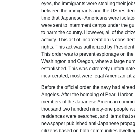
eyes, the immigrants were stealing their jobs
between the immigrants and the US residents
time that Japanese–Americans were isolated
were sent to internment camps under the g
to harm the country. However, all of the citi
activity. This act of incarceration is conside
rights. This act was authorized by Presiden
This order was to prevent espionage on the sh
Washington and Oregon, where a large numb
established. This was extremely unfortunat
incarcerated, most were legal American citi
Before the official order, the navy had alr
Angeles. After the bombing of Pearl Harbor
members of the Japanese American communi
thousand two hundred ninety-one people were
residences were searched, and items that s
newspaper published anti-Japanese propaga
citizens based on both communities dwellin