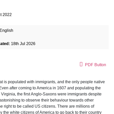
t 2022
English
dated:
18th Jul 2026
PDF Button
at is populated with immigrants, and the only people native
. Even after coming to America in 1607 and populating the
Virginia, the first Anglo-Saxons were immigrants despite
 astonishing to observe their behaviour towards other
right to be called US citizens. There are millions of
 the white citizens of America to go back to their country