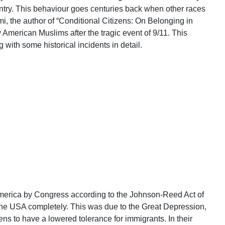
ntry. This behaviour goes centuries back when other races
mi, the author of “Conditional Citizens: On Belonging in
 American Muslims after the tragic event of 9/11. This
with some historical incidents in detail.
merica by Congress according to the Johnson-Reed Act of
the USA completely. This was due to the Great Depression,
zens to have a lowered tolerance for immigrants. In their