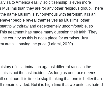
t a visa to America easily, so citizenship is even more
or Muslims than they are for any other religious group. There
 the name Muslim is synonymous with terrorism. It is an
henever people reveal themselves as Muslims, other
start to withdraw and get extremely uncomfortable, so
 This treatment has made many question their faith. They
the country as this is not a place for terrorists. Just
nt are still paying the price (Lalami, 2020).
istory of discrimination against different races in the
t this is not the last incident. As long as one race deems
ill continue. It is time to stop thinking that one is better than
l remain divided. But it is high time that we unite, as hatred
.