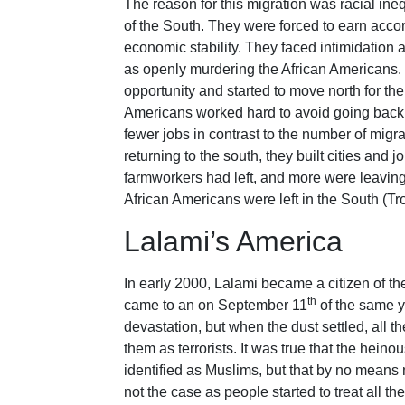
The reason for this migration was racial ine
of the South. They were forced to earn acco
economic stability. They faced intimidation 
as openly murdering the African Americans.
opportunity and started to move north for th
Americans worked hard to avoid going back 
fewer jobs in contrast to the number of migr
returning to the south, they built cities and 
farmworkers had left, and more were leaving.
African Americans were left in the South (Tro
Lalami’s America
In early 2000, Lalami became a citizen of t
th
came to an on September 11
of the same ye
devastation, but when the dust settled, all 
them as terrorists. It was true that the hei
identified as Muslims, but that by no means 
not the case as people started to treat all t