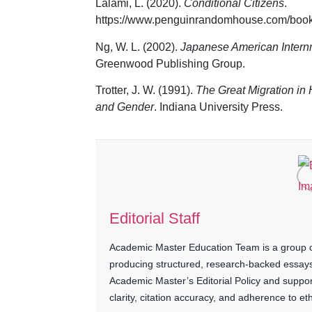
Lalami, L. (2020).
Conditional Citizens
.
https://www.penguinrandomhouse.com/books/
Ng, W. L. (2002).
Japanese American Internm
Greenwood Publishing Group.
Trotter, J. W. (1991).
The Great Migration in 
and Gender
. Indiana University Press.
Editorial Staff
Academic Master Education Team is a group of
producing structured, research-backed essays a
Academic Master’s Editorial Policy and suppo
clarity, citation accuracy, and adherence to e