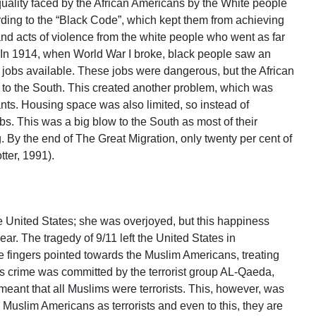
quality faced by the African Americans by the White people
rding to the “Black Code”, which kept them from achieving
and acts of violence from the white people who went as far
 In 1914, when World War I broke, black people saw an
e jobs available. These jobs were dangerous, but the African
to the South. This created another problem, which was
ants. Housing space was also limited, so instead of
jobs. This was a big blow to the South as most of their
 By the end of The Great Migration, only twenty per cent of
tter, 1991).
he United States; she was overjoyed, but this happiness
ar. The tragedy of 9/11 left the United States in
the fingers pointed towards the Muslim Americans, treating
nous crime was committed by the terrorist group AL-Qaeda,
meant that all Muslims were terrorists. This, however, was
he Muslim Americans as terrorists and even to this, they are