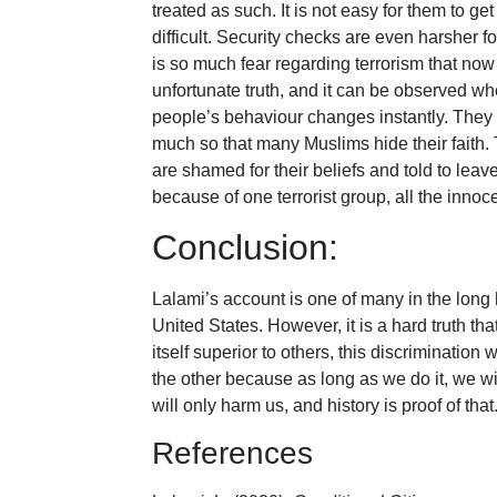
treated as such. It is not easy for them to ge
difficult. Security checks are even harsher f
is so much fear regarding terrorism that now
unfortunate truth, and it can be observed w
people’s behaviour changes instantly. They 
much so that many Muslims hide their faith.
are shamed for their beliefs and told to leave 
because of one terrorist group, all the innoce
Conclusion:
Lalami’s account is one of many in the long h
United States. However, it is a hard truth tha
itself superior to others, this discrimination w
the other because as long as we do it, we wil
will only harm us, and history is proof of that
References