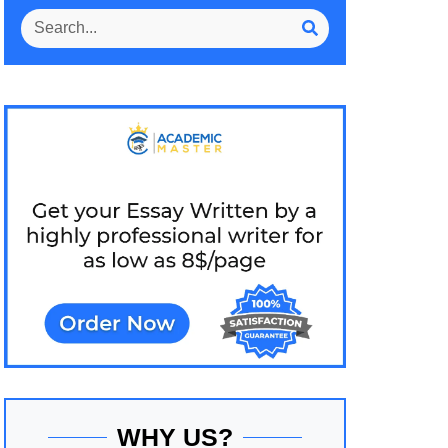
WHY US?