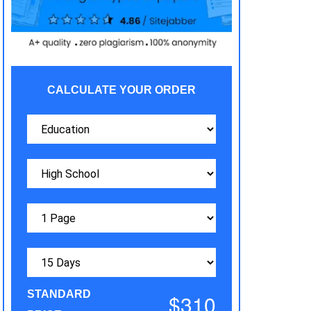
CALCULATE YOUR ORDER
STANDARD
$310