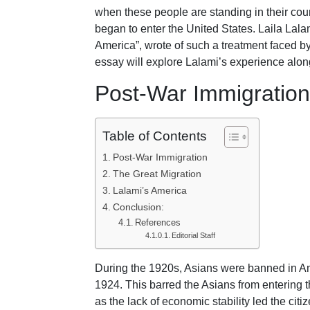
when these people are standing in their cou
began to enter the United States. Laila Lala
America”, wrote of such a treatment faced by
essay will explore Lalami’s experience along 
Post-War Immigration
Table of Contents
Post-War Immigration
The Great Migration
Lalami’s America
Conclusion:
References
Editorial Staff
During the 1920s, Asians were banned in A
1924. This barred the Asians from entering 
as the lack of economic stability led the citi