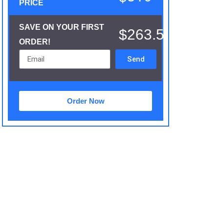
PRICE
SAVE ON YOUR FIRST
$263.5
ORDER!
Send
Order Now