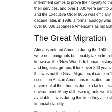
internment camps to prove their loyalty to 
their services, and over 1,000 were sent to 
and the Executive Order 9066 was officially
decade later, in 1988, a formal apology wa
over 80,000 Japanese Americans as reparation
The Great Migration
Africans entered America during the 1500s thr
were not immigrants but forcibly taken from 
known as the “New World”. In human history, t
and linguistic groups. It took over 360 year
this was not the Great Migration; it came in
six million African Americans relocated fro
driven out of their homes due to a lack of ec
environment. Many of these migrants went to
available. It was during this time they also st
financial stability.