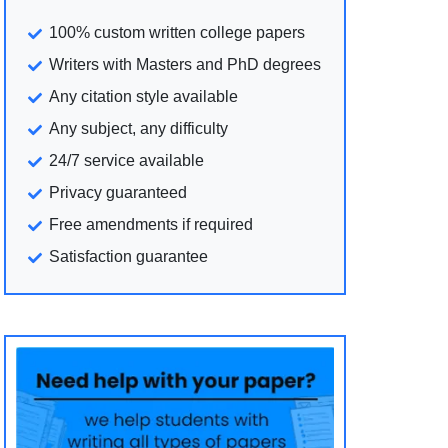
100% custom written college papers
Writers with Masters and PhD degrees
Any citation style available
Any subject, any difficulty
24/7 service available
Privacy guaranteed
Free amendments if required
Satisfaction guarantee