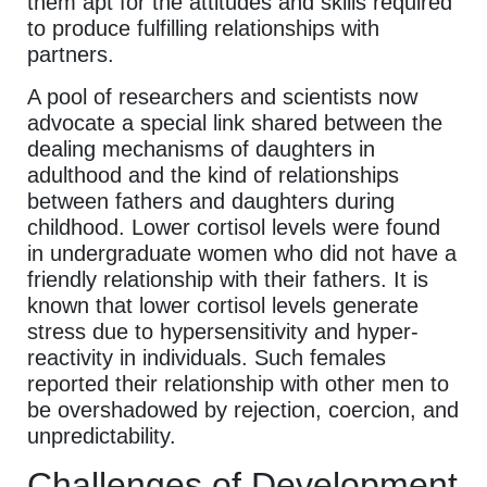
them apt for the attitudes and skills required
to produce fulfilling relationships with
partners.
A pool of researchers and scientists now
advocate a special link shared between the
dealing mechanisms of daughters in
adulthood and the kind of relationships
between fathers and daughters during
childhood. Lower cortisol levels were found
in undergraduate women who did not have a
friendly relationship with their fathers. It is
known that lower cortisol levels generate
stress due to hypersensitivity and hyper-
reactivity in individuals. Such females
reported their relationship with other men to
be overshadowed by rejection, coercion, and
unpredictability.
Challenges of Development