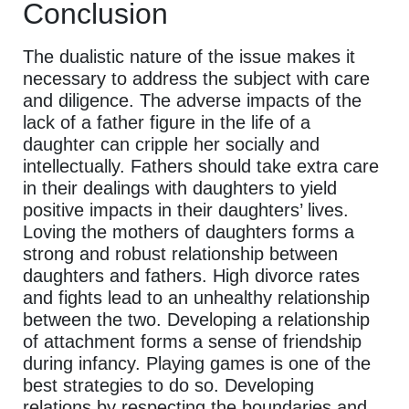
Conclusion
The dualistic nature of the issue makes it
necessary to address the subject with care
and diligence. The adverse impacts of the
lack of a father figure in the life of a
daughter can cripple her socially and
intellectually. Fathers should take extra care
in their dealings with daughters to yield
positive impacts in their daughters’ lives.
Loving the mothers of daughters forms a
strong and robust relationship between
daughters and fathers. High divorce rates
and fights lead to an unhealthy relationship
between the two. Developing a relationship
of attachment forms a sense of friendship
during infancy. Playing games is one of the
best strategies to do so. Developing
relations by respecting the boundaries and