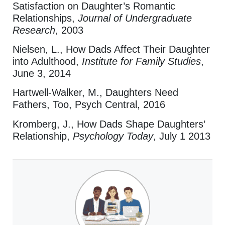
Satisfaction on Daughter’s Romantic
Relationships,
Journal of Undergraduate
Research
, 2003
Nielsen, L., How Dads Affect Their Daughter
into Adulthood,
Institute for Family Studies
,
June 3, 2014
Hartwell-Walker, M., Daughters Need
Fathers, Too, Psych Central, 2016
Kromberg, J., How Dads Shape Daughters’
Relationship,
Psychology Today
, July 1 2013