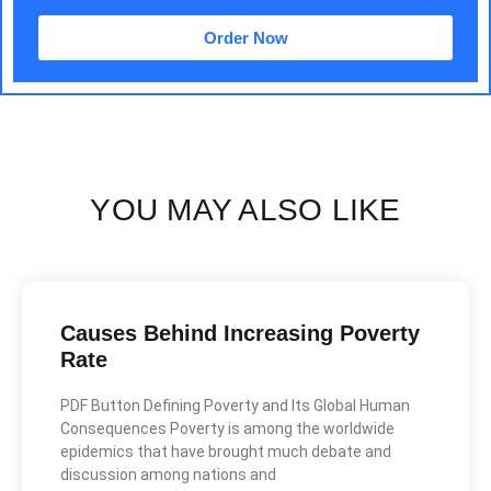
Order Now
YOU MAY ALSO LIKE
Causes Behind Increasing Poverty
Rate
PDF Button Defining Poverty and Its Global Human
Consequences Poverty is among the worldwide
epidemics that have brought much debate and
discussion among nations and