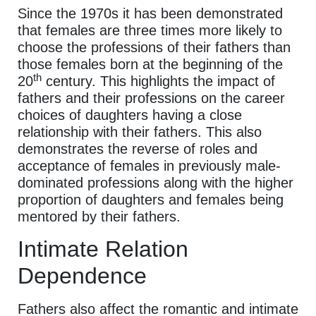
Since the 1970s it has been demonstrated
that females are three times more likely to
choose the professions of their fathers than
those females born at the beginning of the
th
20
century. This highlights the impact of
fathers and their professions on the career
choices of daughters having a close
relationship with their fathers. This also
demonstrates the reverse of roles and
acceptance of females in previously male-
dominated professions along with the higher
proportion of daughters and females being
mentored by their fathers.
Intimate Relation
Dependence
Fathers also affect the romantic and intimate