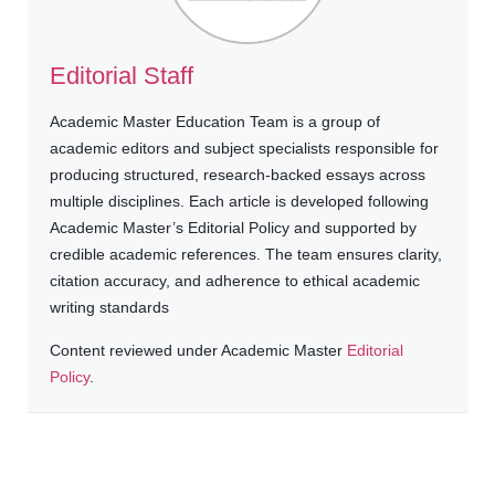
Editorial Staff
Academic Master Education Team is a group of
academic editors and subject specialists responsible for
producing structured, research-backed essays across
multiple disciplines. Each article is developed following
Academic Master’s Editorial Policy and supported by
credible academic references. The team ensures clarity,
citation accuracy, and adherence to ethical academic
writing standards
Content reviewed under Academic Master
Editorial
Policy
.