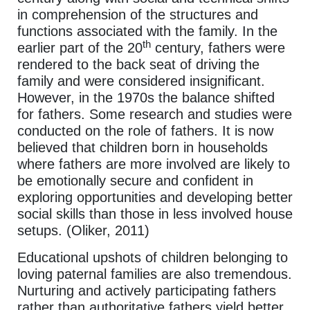
in comprehension of the structures and
functions associated with the family. In the
th
earlier part of the 20
century, fathers were
rendered to the back seat of driving the
family and were considered insignificant.
However, in the 1970s the balance shifted
for fathers. Some research and studies were
conducted on the role of fathers. It is now
believed that children born in households
where fathers are more involved are likely to
be emotionally secure and confident in
exploring opportunities and developing better
social skills than those in less involved house
setups. (Oliker, 2011)
Educational upshots of children belonging to
loving paternal families are also tremendous.
Nurturing and actively participating fathers
rather than authoritative fathers yield better