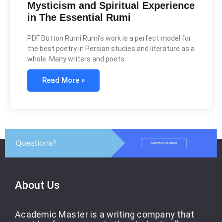
Mysticism and Spiritual Experience
in The Essential Rumi
PDF Button Rumi Rumi’s work is a perfect model for
the best poetry in Persian studies and literature as a
whole. Many writers and poets
Read More »
About Us
Academic Master is a writing company that