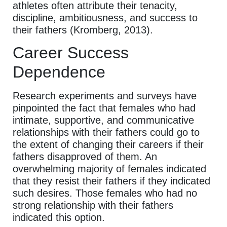
athletes often attribute their tenacity,
discipline, ambitiousness, and success to
their fathers (Kromberg, 2013).
Career Success
Dependence
Research experiments and surveys have
pinpointed the fact that females who had
intimate, supportive, and communicative
relationships with their fathers could go to
the extent of changing their careers if their
fathers disapproved of them. An
overwhelming majority of females indicated
that they resist their fathers if they indicated
such desires. Those females who had no
strong relationship with their fathers
indicated this option.