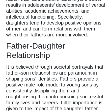
results in adolescents’ development of verbal
abilities, academic achievements, and
intellectual functioning. Specifically,
daughters tend to develop positive opinions
of men and can form relations with them
when their fathers are more involved.
Father-Daughter
Relationship
It is believed through societal portrayals that
father-son relationships are paramount in
shaping sons’ identities. Fathers provide a
positive male role model to young sons by
consistently disciplining them and
roughhousing them into pursuing successful
family lives and careers. Little importance is
given to the impact of the daughter-father