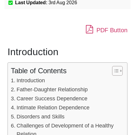
Last Updated:
3rd Aug 2026
PDF Button
Introduction
Table of Contents
Introduction
Father-Daughter Relationship
Career Success Dependence
Intimate Relation Dependence
Disorders and Skills
Challenges of Development of a Healthy
Relation