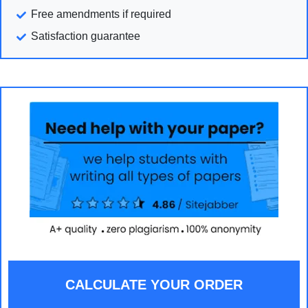
Free amendments if required
Satisfaction guarantee
CALCULATE YOUR ORDER