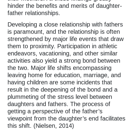
hinder the benefits and merits of daughter-
father relationships.
Developing a close relationship with fathers
is paramount, and the relationship is often
strengthened by major life events that draw
them to proximity. Participation in athletic
endeavors, vacationing, and other similar
activities also yield a strong bond between
the two. Major life shifts encompassing
leaving home for education, marriage, and
having children are some incidents that
result in the deepening of the bond and a
plummeting of the stress level between
daughters and fathers. The process of
getting a perspective of the father’s
viewpoint from the daughter’s end facilitates
this shift. (Nielsen, 2014)