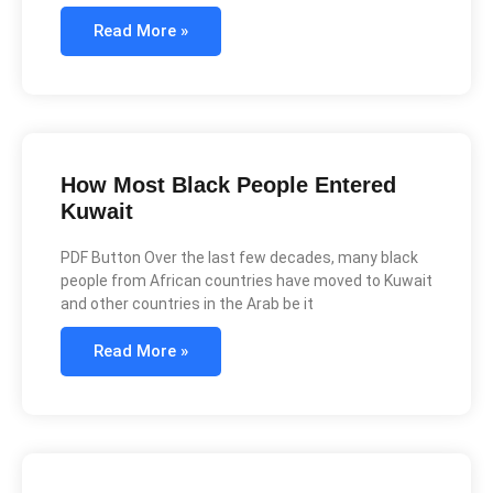
Read More »
How Most Black People Entered
Kuwait
PDF Button Over the last few decades, many black
people from African countries have moved to Kuwait
and other countries in the Arab be it
Read More »