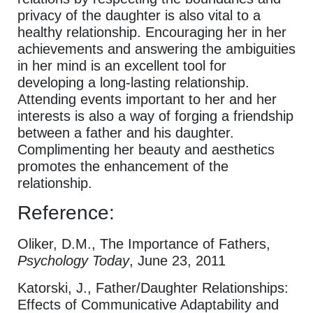
privacy of the daughter is also vital to a
healthy relationship. Encouraging her in her
achievements and answering the ambiguities
in her mind is an excellent tool for
developing a long-lasting relationship.
Attending events important to her and her
interests is also a way of forging a friendship
between a father and his daughter.
Complimenting her beauty and aesthetics
promotes the enhancement of the
relationship.
Reference:
Oliker, D.M., The Importance of Fathers,
Psychology Today
, June 23, 2011
Katorski, J., Father/Daughter Relationships:
Effects of Communicative Adaptability and