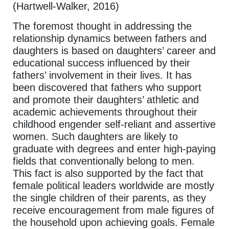
(Hartwell-Walker, 2016)
The foremost thought in addressing the
relationship dynamics between fathers and
daughters is based on daughters’ career and
educational success influenced by their
fathers’ involvement in their lives. It has
been discovered that fathers who support
and promote their daughters’ athletic and
academic achievements throughout their
childhood engender self-reliant and assertive
women. Such daughters are likely to
graduate with degrees and enter high-paying
fields that conventionally belong to men.
This fact is also supported by the fact that
female political leaders worldwide are mostly
the single children of their parents, as they
receive encouragement from male figures of
the household upon achieving goals. Female