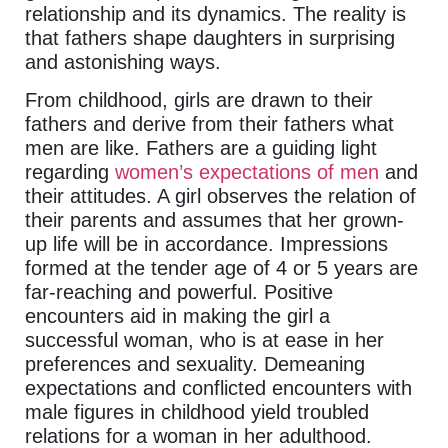
relationship and its dynamics. The reality is
that fathers shape daughters in surprising
and astonishing ways.
From childhood, girls are drawn to their
fathers and derive from their fathers what
men are like. Fathers are a guiding light
regarding
women’s expectations of men
and
their attitudes. A girl observes the relation of
their parents and assumes that her grown-
up life will be in accordance. Impressions
formed at the tender age of 4 or 5 years are
far-reaching and powerful. Positive
encounters aid in making the girl a
successful woman, who is at ease in her
preferences and sexuality. Demeaning
expectations and conflicted encounters with
male figures in childhood yield troubled
relations for a woman in her adulthood.