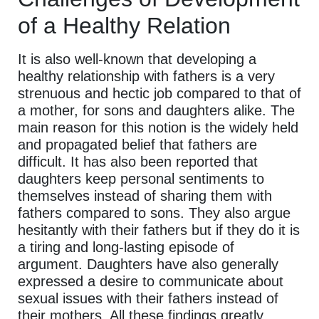
of a Healthy Relation
It is also well-known that developing a
healthy relationship with fathers is a very
strenuous and hectic job compared to that of
a mother, for sons and daughters alike. The
main reason for this notion is the widely held
and propagated belief that fathers are
difficult. It has also been reported that
daughters keep personal sentiments to
themselves instead of sharing them with
fathers compared to sons. They also argue
hesitantly with their fathers but if they do it is
a tiring and long-lasting episode of
argument. Daughters have also generally
expressed a desire to communicate about
sexual issues with their fathers instead of
their mothers. All these findings greatly