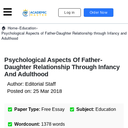
Log in
Order Now
»
Education
»
Home
Psychological Aspects of Father-Daughter Relationship through Infancy and
Adulthood
Psychological Aspects Of Father-
Daughter Relationship Through Infancy
And Adulthood
Author:
Editorial Staff
Posted on:
25 Mar 2018
Paper Type:
Free Essay
Subject:
Education
Wordcount:
1378
words