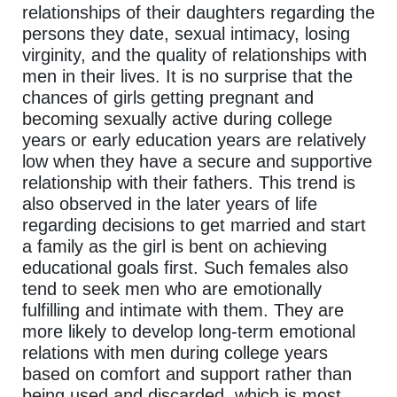
relationships of their daughters regarding the
persons they date, sexual intimacy, losing
virginity, and the quality of relationships with
men in their lives. It is no surprise that the
chances of girls getting pregnant and
becoming sexually active during college
years or early education years are relatively
low when they have a secure and supportive
relationship with their fathers. This trend is
also observed in the later years of life
regarding decisions to get married and start
a family as the girl is bent on achieving
educational goals first. Such females also
tend to seek men who are emotionally
fulfilling and intimate with them. They are
more likely to develop long-term emotional
relations with men during college years
based on comfort and support rather than
being used and discarded, which is most