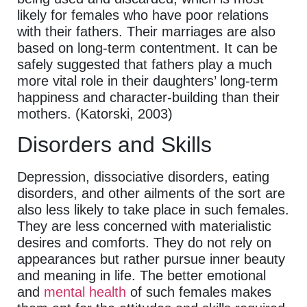
likely for females who have poor relations
with their fathers. Their marriages are also
based on long-term contentment. It can be
safely suggested that fathers play a much
more vital role in their daughters’ long-term
happiness and character-building than their
mothers. (Katorski, 2003)
Disorders and Skills
Depression, dissociative disorders, eating
disorders, and other ailments of the sort are
also less likely to take place in such females.
They are less concerned with materialistic
desires and comforts. They do not rely on
appearances but rather pursue inner beauty
and meaning in life. The better emotional
and
mental health
of such females makes