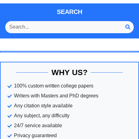
SEARCH
WHY US?
100% custom written college papers
Writers with Masters and PhD degrees
Any citation style available
Any subject, any difficulty
24/7 service available
Privacy guaranteed