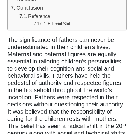
Conclusion
Reference:
Editorial Staff
The significance of fathers can never be
underestimated in their children’s lives.
Maternal and paternal figures are equally
essential in tailoring children’s personalities
to develop their cognition and social and
behavioral skills. Fathers have held the
pedestal of authority and respected figures
in the household throughout the world’s
inception. Fathers were respected in their
decisions without questioning their authority.
It was believed that the responsibility of
caring for the children rests with mothers.
th
This belief has seen a radical shift in the 20
century along with social and technical shifts