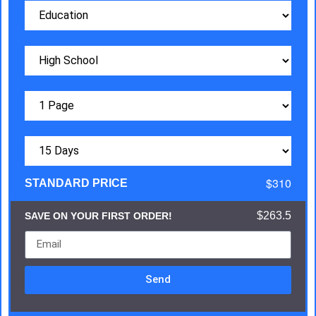
$310
STANDARD PRICE
$263.5
SAVE ON YOUR FIRST ORDER!
Send