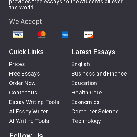
provides free essays to the students all over
the World.
We Accept
Quick Links
Latest Essays
Prices
English
Free Essays
Business and Finance
Order Now
Education
Contact us
Health Care
Essay Writing Tools
Economics
AI Essay Writer
Computer Science
AI Writing Tools
Technology
Follow Us