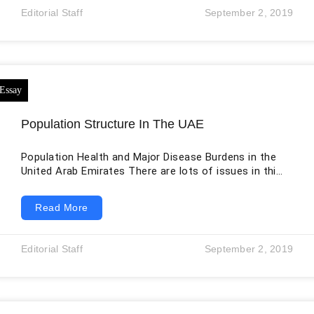
that personal income earned in a state depends on
Editorial Staff
September 2, 2019
educational levels of attainment and other
Population Structure In The UAE
Population Health and Major Disease Burdens in the
United Arab Emirates There are lots of issues in this
world faced by each and every country existing here.
The main issue faced by the UAE is the population
Read More
structure. This is the main issue of the UAE
nowadays, and it must be solved because the
population is not balanced. Due to the population
Editorial Staff
September 2, 2019
imbalance, the rate of disease is also increasing,