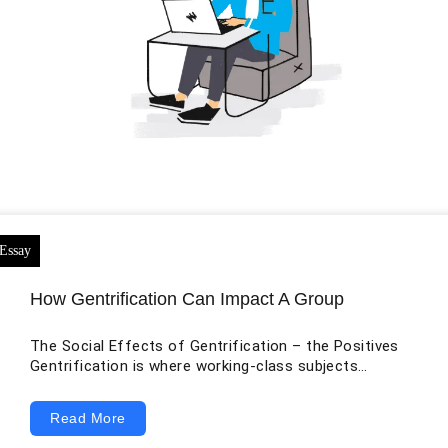
How Gentrification Can Impact A Group
The Social Effects of Gentrification – the Positives
Gentrification is where working-class subjects
reestablish rundown zones as a result of the removal
of the past low-pay tenants. Landowners will up the
Read More
cost of the lease until the point that the individuals
who live there can never again bear the cost of it and