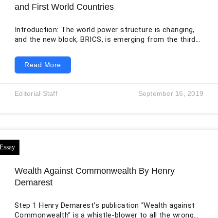
and First World Countries
Introduction: The world power structure is changing,
and the new block, BRICS, is emerging from the third
world and entering into power competition. As of
2026, BRICS has 11 full members: Brazil, Russia, India,
Read More
China, South Africa, Egypt, Ethiopia, Iran, the United
Arab Emirates, Indonesia, and Saudi Arabia. BRICS is
an emerging power, and it belongs to the third world.
Editorial Staff
September 16, 2019
These emerging powers took many long time from
First World
Wealth Against Commonwealth By Henry
Demarest
Step 1 Henry Demarest’s publication “Wealth against
Commonwealth” is a whistle-blower to all the wrongs