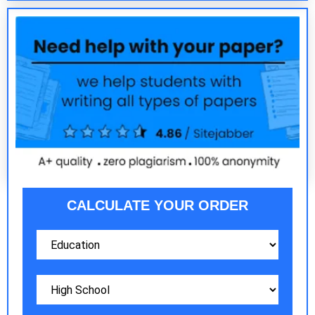
CALCULATE YOUR ORDER