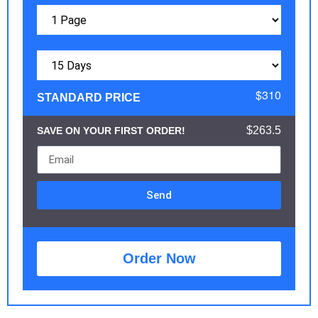
$310
STANDARD PRICE
$263.5
SAVE ON YOUR FIRST ORDER!
Send
Order Now