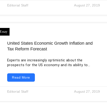
sometimes adults when seeking to study behaviour
Editorial Staff
August 27, 2019
change or when seeking to modify some behaviour,
usually by researchers with the
United States Economic Growth Inflation and
Tax Reform Forecast
Experts are increasingly optimistic about the
prospects for the US economy and its ability to
continue to grow in the coming years. This can help
Republicans with the tax reform. If the growth started
Read More
in June 2009 and continues in the second half of 2019,
then it will be the longest in the history of the country.
The record in 10 years was established during the
Editorial Staff
August 27, 2019
technological boom of the