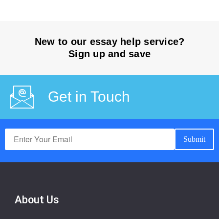
New to our essay help service?
Sign up and save
Get in Touch
About Us