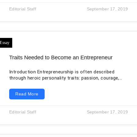
must move out to clear a path for a higher-gaining,
Editorial Staff
September 17, 2019
more prosperous class of individuals – the
Traits Needed to Become an Entrepreneur
Introduction Entrepreneurship is often described
through heroic personality traits: passion, courage,
resilience, creativity, and willingness to take risks.
These qualities can matter, but the popular image is
Read More
incomplete. A business can fail even when its founder
is highly motivated, and a cautious, quiet, or
collaborative person can become an effective
Editorial Staff
September 17, 2019
entrepreneur. Outcomes depend on the fit between a
real customer problem, a workable solution, financial
resources, timing, execution, regulation, competition,