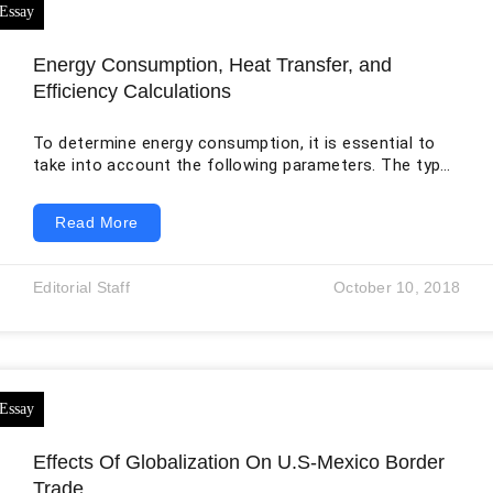
Energy Consumption, Heat Transfer, and
Efficiency Calculations
To determine energy consumption, it is essential to
take into account the following parameters. The type
and size of a house, the day and night occupancy,
cooling and heating nature, weather, location, windows
Read More
area, and external wall area, occupants status and
lifestyle, the effectiveness of lighting and appliances,
as well as the levels of loft insulation, floor, and walls.
Editorial Staff
October 10, 2018
To approximate the lighting/ heating consumption of
a residence, it’s imperative
Effects Of Globalization On U.S-Mexico Border
Trade