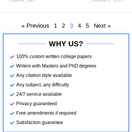
Editorial Staff
October 2, 2018
increase in real output or real output per person.
Economic development is broader: it includes health,
education,
« Previous
1
2
3
4
5
Next »
WHY US?
100% custom written college papers
Writers with Masters and PhD degrees
Any citation style available
Any subject, any difficulty
24/7 service available
Privacy guaranteed
Free amendments if required
Satisfaction guarantee