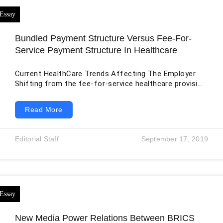
Bundled Payment Structure Versus Fee-For-
Service Payment Structure In Healthcare
Current HealthCare Trends Affecting The Employer
Shifting from the fee-for-service healthcare provision
to a more outcome-oriented approach in the bundled
payment structure has had different effects on the
Read More
personnel involved. The approach is designed to take
care of the bills relating to medical care, especially in
cases where the patient receives multiple
Editorial Staff
September 17, 2019
interventions for the same condition. The cost of
covering a disease with multiple care needs is usually
too
New Media Power Relations Between BRICS