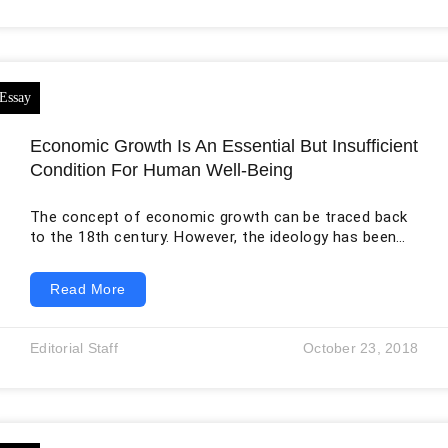
Europeans and enslaved Africans had arrived. This
change did not occur through peaceful settlement
alone.
Economic Growth Is An Essential But Insufficient
Condition For Human Well-Being
The concept of economic growth can be traced back
to the 18th century. However, the ideology has been
dominant globally for the last five decades as nations
strive to realize increment in their economy. Economy
Read More
growth attains its definition from the idea of an
increment in a country’s value of possessions and
services, which are measured for a specified period.
Editorial Staff
October 23, 2018
The accumulated income is indicated as the GDP
(Gross Domestic