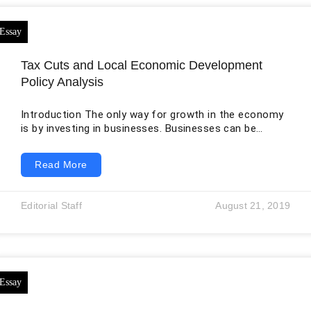
Tax Cuts and Local Economic Development
Policy Analysis
Introduction The only way for growth in the economy
is by investing in businesses. Businesses can be
improved when private investors earn more profits.
One of the ways of doing so is by reducing the
Read More
amount of taxes businesses should pay. The debate
on this topic is common in government and business
settings. If the taxes are high in any state, this will be
Editorial Staff
August 21, 2019
unattractive for businesses. However, if the