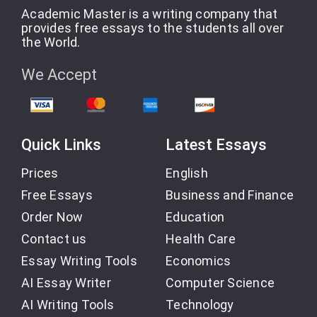
Academic Master is a writing company that
provides free essays to the students all over
the World.
We Accept
Quick Links
Latest Essays
Prices
English
Free Essays
Business and Finance
Order Now
Education
Contact us
Health Care
Essay Writing Tools
Economics
AI Essay Writer
Computer Science
AI Writing Tools
Technology