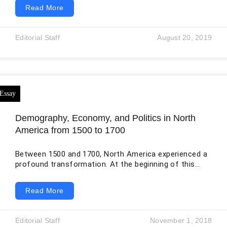
structural framework through complex webs of
Read More
production circuits and networks. By being global,
these networks do not necessarily mean that they
span the entire world. Rather, the term signifies that
Editorial Staff
August 20, 2019
they are highly geographically extensive and
functionally integrated across national boundaries.
These networks are not only confined to physical
commodities but
Demography, Economy, and Politics in North
America from 1500 to 1700
Between 1500 and 1700, North America experienced a
profound transformation. At the beginning of this
period, the continent was home to numerous
Indigenous nations with their own governments,
Read More
economies, languages, religions, and diplomatic
relationships. By 1700, Spain, France, England, and the
Netherlands had established colonies in different
Editorial Staff
November 1, 2018
parts of the continent, while growing numbers of