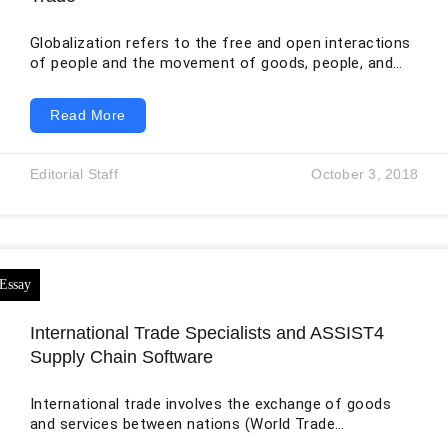
Globalization refers to the free and open interactions
of people and the movement of goods, people, and
services across nations (Hirst et al., 2015). In this
case, it is the economic interdependence between
Read More
Mexico and other countries. In the last two decades,
Mexico has experienced robust growth in the national
economy due to globalization. In regards to this,
Editorial Staff
October 3, 2018
Mexico-U.S. trade restrictions and conditions have
loosened. In the next five years,
International Trade Specialists and ASSIST4
Supply Chain Software
International trade involves the exchange of goods
and services between nations (World Trade
Organization, n.d.). The trade, therefore, creates a