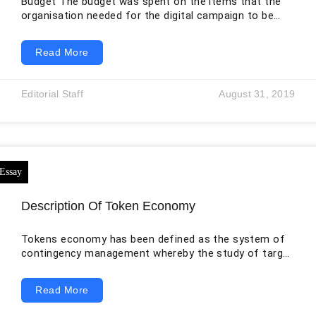
Budget The budget was spent on the items that the
organisation needed for the digital campaign to be
carried out successfully. It was drafted as shown in
the table below: Item Cost (in $) 1. Channel 500 2.
Read More
Social Media: Facebook Ads Twitter Ads LinkedIn
Graphics, photos, and videos Social Media
Management Electronic Media (Ad Campaign) Print
Editorial Staff
August 31, 2019
Media (Magazines) 200 300 100 500 300 5,000 1,000 3.
Street Marketing
Description Of Token Economy
Tokens economy has been defined as the system of
contingency management whereby the study of target
behaviour is done by systematic reinforcement. The
reinforcers are the tokens or, rather, gifts that can be
Read More
conveniently exchanged with other reinforcers. Usually,
this is used when the research is done by children and