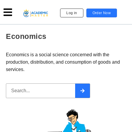
Log in
Order Now
Economics
Economics is a social science concerned with the
production, distribution, and consumption of goods and
services.