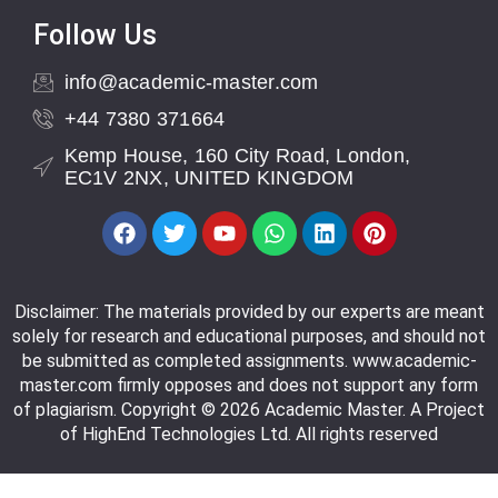
Follow Us
info@academic-master.com
+44 7380 371664
Kemp House, 160 City Road, London,
EC1V 2NX, UNITED KINGDOM
Disclaimer: The materials provided by our experts are meant
solely for research and educational purposes, and should not
be submitted as completed assignments. www.academic-
master.com firmly opposes and does not support any form
of plagiarism. Copyright © 2026 Academic Master. A Project
of HighEnd Technologies Ltd. All rights reserved