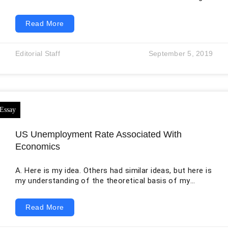
that could be attributed to the monopolistic
corporations dominating the market, hence lacking an
Read More
overall regulatory body. As such, corporations had the
free will to alter their prices and practice restrictive
measures to maintain their monopoly. This was the
Editorial Staff
September 5, 2019
period dating back to after the American Civil War. The
American industry exponentially grew during this
US Unemployment Rate Associated With
Economics
A. Here is my idea. Others had similar ideas, but here is
my understanding of the theoretical basis of my
model. My idea is to consider state differences in
personal income, not personal income per person, but
Read More
total personal income earned in a state. I was
interested in this because, in the Wall Street Journal,