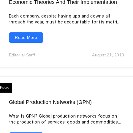
Economic Theories And Their Implementation
Each company, despite having ups and downs all
through the year, must be accountable for its metrics.
They must recount their profits as well as assess
their performances. However, when there are good
Read More
results, it does not always mean that the company is
on the right track. When the company system
approach uses technology in evaluating its financial
Editorial Staff
August 21, 2019
dimension, it cannot be deleted. The primary purpose
of economic metrics is
Global Production Networks (GPN)
What is GPN? Global production networks focus on
the production of services, goods and commodities
within the geographically differentiated, macro-