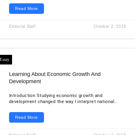
world economy that is subject to market forces
Read More
(Amadeo par. 1-19) and (Allais par.1-5). Companies
involved in international trade employ international
trade assistants to facilitate their operations in
Editorial Staff
October 2, 2018
various countries by conducting market analysis and
segmentation in the countries (“Career Trend” par. 1-
6). International trade assistant is the job I
Learning About Economic Growth And
Development
Introduction Studying economic growth and
development changed the way I interpret national
performance. Before the course, I tended to treat a
larger gross domestic product as proof that a country
Read More
was becoming better off. I now understand that
growth and development overlap but are not identical.
Economic growth is usually measured through an