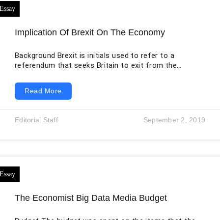
Implication Of Brexit On The Economy
Background Brexit is initials used to refer to a
referendum that seeks Britain to exit from the
European Union (EU) organization. Since the
foundation of the EU, the United Kingdom (UK) has
Read More
been reluctant to associate itself with the union. The
United Kingdom applied to join the European Economic
Community in 1961 and 1967, joined in January 1973,
Editorial Staff
September 2, 2019
voted to remain in a 1975 referendum, and left the
European Union
The Economist Big Data Media Budget