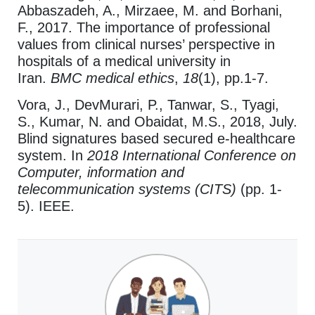
Abbaszadeh, A., Mirzaee, M. and Borhani,
F., 2017. The importance of professional
values from clinical nurses’ perspective in
hospitals of a medical university in
Iran.
BMC medical ethics
,
18
(1), pp.1-7.
Vora, J., DevMurari, P., Tanwar, S., Tyagi,
S., Kumar, N. and Obaidat, M.S., 2018, July.
Blind signatures based secured e-healthcare
system.
In
2018 International Conference on
Computer, information and
telecommunication systems (CITS)
(pp. 1-
5).
IEEE.