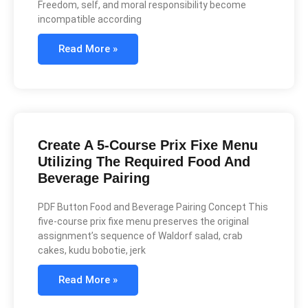
Freedom, self, and moral responsibility become
incompatible according
Read More »
Create A 5-Course Prix Fixe Menu
Utilizing The Required Food And
Beverage Pairing
PDF Button Food and Beverage Pairing Concept This
five-course prix fixe menu preserves the original
assignment’s sequence of Waldorf salad, crab
cakes, kudu bobotie, jerk
Read More »