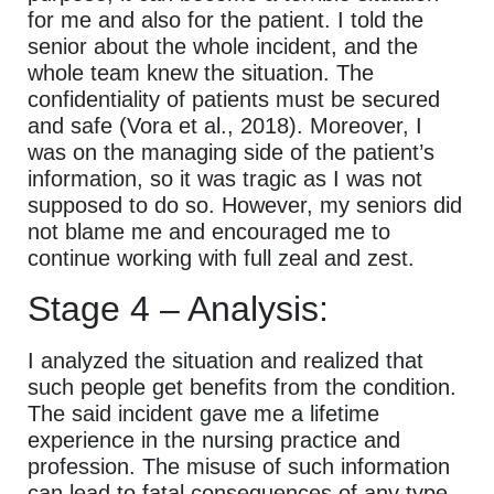
for me and also for the patient. I told the
senior about the whole incident, and the
whole team knew the situation. The
confidentiality of patients must be secured
and safe (Vora et al., 2018). Moreover, I
was on the managing side of the patient’s
information, so it was tragic as I was not
supposed to do so. However, my seniors did
not blame me and encouraged me to
continue working with full zeal and zest.
Stage 4 – Analysis:
I analyzed the situation and realized that
such people get benefits from the condition.
The said incident gave me a lifetime
experience in the nursing practice and
profession. The misuse of such information
can lead to fatal consequences of any type.