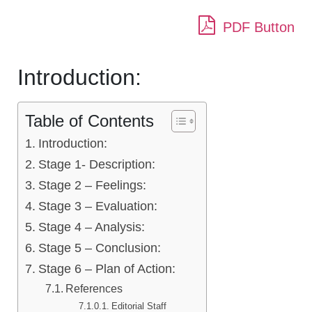
PDF Button
Introduction:
Table of Contents
Introduction:
Stage 1- Description:
Stage 2 – Feelings:
Stage 3 – Evaluation:
Stage 4 – Analysis:
Stage 5 – Conclusion:
Stage 6 – Plan of Action:
References
Editorial Staff