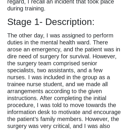
regard, I recall an incident that took place
during training.
Stage 1- Description:
The other day, I was assigned to perform
duties in the mental health ward. There
arose an emergency, and the patient was in
dire need of surgery for survival. However,
the surgery team comprised senior
specialists, two assistants, and a few
nurses. I was included in the group as a
trainee nurse student, and we made all
arrangements according to the given
instructions. After completing the initial
procedure, I was told to move towards the
information desk to motivate and encourage
the patient’s family members. However, the
surgery was very critical, and I was also