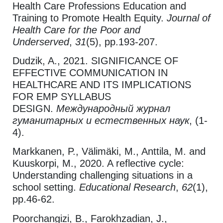
Health Care Professions Education and
Training to Promote Health Equity.
Journal of
Health Care for the Poor and
Underserved
,
31
(5), pp.193-207.
Dudzik, A., 2021. SIGNIFICANCE OF
EFFECTIVE COMMUNICATION IN
HEALTHCARE AND ITS IMPLICATIONS
FOR EMP SYLLABUS
DESIGN.
Международный журнал
гуманитарных и естественных наук
, (1-
4).
Markkanen, P., Välimäki, M., Anttila, M. and
Kuuskorpi, M., 2020. A reflective cycle:
Understanding challenging situations in a
school setting.
Educational Research
,
62
(1),
pp.46-62.
Poorchangizi, B., Farokhzadian, J.,