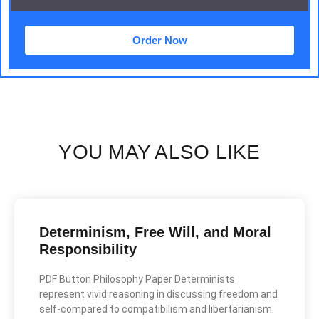
Order Now
YOU MAY ALSO LIKE
Determinism, Free Will, and Moral
Responsibility
PDF Button Philosophy Paper Determinists
represent vivid reasoning in discussing freedom and
self-compared to compatibilism and libertarianism.