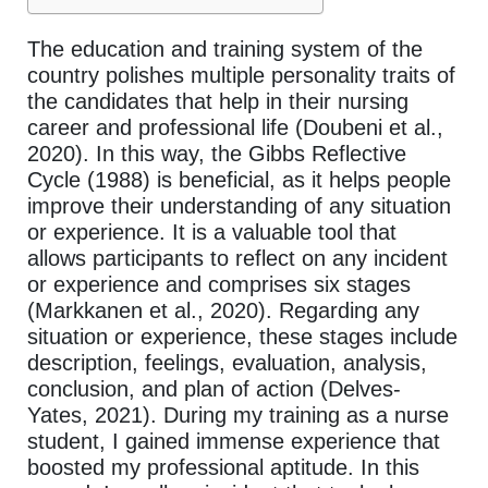
The education and training system of the
country polishes multiple personality traits of
the candidates that help in their nursing
career and professional life (Doubeni et al.,
2020). In this way, the Gibbs Reflective
Cycle (1988) is beneficial, as it helps people
improve their understanding of any situation
or experience. It is a valuable tool that
allows participants to reflect on any incident
or experience and comprises six stages
(Markkanen et al., 2020). Regarding any
situation or experience, these stages include
description, feelings, evaluation, analysis,
conclusion, and plan of action (Delves-
Yates, 2021). During my training as a nurse
student, I gained immense experience that
boosted my professional aptitude. In this