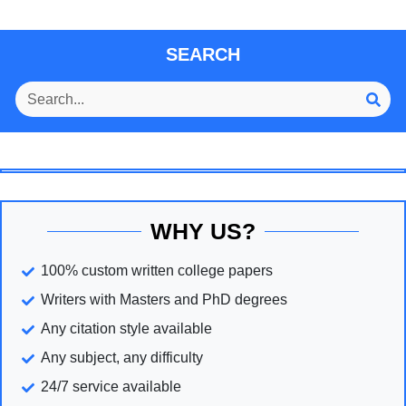
SEARCH
WHY US?
100% custom written college papers
Writers with Masters and PhD degrees
Any citation style available
Any subject, any difficulty
24/7 service available