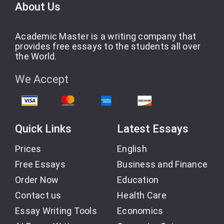
About Us
Academic Master is a writing company that
provides free essays to the students all over
the World.
We Accept
Quick Links
Latest Essays
Prices
English
Free Essays
Business and Finance
Order Now
Education
Contact us
Health Care
Essay Writing Tools
Economics