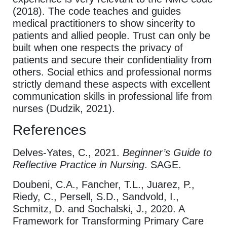
(2018). The code teaches and guides
medical practitioners to show sincerity to
patients and allied people. Trust can only be
built when one respects the privacy of
patients and secure their confidentiality from
others. Social ethics and professional norms
strictly demand these aspects with excellent
communication skills in professional life from
nurses (Dudzik, 2021).
References
Delves-Yates, C., 2021.
Beginner’s Guide to
Reflective Practice in Nursing
. SAGE.
Doubeni, C.A., Fancher, T.L., Juarez, P.,
Riedy, C., Persell, S.D., Sandvold, I.,
Schmitz, D. and Sochalski, J., 2020. A
Framework for Transforming Primary Care