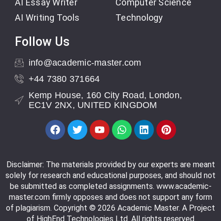
AI Essay Writer
Computer Science
AI Writing Tools
Technology
Follow Us
info@academic-master.com
+44 7380 371664
Kemp House, 160 City Road, London,
EC1V 2NX, UNITED KINGDOM
Disclaimer: The materials provided by our experts are meant
solely for research and educational purposes, and should not
be submitted as completed assignments. www.academic-
master.com firmly opposes and does not support any form
of plagiarism. Copyright © 2026 Academic Master. A Project
of HighEnd Technologies Ltd. All rights reserved