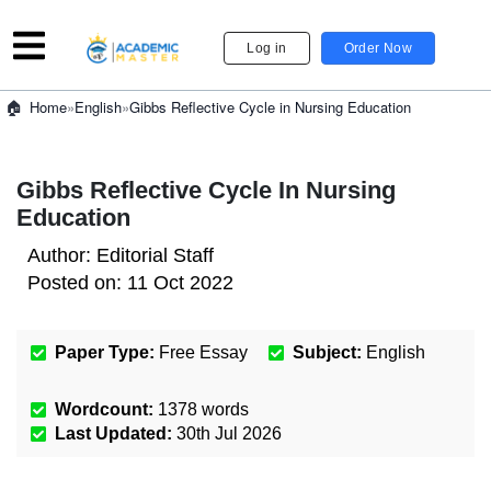
Log in
Order Now
»
English
»
Gibbs Reflective Cycle in Nursing Education
Home
Gibbs Reflective Cycle In Nursing
Education
Author:
Editorial Staff
Posted on:
11 Oct 2022
Paper Type:
Free Essay
Subject:
English
Wordcount:
1378
words
Last Updated:
30th Jul 2026