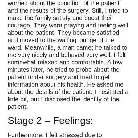
worried about the condition of the patient
and the results of the surgery. Still, I tried to
make the family satisfy and boost their
courage. They were praying and feeling well
about the patient. They became satisfied
and moved to the waiting lounge of the
ward. Meanwhile, a man came; he talked to
me very nicely and behaved very well. I felt
somewhat relaxed and comfortable. A few
minutes later, he tried to probe about the
patient under surgery and tried to get
information about his health. He asked me
about the details of the patient. I hesitated a
little bit, but I disclosed the identity of the
patient.
Stage 2 – Feelings:
Furthermore, I felt stressed due to