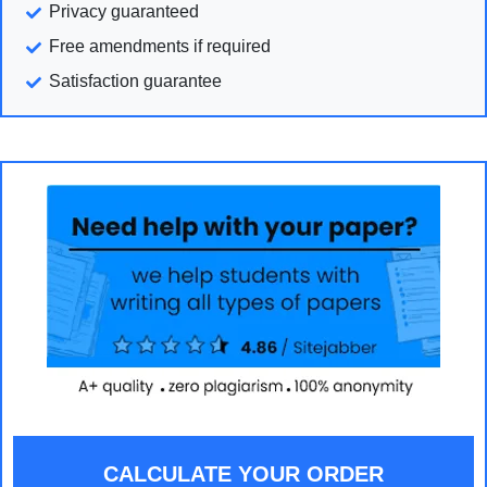
Privacy guaranteed
Free amendments if required
Satisfaction guarantee
CALCULATE YOUR ORDER