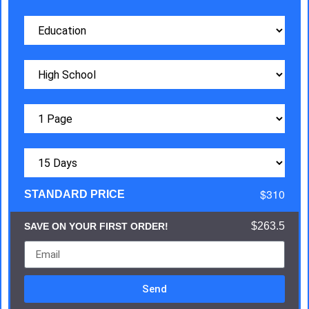
$310
STANDARD PRICE
$263.5
SAVE ON YOUR FIRST ORDER!
Send