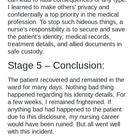
I learned to make others’ privacy and
confidentially a top priority in the medical
profession. To stop such hideous things, a
nurse’s responsibility is to secure and save
the patient’s identity, medical records,
treatment details, and allied documents in
safe custody.
Stage 5 – Conclusion:
The patient recovered and remained in the
ward for many days. Nothing bad thing
happened regarding his identity details. For
a few weeks, I remained frightened. If
anything bad had happened to the patient
due to this disclosure, my nursing career
would have been ruined. But all went well
with this incident.