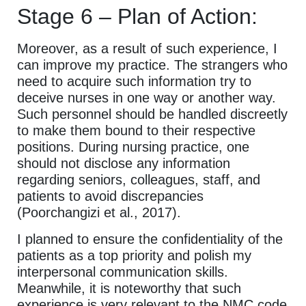
Stage 6 – Plan of Action:
Moreover, as a result of such experience, I
can improve my practice. The strangers who
need to acquire such information try to
deceive nurses in one way or another way.
Such personnel should be handled discreetly
to make them bound to their respective
positions. During nursing practice, one
should not disclose any information
regarding seniors, colleagues, staff, and
patients to avoid discrepancies
(Poorchangizi et al., 2017).
I planned to ensure the confidentiality of the
patients as a top priority and polish my
interpersonal communication skills.
Meanwhile, it is noteworthy that such
experience is very relevant to the NMC code