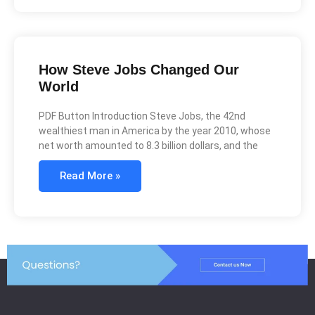
How Steve Jobs Changed Our
World
PDF Button Introduction Steve Jobs, the 42nd
wealthiest man in America by the year 2010, whose
net worth amounted to 8.3 billion dollars, and the
Read More »