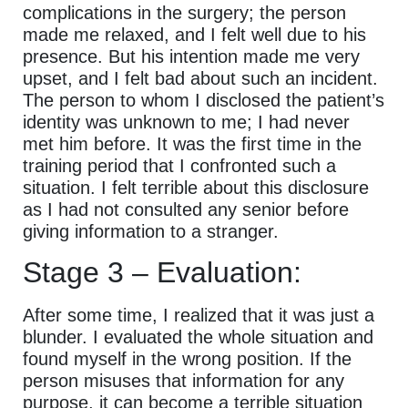
complications in the surgery; the person
made me relaxed, and I felt well due to his
presence. But his intention made me very
upset, and I felt bad about such an incident.
The person to whom I disclosed the patient’s
identity was unknown to me; I had never
met him before. It was the first time in the
training period that I confronted such a
situation. I felt terrible about this disclosure
as I had not consulted any senior before
giving information to a stranger.
Stage 3 – Evaluation:
After some time, I realized that it was just a
blunder. I evaluated the whole situation and
found myself in the wrong position. If the
person misuses that information for any
purpose, it can become a terrible situation