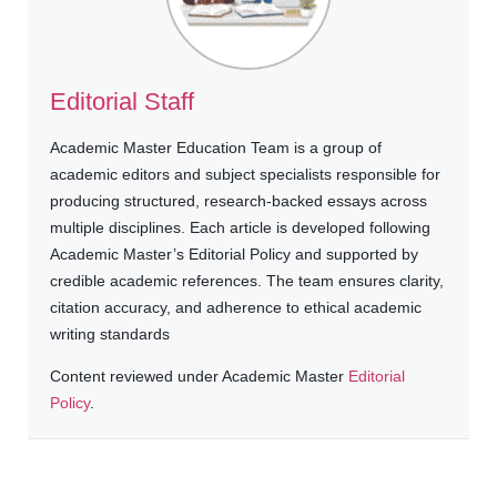
Editorial Staff
Academic Master Education Team is a group of
academic editors and subject specialists responsible for
producing structured, research-backed essays across
multiple disciplines. Each article is developed following
Academic Master’s Editorial Policy and supported by
credible academic references. The team ensures clarity,
citation accuracy, and adherence to ethical academic
writing standards
Content reviewed under Academic Master
Editorial
Policy
.