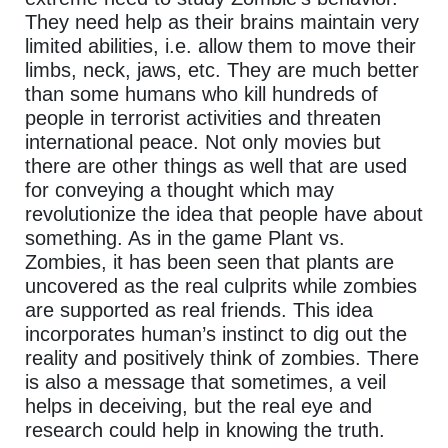
They need help as their brains maintain very
limited abilities, i.e. allow them to move their
limbs, neck, jaws, etc. They are much better
than some humans who kill hundreds of
people in terrorist activities and threaten
international peace. Not only movies but
there are other things as well that are used
for conveying a thought which may
revolutionize the idea that people have about
something. As in the game Plant vs.
Zombies, it has been seen that plants are
uncovered as the real culprits while zombies
are supported as real friends. This idea
incorporates human’s instinct to dig out the
reality and positively think of zombies. There
is also a message that sometimes, a veil
helps in deceiving, but the real eye and
research could help in knowing the truth.