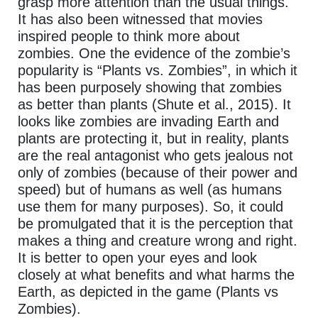
grasp more attention than the usual things.
It has also been witnessed that movies
inspired people to think more about
zombies. One the evidence of the zombie’s
popularity is “Plants vs. Zombies”, in which it
has been purposely showing that zombies
as better than plants (Shute et al., 2015). It
looks like zombies are invading Earth and
plants are protecting it, but in reality, plants
are the real antagonist who gets jealous not
only of zombies (because of their power and
speed) but of humans as well (as humans
use them for many purposes). So, it could
be promulgated that it is the perception that
makes a thing and creature wrong and right.
It is better to open your eyes and look
closely at what benefits and what harms the
Earth, as depicted in the game (Plants vs
Zombies).