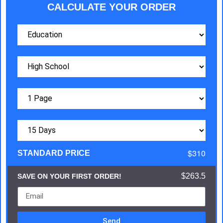
CALCULATE YOUR ORDER
$310
STANDARD PRICE
$263.5
SAVE ON YOUR FIRST ORDER!
Send