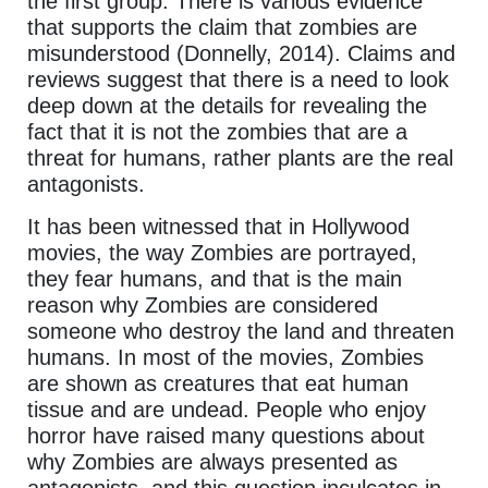
the first group. There is various evidence
that supports the claim that zombies are
misunderstood (Donnelly, 2014). Claims and
reviews suggest that there is a need to look
deep down at the details for revealing the
fact that it is not the zombies that are a
threat for humans, rather plants are the real
antagonists.
It has been witnessed that in Hollywood
movies, the way Zombies are portrayed,
they fear humans, and that is the main
reason why Zombies are considered
someone who destroy the land and threaten
humans. In most of the movies, Zombies
are shown as creatures that eat human
tissue and are undead. People who enjoy
horror have raised many questions about
why Zombies are always presented as
antagonists, and this question inculcates in