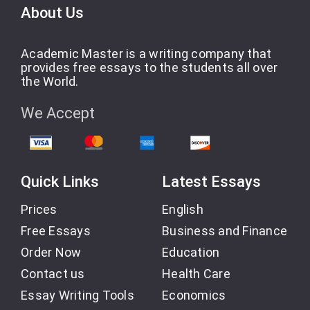
About Us
Academic Master is a writing company that
provides free essays to the students all over
the World.
We Accept
Quick Links
Latest Essays
Prices
English
Free Essays
Business and Finance
Order Now
Education
Contact us
Health Care
Essay Writing Tools
Economics