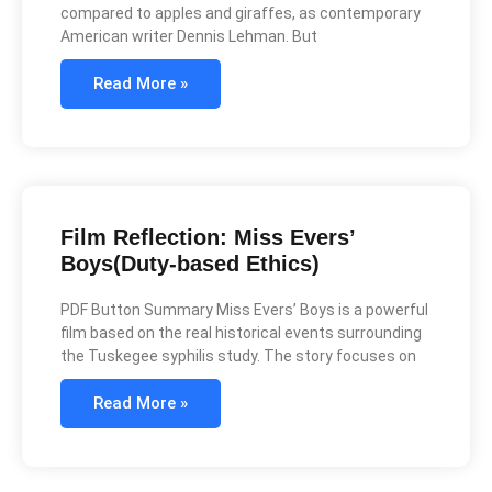
compared to apples and giraffes, as contemporary
American writer Dennis Lehman. But
Read More »
Film Reflection: Miss Evers’
Boys(Duty-based Ethics)
PDF Button Summary Miss Evers’ Boys is a powerful
film based on the real historical events surrounding
the Tuskegee syphilis study. The story focuses on
Read More »