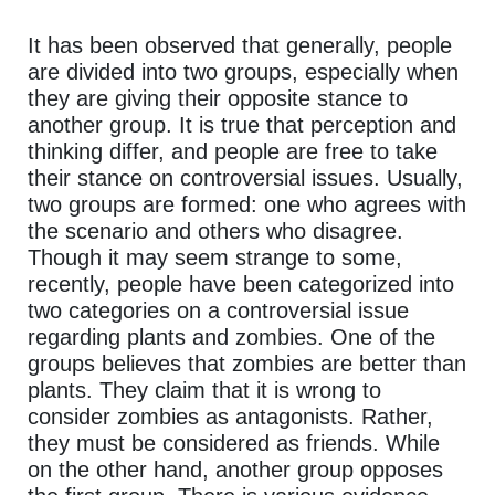
It has been observed that generally, people
are divided into two groups, especially when
they are giving their opposite stance to
another group. It is true that perception and
thinking differ, and people are free to take
their stance on controversial issues. Usually,
two groups are formed: one who agrees with
the scenario and others who disagree.
Though it may seem strange to some,
recently, people have been categorized into
two categories on a controversial issue
regarding plants and zombies. One of the
groups believes that zombies are better than
plants. They claim that it is wrong to
consider zombies as antagonists. Rather,
they must be considered as friends. While
on the other hand, another group opposes