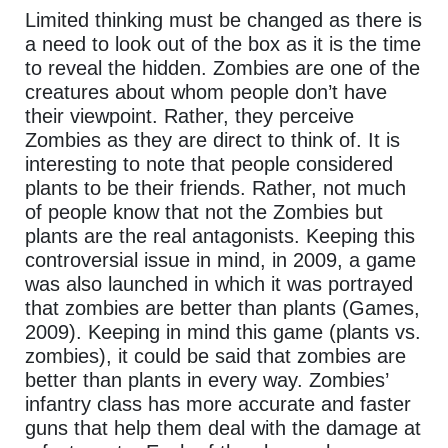
Limited thinking must be changed as there is
a need to look out of the box as it is the time
to reveal the hidden. Zombies are one of the
creatures about whom people don’t have
their viewpoint. Rather, they perceive
Zombies as they are direct to think of. It is
interesting to note that people considered
plants to be their friends. Rather, not much
of people know that not the Zombies but
plants are the real antagonists. Keeping this
controversial issue in mind, in 2009, a game
was also launched in which it was portrayed
that zombies are better than plants (Games,
2009). Keeping in mind this game (plants vs.
zombies), it could be said that zombies are
better than plants in every way. Zombies’
infantry class has more accurate and faster
guns that help them deal with the damage at