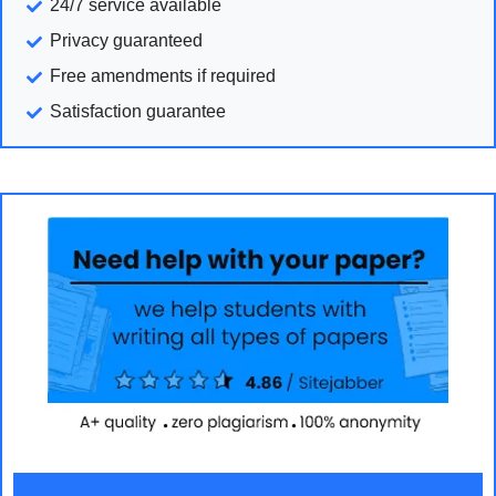
24/7 service available
Privacy guaranteed
Free amendments if required
Satisfaction guarantee