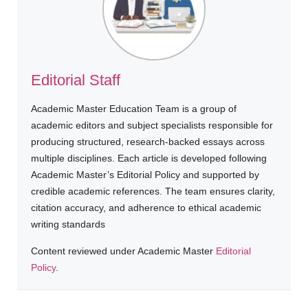
Editorial Staff
Academic Master Education Team is a group of
academic editors and subject specialists responsible for
producing structured, research-backed essays across
multiple disciplines. Each article is developed following
Academic Master’s Editorial Policy and supported by
credible academic references. The team ensures clarity,
citation accuracy, and adherence to ethical academic
writing standards
Content reviewed under Academic Master
Editorial
Policy
.