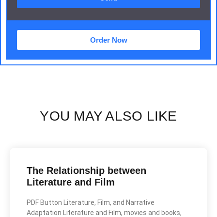
Order Now
YOU MAY ALSO LIKE
The Relationship between
Literature and Film
PDF Button Literature, Film, and Narrative
Adaptation Literature and Film, movies and books,