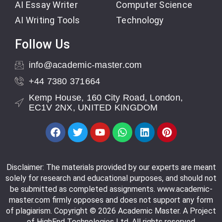
AI Essay Writer
Computer Science
AI Writing Tools
Technology
Follow Us
info@academic-master.com
+44 7380 371664
Kemp House, 160 City Road, London,
EC1V 2NX, UNITED KINGDOM
Disclaimer: The materials provided by our experts are meant
solely for research and educational purposes, and should not
be submitted as completed assignments. www.academic-
master.com firmly opposes and does not support any form
of plagiarism. Copyright © 2026 Academic Master. A Project
of HighEnd Technologies Ltd. All rights reserved