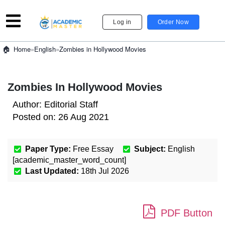
Log in
Order Now
»
English
»
Zombies in Hollywood Movies
Home
Zombies In Hollywood Movies
Author:
Editorial Staff
Posted on:
26 Aug 2021
Paper Type:
Free Essay
Subject:
English
[academic_master_word_count]
Last Updated:
18th Jul 2026
PDF Button