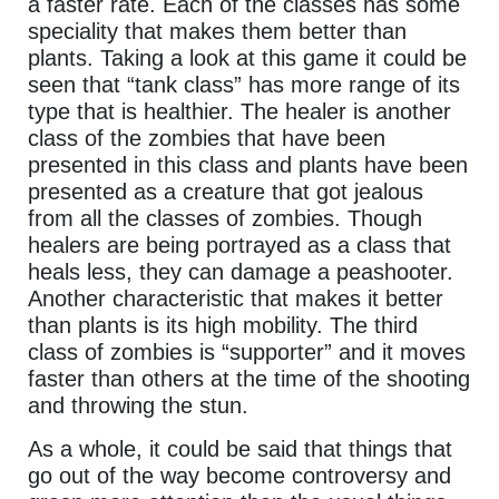
a faster rate. Each of the classes has some
speciality that makes them better than
plants. Taking a look at this game it could be
seen that “tank class” has more range of its
type that is healthier. The healer is another
class of the zombies that have been
presented in this class and plants have been
presented as a creature that got jealous
from all the classes of zombies. Though
healers are being portrayed as a class that
heals less, they can damage a peashooter.
Another characteristic that makes it better
than plants is its high mobility. The third
class of zombies is “supporter” and it moves
faster than others at the time of the shooting
and throwing the stun.
As a whole, it could be said that things that
go out of the way become controversy and