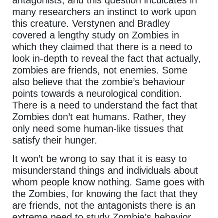
many researchers an instinct to work upon
this creature. Verstynen and Bradley
covered a lengthy study on Zombies in
which they claimed that there is a need to
look in-depth to reveal the fact that actually,
zombies are friends, not enemies. Some
also believe that the zombie’s behaviour
points towards a neurological condition.
There is a need to understand the fact that
Zombies don’t eat humans. Rather, they
only need some human-like tissues that
satisfy their hunger.
It won’t be wrong to say that it is easy to
misunderstand things and individuals about
whom people know nothing. Same goes with
the Zombies, for knowing the fact that they
are friends, not the antagonists there is an
extreme need to study Zombie’s behavior.