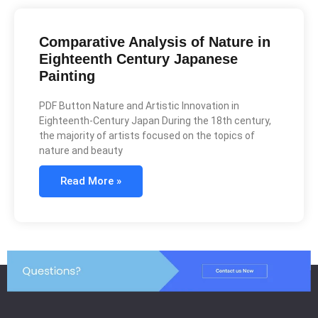
Comparative Analysis of Nature in
Eighteenth Century Japanese
Painting
PDF Button Nature and Artistic Innovation in
Eighteenth-Century Japan During the 18th century,
the majority of artists focused on the topics of
nature and beauty
Read More »