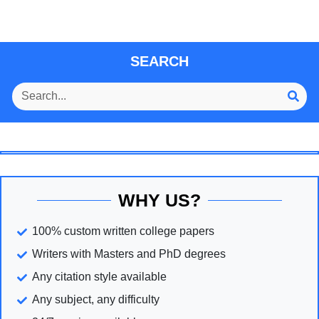
SEARCH
WHY US?
100% custom written college papers
Writers with Masters and PhD degrees
Any citation style available
Any subject, any difficulty