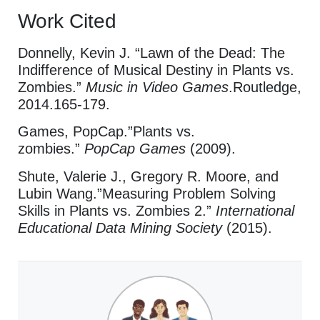
Work Cited
Donnelly, Kevin J. “Lawn of the Dead: The
Indifference of Musical Destiny in Plants vs.
Zombies.”
Music in Video Games
.Routledge,
2014.165-179.
Games, PopCap.”Plants vs.
zombies.”
PopCap Games
(2009).
Shute, Valerie J., Gregory R. Moore, and
Lubin Wang.”Measuring Problem Solving
Skills in Plants vs. Zombies 2.”
International
Educational Data Mining Society
(2015).