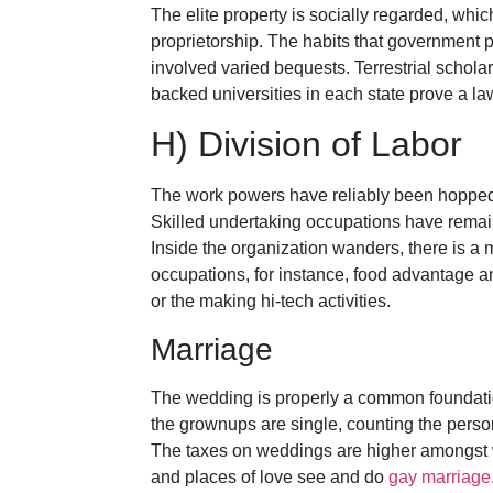
The elite property is socially regarded, whi
proprietorship. The habits that government 
involved varied bequests. Terrestrial schola
backed universities in each state prove a law-
H) Division of Labor
The work powers have reliably been hopped o
Skilled undertaking occupations have rema
Inside the organization wanders, there is a m
occupations, for instance, food advantage an
or the making hi-tech activities.
Marriage
The wedding is properly a common foundatio
the grownups are single, counting the pers
The taxes on weddings are higher amongst wh
and places of love see and do
gay marriage