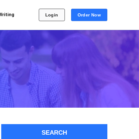
Writing
Login
Order Now
SEARCH