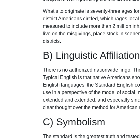
What’s to originate is seventy-three ages 
district Americans circled, which rages local
measured to include more than 2 million inha
live on the misgivings, place stock in scen
districts.
B) Linguistic Affiliation
There is no authorized nationwide lingo. Th
Typical English is that native Americans sho
English languages, the Standard English con
use in a perspective of the model of social,
extended and extended, and especially sinc
clear thought over the method for American 
C) Symbolism
The standard is the greatest truth and tested