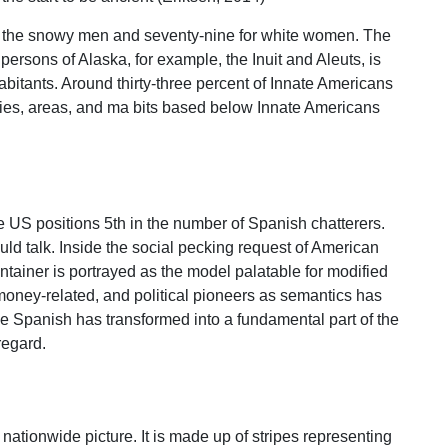
for the snowy men and seventy-nine for white women. The
 persons of Alaska, for example, the Inuit and Aleuts, is
bitants. Around thirty-three percent of Innate Americans
eries, areas, and ma bits based below Innate Americans
e US positions 5th in the number of Spanish chatterers.
uld talk. Inside the social pecking request of American
tainer is portrayed as the model palatable for modified
 money-related, and political pioneers as semantics has
e Spanish has transformed into a fundamental part of the
regard.
 nationwide picture. It is made up of stripes representing