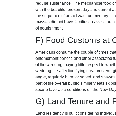
regular sustenance. The mechanical food c
with the beautiful present-day and current at
the sequence of an act was rudimentary in a
masses did not have families to assist them
of nourishment.
F) Food Customs at 
Americans consume the couple of times that r
entombment benefit, and other associated fu
of the wedding, paying little respect to wheth
wedding the affection flying creatures energiz
angle, regularly burnt or salted, and spawns m
part of the overall public similarly eats ski
secure favorable conditions on the New Day
G) Land Tenure and P
Land residency is built considering individu