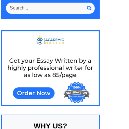
WHY US?