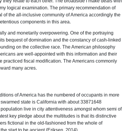
ay they relate to each other. The broadside I make deals with
 in my logical examination. The primary recommendation of
yal of the all-inclusive community of America accordingly the
retentious components in this area.
ally and monetarily overpowering. One of the portraying
 its bequest of domination and the constancy of cash-linked
unding on the collective race. The American philosophy
ricans are well-appointed with this information and their
ve practiced fiscal modification. The Americans commonly
 toward many acres.
ditions of America has the numbered of occupants in more
t swarmed state is California with about 33871648
e population live in city attentiveness amongst whom semi of
est key pledge about the multitudes is that its distinctive
rs fictional in the old-fashioned from the whole of
he start to be ancient (Eriksen, 2014)