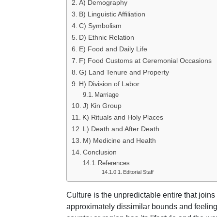
A) Demography
B) Linguistic Affiliation
C) Symbolism
D) Ethnic Relation
E) Food and Daily Life
F) Food Customs at Ceremonial Occasions
G) Land Tenure and Property
H) Division of Labor
Marriage
J) Kin Group
K) Rituals and Holy Places
L) Death and After Death
M) Medicine and Health
Conclusion
References
Editorial Staff
Culture is the unpredictable entire that joins 
approximately dissimilar bounds and feelin