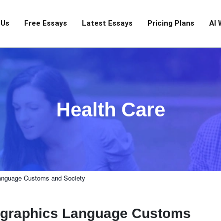
 Us
Free Essays
Latest Essays
Pricing Plans
AI 
Health Care
anguage Customs and Society
ographics Language Customs