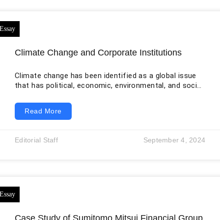
Climate Change and Corporate Institutions
Climate change has been identified as a global issue
that has political, economic, environmental, and social
repercussions. Extreme climate change conditions
such as droughts, rising sea levels, floods, heat
Read More
waves, hurricanes, and other weather conditions are
the major challenges for the world of commerce and
business operations globally. In recent years, climate
Editorial Staff
September 4, 2024
change has emerged as a major threat to the global
economy as it threatens to undermine economic
growth
Case Study of Sumitomo Mitsui Financial Group,