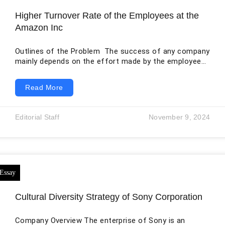
Higher Turnover Rate of the Employees at the
Amazon Inc
Outlines of the Problem The success of any company
mainly depends on the effort made by the employees
towards the stated and set goals and objectives.
Without employees in the organization, no activities
Read More
would occur; thus, the company management must
provide a good and enabling working environment
(Kurniawaty et al.,2019. p.882). However, a lack of
Editorial Staff
November 9, 2024
flexibility and an unfavorable working environment
results in a high turnover rate, negatively impacting
the
Cultural Diversity Strategy of Sony Corporation
Company Overview The enterprise of Sony is an