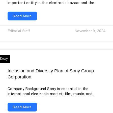
important entity in the electronic bazaar and the
cinema, melody, and monetary spheres internationally.
The headquarter of the organization is in the Minato
Read More
vicinity of Tokyo, Japan. As one of the most
substantial creators of customer and trade
electronics, the most substantial manufacturer of
Editorial Staff
November 9, 2024
gaming consoles, and the most substantial publisher
of video games, it is a significant participant in the
techn
Inclusion and Diversity Plan of Sony Group
Corporation
Company Background Sony is essential in the
international electronic market, film, music, and
international finance. The organization’s hub is in
Tokyo’s Minato district in Japan. As a critical player in
Read More
the tech sector and one of the world’s largest makers