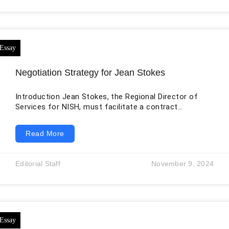
intelligence, and robots are just a few examples of the
promising technologies of today.
Negotiation Strategy for Jean Stokes
Introduction Jean Stokes, the Regional Director of
Services for NISH, must facilitate a contract
negotiation involving Stonybrook, a cleaning-service
vendor, and the building manager. The discussion is
Read More
not limited to price. It also covers project duration,
working hours, frequency of cleaning, recycling
support, inspection arrangements, and responsibility
Editorial Staff
November 9, 2024
for snow removal during a suspension of ordinary
work. These issues are connected: a longer service
window or additional inspection can increase labor