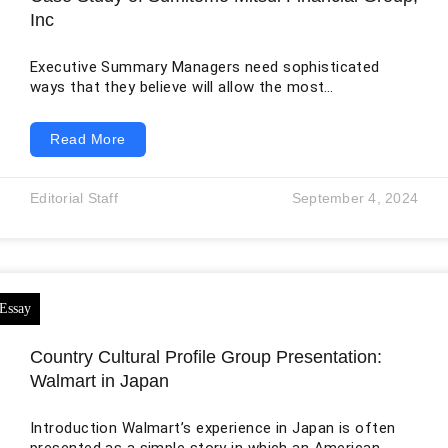
Inc
Executive Summary Managers need sophisticated
ways that they believe will allow the most
advantageous placement of the firm in its
competitive environment to effectively solve the wide
Read More
variety of issues affecting a company’s growth and
performance. To better position oneself in this way,
strategic management facilitates an increase in
Editorial Staff
September 4, 2024
readiness to meet unforeseen internal or competitive
demands. “Strategic Management” refers to an all-
encompassing method for creating, enforcing, and
evaluating managerial
Country Cultural Profile Group Presentation:
Walmart in Japan
Introduction Walmart’s experience in Japan is often