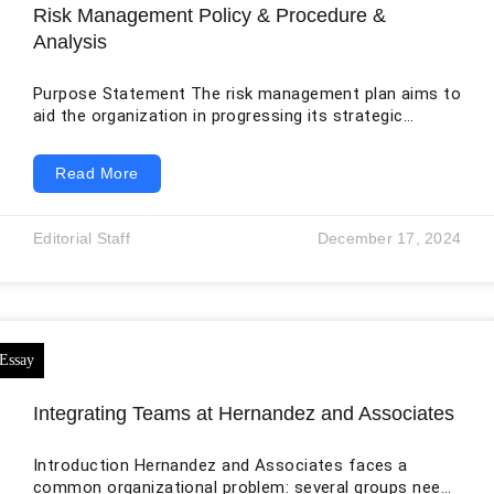
Risk Management Policy & Procedure &
Analysis
Purpose Statement The risk management plan aims to
aid the organization in progressing its strategic
objectives linked to safety and high quality (Yue et
al.,2020). The business wishes to proactively pinpoint,
Read More
analyse, and decrease possible risks by executing a
powerful approach and exercise for risk management.
This mediation will boost patient protection, slicing
Editorial Staff
December 17, 2024
adverse incidents, and bettering the all-around high
quality of health care services furnished by the
organization. Key
Integrating Teams at Hernandez and Associates
Introduction Hernandez and Associates faces a
common organizational problem: several groups need