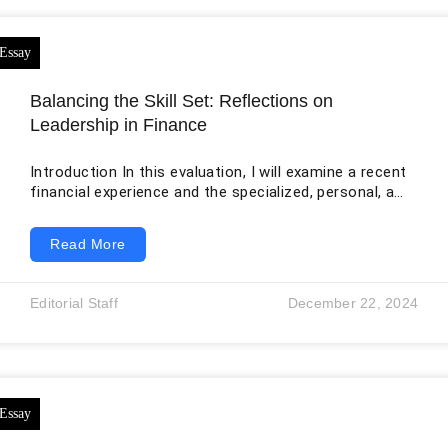
Balancing the Skill Set: Reflections on
Leadership in Finance
Introduction In this evaluation, I will examine a recent
financial experience and the specialized, personal, and
conceptual abilities that were crucial. The target of
this introspection revolves around heading a monetary
Read More
investigation project for a potential speculation
opportunity. Through this study, I will appraise and
discern the interplay of my capabilities in the
Editorial Staff
December 22, 2024
specialized angles of finance, my aptitude in human
dealings and teamwork, and my ability to
conceptualize strategic