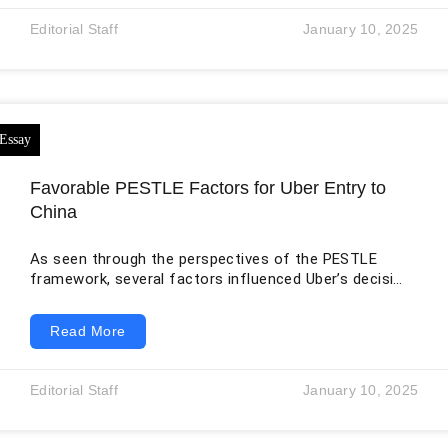
expansive route network links more than 155
Editorial Staff
January 10, 2025
international destinations in Air Arabia, providing global
connectivity and convenience (Air Arabia, 2022).
Making
Favorable PESTLE Factors for Uber Entry to
China
As seen through the perspectives of the PESTLE
framework, several factors influenced Uber’s decision
to venture into China. For instance, from the
sociology perspective, China was an attractive place
Read More
for Uber because of a growing need for transport
services. According to Šepeľová et al. (2021) for
instance, in big cities such as Beijing and Shanghai,
Editorial Staff
January 10, 2025
people find it hard to keep up with their motorcycles
or cars simply because of the heavy