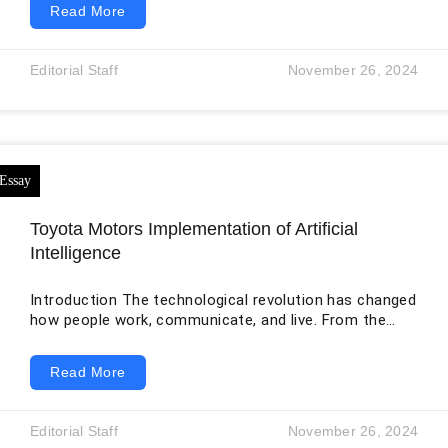
Read More
brands and is present in over 190 countries. The
company’s main divisions are Foods & Beverages,
Home Care, and Beauty & Personal Care. Due to its
Editorial Staff
November 26, 2024
operations, Unilever is committed to enhancing
sustainable environmental practices to reduce climate
change and pollution. Unilever’s ambitious
Toyota Motors Implementation of Artificial
Intelligence
Introduction The technological revolution has changed
how people work, communicate, and live. From the
development of the wheel to the creation of the
internet, humans are more dependent on many
Read More
aspects of technological advancement. Hence, the
breakneck speed at which technology advances is
causing profound changes to every facet of human
Editorial Staff
November 26, 2024
life. Biotechnology, quantum computing, artificial