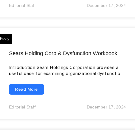
addressed by HIPPA violations and breaches. For
Editorial Staff
December 17, 2024
example, in the case of patient’s surgery, Villa Health
Clinic did not take a written consent at that time. The
Sears Holding Corp & Dysfunction Workbook
Introduction Sears Holdings Corporation provides a
useful case for examining organizational dysfunction
because its decline involved more than changing
consumer preferences. The company faced a
Read More
combination of financial pressure, underinvestment,
strategic conflict, deteriorating store conditions,
leadership concentration, and declining trust among
Editorial Staff
December 17, 2024
employees, customers, vendors, creditors, and
investors. In October 2018, Sears Holdings and several
subsidiaries filed for Chapter 11 bankruptcy
protection. That filing did not result from one
interpersonal problem,