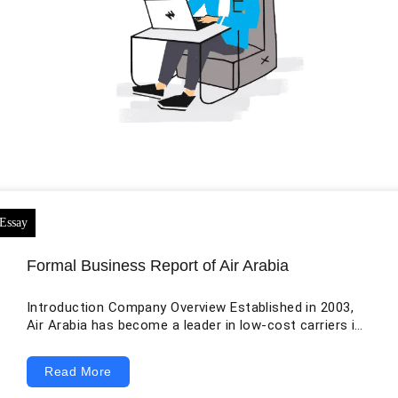
Formal Business Report of Air Arabia
Introduction Company Overview Established in 2003,
Air Arabia has become a leader in low-cost carriers in
the Middle East and North Africa (MENA). The
organization has fearlessly planted itself at the front
Read More
in the air travel business by providing reasonable travel
options while holding to high operational principles. An