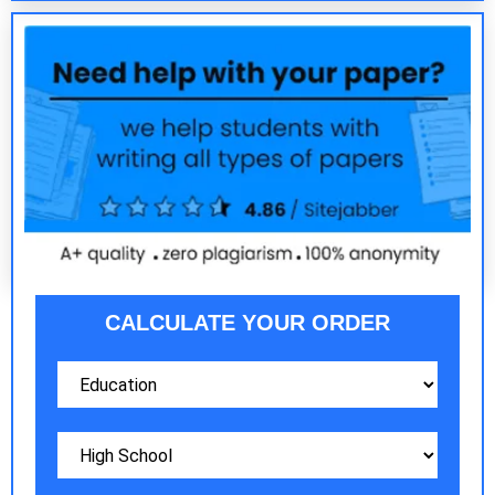
CALCULATE YOUR ORDER