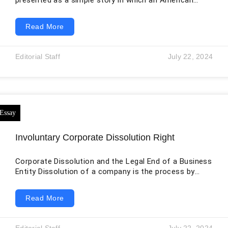
presented as a simple story in which an American
retailer entered a foreign market, ignored local culture,
and failed. That interpretation contains part of the
Read More
truth, but it is too narrow. Walmart invested in the
Japanese supermarket group Seiyu in 2002, made it a
wholly owned subsidiary in 2008, and spent years
Editorial Staff
July 22, 2024
adapting operations, technology, sourcing, and pricing.
In 2021, KKR acquired a
Involuntary Corporate Dissolution Right
Corporate Dissolution and the Legal End of a Business
Entity Dissolution of a company is the process by
which the company ceases to exist, and its affairs are
wound up. A corporation is created by law and
Read More
therefore must also be ended through a legal process.
Dissolution may be voluntary, administrative, or
involuntary. Voluntary dissolution occurs when