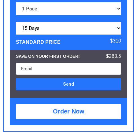
$310
STANDARD PRICE
$263.5
SAVE ON YOUR FIRST ORDER!
Send
Order Now