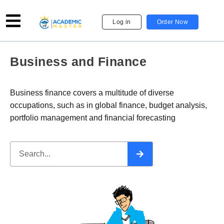
Log in
Order Now
Business and Finance
Business finance covers a multitude of diverse
occupations, such as in global finance, budget analysis,
portfolio management and financial forecasting