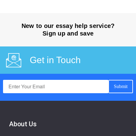
New to our essay help service?
Sign up and save
Get in Touch
About Us