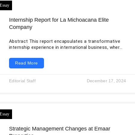
Internship Report for La Michoacana Elite
Company
Abstract This report encapsulates a transformative
internship experience in international business, where
theoretical knowledge is seamlessly merged with
practical application. Through an in-depth analysis,
Read More
this report chronicles the journey undertaken at La
Michoacana Elite, a multinational organization, and
delves into the challenges encountered, strategies
Editorial Staff
December 17, 2024
employed, reflections, and overall growth. The report
comprehensively explores the integration of academic
concepts into real-world scenarios, particularly
highlighting the intersection of technical intricacies
and cross-cultural
Strategic Management Changes at Emaar