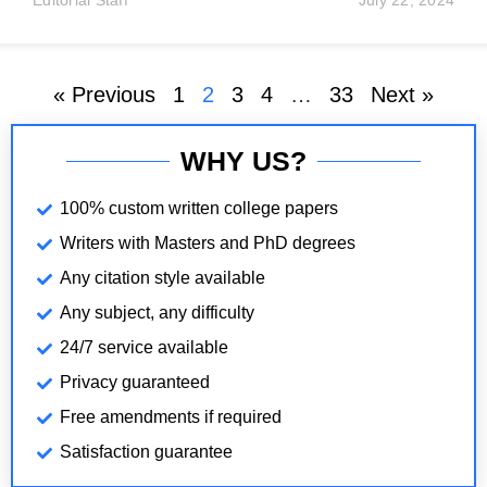
Editorial Staff
July 22, 2024
shareholders and directors decide to close the
business. Administrative dissolution may occur when
« Previous
1
2
3
4
…
33
Next »
WHY US?
100% custom written college papers
Writers with Masters and PhD degrees
Any citation style available
Any subject, any difficulty
24/7 service available
Privacy guaranteed
Free amendments if required
Satisfaction guarantee