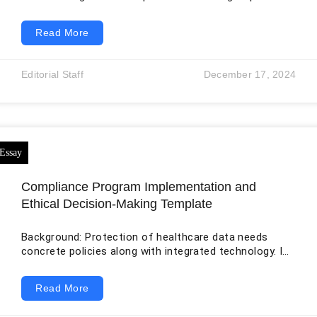
to work as one integrated team, but they differ in
background, responsibilities, expectations, and working
Read More
style. The success of the organization depends on
more than bringing people into the same room.
Integration requires clear goals, defined roles, trust,
Editorial Staff
December 17, 2024
communication, conflict management, shared
accountability, and leadership that helps members
move from separate identities toward coordinated
performance. Team-development theory is
Compliance Program Implementation and
Ethical Decision-Making Template
Background: Protection of healthcare data needs
concrete policies along with integrated technology. In
modern world, the patient data has become very
significant for various purposes like delivery of
Read More
healthcare services and enactment of laws by the
government departments. Such a scenario can be