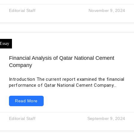
of consumer electronics, producers of gaming
consoles, and the most prominent publishers of video
Editorial Staff
November 9, 2024
games, Sony commands tremendous influence. As
one of the largest media groups worldwide, Sony
Entertainment’s status
Financial Analysis of Qatar National Cement
Company
Introduction The current report examined the financial
performance of Qatar National Cement Company
(QNCC) in the domain of ratio analysis. The first
stage is to find out vital profitability ratios that will
Read More
provide a basis for judging the firm’s financial
performance and the effectiveness of its actions.
QNCC’s dividend policy, acentral part of commercial
Editorial Staff
September 9, 2024
finance, is the focus of the last section of this
report. The aim of this report