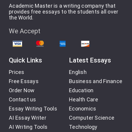
Academic Master is a writing company that
provides free essays to the students all over
the World.
We Accept
Quick Links
Latest Essays
Prices
English
Free Essays
Business and Finance
Order Now
Education
Contact us
Health Care
Essay Writing Tools
Economics
AI Essay Writer
Computer Science
AI Writing Tools
Technology