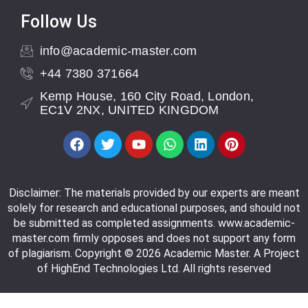
Follow Us
info@academic-master.com
+44 7380 371664
Kemp House, 160 City Road, London,
EC1V 2NX, UNITED KINGDOM
Disclaimer: The materials provided by our experts are meant
solely for research and educational purposes, and should not
be submitted as completed assignments. www.academic-
master.com firmly opposes and does not support any form
of plagiarism. Copyright © 2026 Academic Master. A Project
of HighEnd Technologies Ltd. All rights reserved