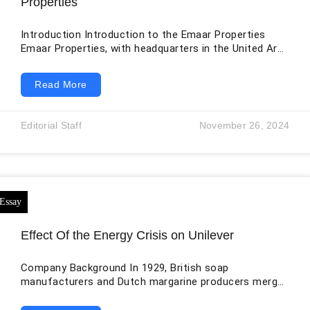
Properties
Introduction Introduction to the Emaar Properties
Emaar Properties, with headquarters in the United Arab
Emirates (UAE), is widely regarded as one of the
industry’s top companies worldwide. Emaar was
Read More
founded in 1997, and since then, the company’s
renowned projects have helped reshape Dubai and
other worldwide cities. Emaar is well-known in the real
Editorial Staff
November 26, 2024
estate industry for its forward-thinking strategies and
its dedication to building sustainable, cutting-edge
projects. Commercial and residential
Effect Of the Energy Crisis on Unilever
Company Background In 1929, British soap
manufacturers and Dutch margarine producers merged
to form Unilever, a global conglomerate with
headquarters in London. The company has over 400