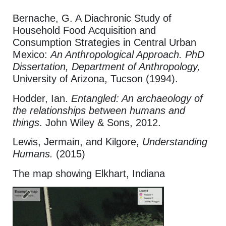
Bernache, G. A Diachronic Study of
Household Food Acquisition and
Consumption Strategies in Central Urban
Mexico:
An Anthropological Approach. PhD
Dissertation, Department of Anthropology,
University of Arizona, Tucson (1994).
Hodder, Ian.
Entangled: An archaeology of
the relationships between humans and
things
. John Wiley & Sons, 2012.
Lewis, Jermain, and Kilgore,
Understanding
Humans.
(2015)
The map showing Elkhart, Indiana