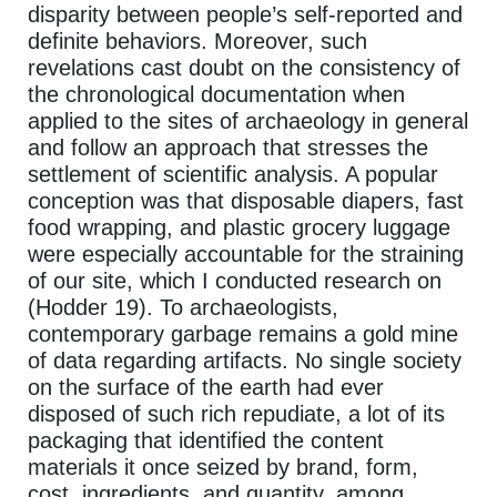
disparity between people’s self-reported and
definite behaviors. Moreover, such
revelations cast doubt on the consistency of
the chronological documentation when
applied to the sites of archaeology in general
and follow an approach that stresses the
settlement of scientific analysis. A popular
conception was that disposable diapers, fast
food wrapping, and plastic grocery luggage
were especially accountable for the straining
of our site, which I conducted research on
(Hodder 19). To archaeologists,
contemporary garbage remains a gold mine
of data regarding artifacts. No single society
on the surface of the earth had ever
disposed of such rich repudiate, a lot of its
packaging that identified the content
materials it once seized by brand, form,
cost, ingredients, and quantity, among