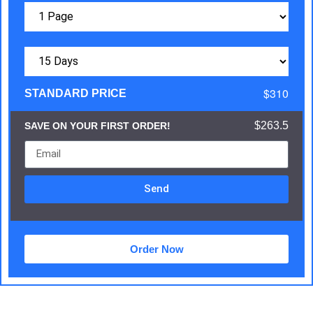
$310
STANDARD PRICE
$263.5
SAVE ON YOUR FIRST ORDER!
Send
Order Now