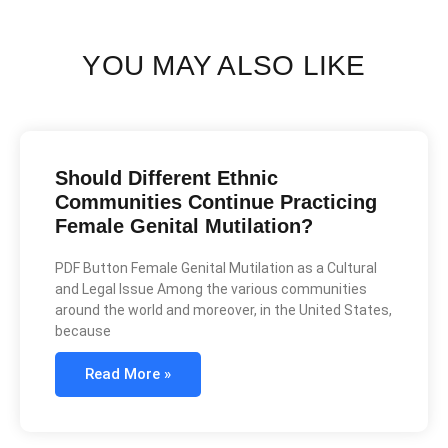
YOU MAY ALSO LIKE
Should Different Ethnic
Communities Continue Practicing
Female Genital Mutilation?
PDF Button Female Genital Mutilation as a Cultural
and Legal Issue Among the various communities
around the world and moreover, in the United States,
because
Read More »