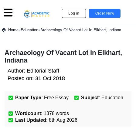
Log in
Order Now
»
Education
»
Archaeology Of Vacant Lot In Elkhart, Indiana
Home
Archaeology Of Vacant Lot In Elkhart,
Indiana
Author:
Editorial Staff
Posted on:
31 Oct 2018
Paper Type:
Free Essay
Subject:
Education
Wordcount:
1378
words
Last Updated:
8th Aug 2026