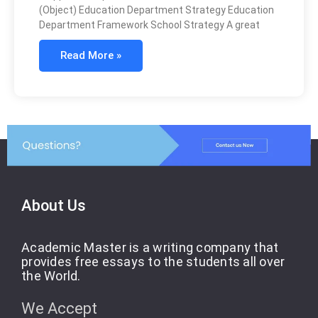
(Object) Education Department Strategy Education
Department Framework School Strategy A great
Read More »
About Us
Academic Master is a writing company that
provides free essays to the students all over
the World.
We Accept