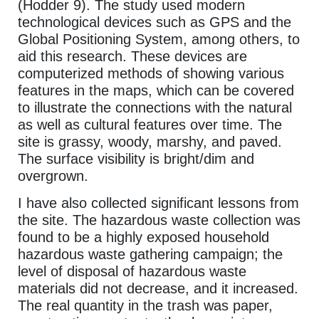
(Hodder 9). The study used modern
technological devices such as GPS and the
Global Positioning System, among others, to
aid this research. These devices are
computerized methods of showing various
features in the maps, which can be covered
to illustrate the connections with the natural
as well as cultural features over time. The
site is grassy, woody, marshy, and paved.
The surface visibility is bright/dim and
overgrown.
I have also collected significant lessons from
the site. The hazardous waste collection was
found to be a highly exposed household
hazardous waste gathering campaign; the
level of disposal of hazardous waste
materials did not decrease, and it increased.
The real quantity in the trash was paper,