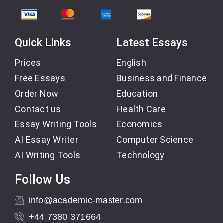
Quick Links
Latest Essays
Prices
English
Free Essays
Business and Finance
Order Now
Education
Contact us
Health Care
Essay Writing Tools
Economics
AI Essay Writer
Computer Science
AI Writing Tools
Technology
Follow Us
info@academic-master.com
+44 7380 371664