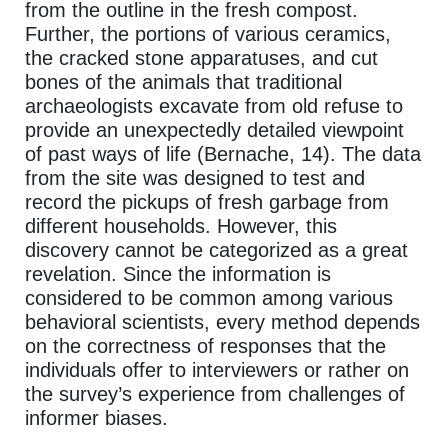
from the outline in the fresh compost.
Further, the portions of various ceramics,
the cracked stone apparatuses, and cut
bones of the animals that traditional
archaeologists excavate from old refuse to
provide an unexpectedly detailed viewpoint
of past ways of life (Bernache, 14). The data
from the site was designed to test and
record the pickups of fresh garbage from
different households. However, this
discovery cannot be categorized as a great
revelation. Since the information is
considered to be common among various
behavioral scientists, every method depends
on the correctness of responses that the
individuals offer to interviewers or rather on
the survey’s experience from challenges of
informer biases.