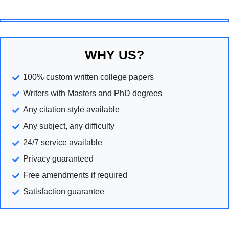
WHY US?
100% custom written college papers
Writers with Masters and PhD degrees
Any citation style available
Any subject, any difficulty
24/7 service available
Privacy guaranteed
Free amendments if required
Satisfaction guarantee