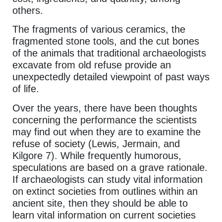
others.
The fragments of various ceramics, the
fragmented stone tools, and the cut bones
of the animals that traditional archaeologists
excavate from old refuse provide an
unexpectedly detailed viewpoint of past ways
of life.
Over the years, there have been thoughts
concerning the performance the scientists
may find out when they are to examine the
refuse of society (Lewis, Jermain, and
Kilgore 7). While frequently humorous,
speculations are based on a grave rationale.
If archaeologists can study vital information
on extinct societies from outlines within an
ancient site, then they should be able to
learn vital information on current societies