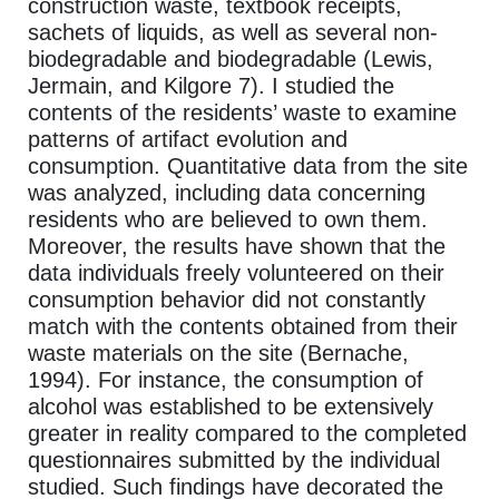
construction waste, textbook receipts,
sachets of liquids, as well as several non-
biodegradable and biodegradable (Lewis,
Jermain, and Kilgore 7). I studied the
contents of the residents’ waste to examine
patterns of artifact evolution and
consumption. Quantitative data from the site
was analyzed, including data concerning
residents who are believed to own them.
Moreover, the results have shown that the
data individuals freely volunteered on their
consumption behavior did not constantly
match with the contents obtained from their
waste materials on the site (Bernache,
1994). For instance, the consumption of
alcohol was established to be extensively
greater in reality compared to the completed
questionnaires submitted by the individual
studied. Such findings have decorated the