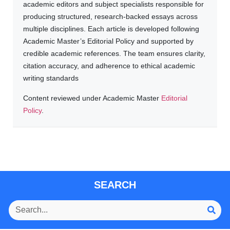
academic editors and subject specialists responsible for
producing structured, research-backed essays across
multiple disciplines. Each article is developed following
Academic Master’s Editorial Policy and supported by
credible academic references. The team ensures clarity,
citation accuracy, and adherence to ethical academic
writing standards
Content reviewed under Academic Master
Editorial
Policy
.
SEARCH