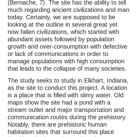
(Bernache, 7). The site has the ability to tell
much regarding ancient civilizations and man
today. Certainly, we are supposed to be
looking at the outline in several great yet
now fallen civilizations, which started with
abundant assets followed by population
growth and over-consumption with defective
or lack of communications in order to
manage populations with high consumption
that leads to the collapse of many societies.
The study seeks to study in Elkhart, Indiana,
as the site to conduct this project. A location
is a place that is filled with slimy water. Old
maps show the site had a pond with a
stream outlet and major transportation and
communication routes during the prehistory.
Notably, there are prehistoric human
habitation sites that surround this place