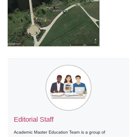
Editorial Staff
Academic Master Education Team is a group of