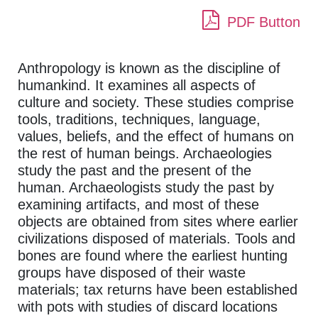
PDF Button
Anthropology is known as the discipline of
humankind. It examines all aspects of
culture and society. These studies comprise
tools, traditions, techniques, language,
values, beliefs, and the effect of humans on
the rest of human beings. Archaeologies
study the past and the present of the
human. Archaeologists study the past by
examining artifacts, and most of these
objects are obtained from sites where earlier
civilizations disposed of materials. Tools and
bones are found where the earliest hunting
groups have disposed of their waste
materials; tax returns have been established
with pots with studies of discard locations