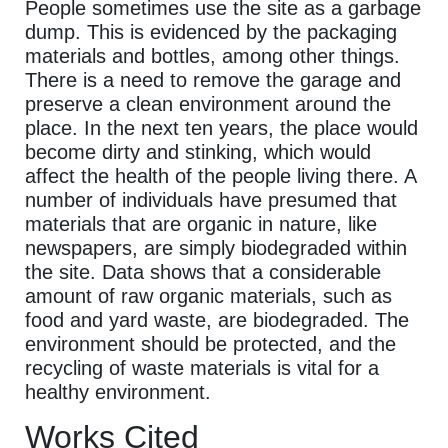
People sometimes use the site as a garbage
dump. This is evidenced by the packaging
materials and bottles, among other things.
There is a need to remove the garage and
preserve a clean environment around the
place. In the next ten years, the place would
become dirty and stinking, which would
affect the health of the people living there. A
number of individuals have presumed that
materials that are organic in nature, like
newspapers, are simply biodegraded within
the site. Data shows that a considerable
amount of raw organic materials, such as
food and yard waste, are biodegraded. The
environment should be protected, and the
recycling of waste materials is vital for a
healthy environment.
Works Cited