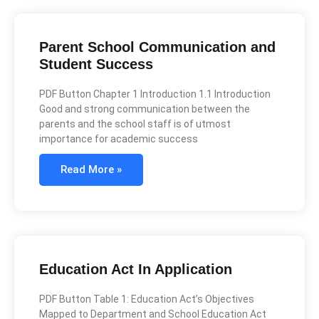
Parent School Communication and
Student Success
PDF Button Chapter 1 Introduction 1.1 Introduction
Good and strong communication between the
parents and the school staff is of utmost
importance for academic success
Read More »
Education Act In Application
PDF Button Table 1: Education Act’s Objectives
Mapped to Department and School Education Act