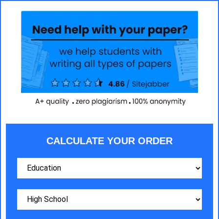
CALCULATE YOUR ORDER