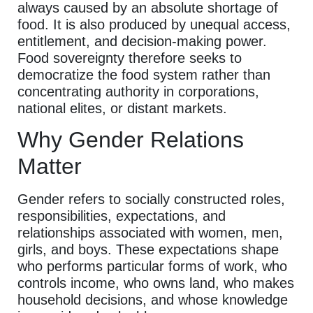
always caused by an absolute shortage of
food. It is also produced by unequal access,
entitlement, and decision-making power.
Food sovereignty therefore seeks to
democratize the food system rather than
concentrating authority in corporations,
national elites, or distant markets.
Why Gender Relations
Matter
Gender refers to socially constructed roles,
responsibilities, expectations, and
relationships associated with women, men,
girls, and boys. These expectations shape
who performs particular forms of work, who
controls income, who owns land, who makes
household decisions, and whose knowledge