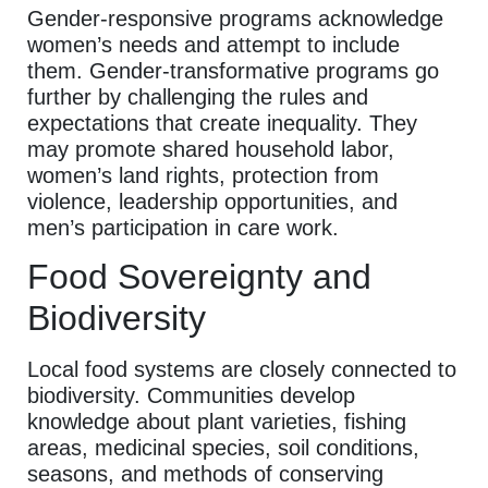
Gender-responsive programs acknowledge
women’s needs and attempt to include
them. Gender-transformative programs go
further by challenging the rules and
expectations that create inequality. They
may promote shared household labor,
women’s land rights, protection from
violence, leadership opportunities, and
men’s participation in care work.
Food Sovereignty and
Biodiversity
Local food systems are closely connected to
biodiversity. Communities develop
knowledge about plant varieties, fishing
areas, medicinal species, soil conditions,
seasons, and methods of conserving