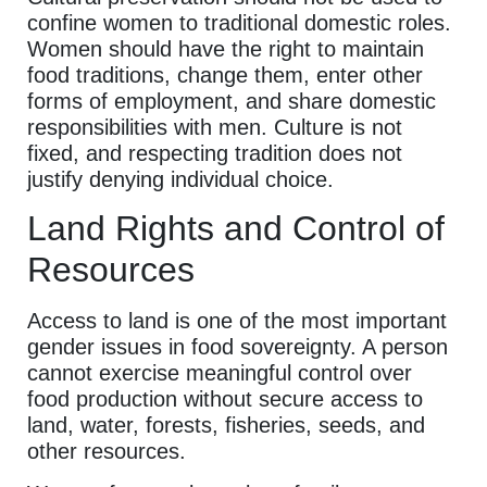
confine women to traditional domestic roles.
Women should have the right to maintain
food traditions, change them, enter other
forms of employment, and share domestic
responsibilities with men. Culture is not
fixed, and respecting tradition does not
justify denying individual choice.
Land Rights and Control of
Resources
Access to land is one of the most important
gender issues in food sovereignty. A person
cannot exercise meaningful control over
food production without secure access to
land, water, forests, fisheries, seeds, and
other resources.