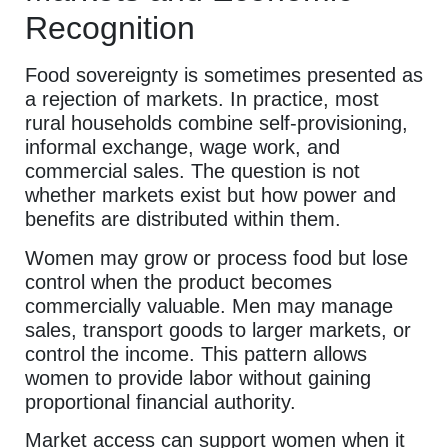
Recognition
Food sovereignty is sometimes presented as
a rejection of markets. In practice, most
rural households combine self-provisioning,
informal exchange, wage work, and
commercial sales. The question is not
whether markets exist but how power and
benefits are distributed within them.
Women may grow or process food but lose
control when the product becomes
commercially valuable. Men may manage
sales, transport goods to larger markets, or
control the income. This pattern allows
women to provide labor without gaining
proportional financial authority.
Market access can support women when it