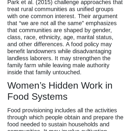
Park et al. (2015) challenge approaches that
treat rural communities as unified groups
with one common interest. Their argument
that “we are not all the same” emphasizes
that communities are shaped by gender,
class, race, ethnicity, age, marital status,
and other differences. A food policy may
benefit landowners while disadvantaging
landless laborers. It may strengthen the
family farm while leaving male authority
inside that family untouched.
Women’s Hidden Work in
Food Systems
Food provisioning includes all the activities
through which people obtain and prepare the
food needed to sustain households and