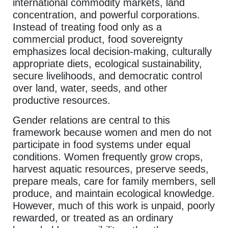
international commodity markets, land
concentration, and powerful corporations.
Instead of treating food only as a
commercial product, food sovereignty
emphasizes local decision-making, culturally
appropriate diets, ecological sustainability,
secure livelihoods, and democratic control
over land, water, seeds, and other
productive resources.
Gender relations are central to this
framework because women and men do not
participate in food systems under equal
conditions. Women frequently grow crops,
harvest aquatic resources, preserve seeds,
prepare meals, care for family members, sell
produce, and maintain ecological knowledge.
However, much of this work is unpaid, poorly
rewarded, or treated as an ordinary