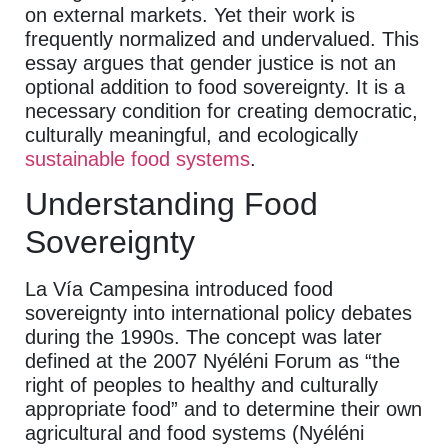
on external markets. Yet their work is
frequently normalized and undervalued. This
essay argues that gender justice is not an
optional addition to food sovereignty. It is a
necessary condition for creating democratic,
culturally meaningful, and ecologically
sustainable food systems
.
Understanding Food
Sovereignty
La Vía Campesina introduced food
sovereignty into international policy debates
during the 1990s. The concept was later
defined at the 2007 Nyéléni Forum as “the
right of peoples to healthy and culturally
appropriate food” and to determine their own
agricultural and food systems (Nyéléni