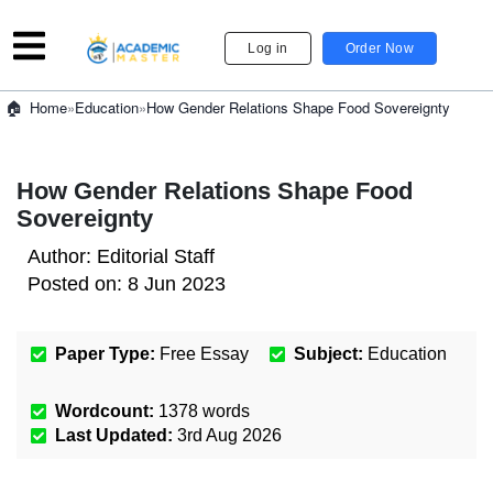
Log in
Order Now
»
Education
»
How Gender Relations Shape Food Sovereignty
Home
How Gender Relations Shape Food
Sovereignty
Author:
Editorial Staff
Posted on:
8 Jun 2023
Paper Type:
Free Essay
Subject:
Education
Wordcount:
1378
words
Last Updated:
3rd Aug 2026