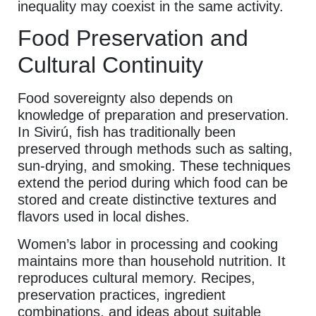
inequality may coexist in the same activity.
Food Preservation and
Cultural Continuity
Food sovereignty also depends on
knowledge of preparation and preservation.
In Sivirú, fish has traditionally been
preserved through methods such as salting,
sun-drying, and smoking. These techniques
extend the period during which food can be
stored and create distinctive textures and
flavors used in local dishes.
Women’s labor in processing and cooking
maintains more than household nutrition. It
reproduces cultural memory. Recipes,
preservation practices, ingredient
combinations, and ideas about suitable