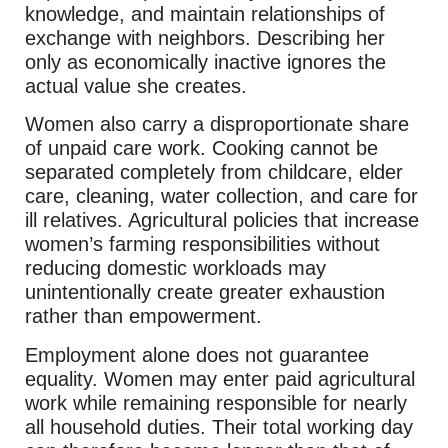
knowledge, and maintain relationships of
exchange with neighbors. Describing her
only as economically inactive ignores the
actual value she creates.
Women also carry a disproportionate share
of unpaid care work. Cooking cannot be
separated completely from childcare, elder
care, cleaning, water collection, and care for
ill relatives. Agricultural policies that increase
women’s farming responsibilities without
reducing domestic workloads may
unintentionally create greater exhaustion
rather than empowerment.
Employment alone does not guarantee
equality. Women may enter paid agricultural
work while remaining responsible for nearly
all household duties. Their total working day