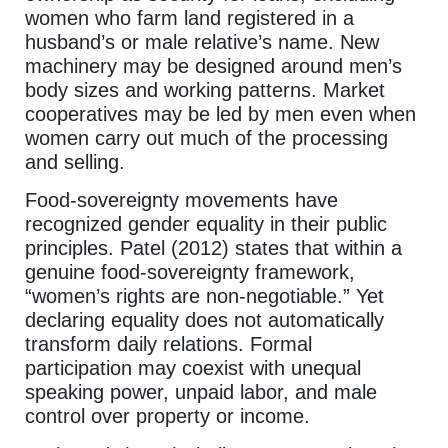
women who farm land registered in a
husband’s or male relative’s name. New
machinery may be designed around men’s
body sizes and working patterns. Market
cooperatives may be led by men even when
women carry out much of the processing
and selling.
Food-sovereignty movements have
recognized gender equality in their public
principles. Patel (2012) states that within a
genuine food-sovereignty framework,
“women’s rights are non-negotiable.” Yet
declaring equality does not automatically
transform daily relations. Formal
participation may coexist with unequal
speaking power, unpaid labor, and male
control over property or income.