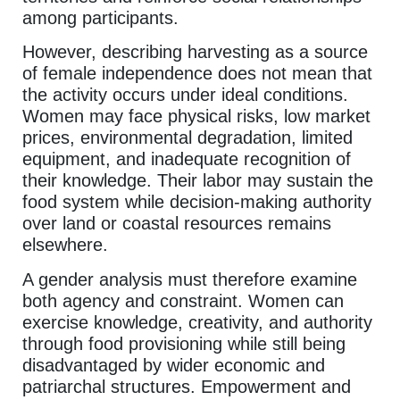
among participants.
However, describing harvesting as a source
of female independence does not mean that
the activity occurs under ideal conditions.
Women may face physical risks, low market
prices, environmental degradation, limited
equipment, and inadequate recognition of
their knowledge. Their labor may sustain the
food system while decision-making authority
over land or coastal resources remains
elsewhere.
A gender analysis must therefore examine
both agency and constraint. Women can
exercise knowledge, creativity, and authority
through food provisioning while still being
disadvantaged by wider economic and
patriarchal structures. Empowerment and