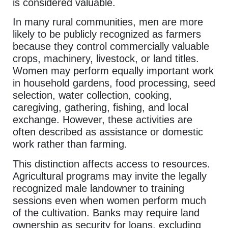
is considered valuable.
In many rural communities, men are more
likely to be publicly recognized as farmers
because they control commercially valuable
crops, machinery, livestock, or land titles.
Women may perform equally important work
in household gardens, food processing, seed
selection, water collection, cooking,
caregiving, gathering, fishing, and local
exchange. However, these activities are
often described as assistance or domestic
work rather than farming.
This distinction affects access to resources.
Agricultural programs may invite the legally
recognized male landowner to training
sessions even when women perform much
of the cultivation. Banks may require land
ownership as security for loans, excluding