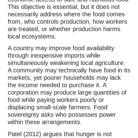
This objective is essential, but it does not
necessarily address where the food comes
from, who controls production, how workers
are treated, or whether production harms
local ecosystems.
A country may improve food availability
through inexpensive imports while
simultaneously weakening local agriculture.
A community may technically have food in its
markets, yet poorer households may lack
the income needed to purchase it. A
corporation may produce large quantities of
food while paying workers poorly or
displacing small-scale farmers. Food
sovereignty asks who possesses power
within these arrangements.
Patel (2012) argues that hunger is not