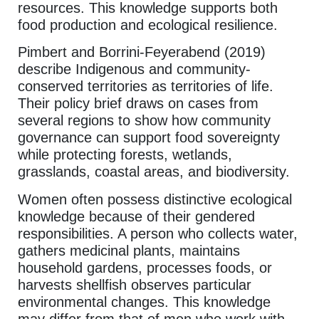
resources. This knowledge supports both
food production and ecological resilience.
Pimbert and Borrini-Feyerabend (2019)
describe Indigenous and community-
conserved territories as territories of life.
Their policy brief draws on cases from
several regions to show how community
governance can support food sovereignty
while protecting forests, wetlands,
grasslands, coastal areas, and biodiversity.
Women often possess distinctive ecological
knowledge because of their gendered
responsibilities. A person who collects water,
gathers medicinal plants, maintains
household gardens, processes foods, or
harvests shellfish observes particular
environmental changes. This knowledge
may differ from that of men who work with