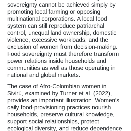
sovereignty cannot be achieved simply by
promoting local farming or opposing
multinational corporations. A local food
system can still reproduce patriarchal
control, unequal land ownership, domestic
violence, excessive workloads, and the
exclusion of women from decision-making.
Food sovereignty must therefore transform
power relations inside households and
communities as well as those operating in
national and global markets.
The case of Afro-Colombian women in
Sivirú, examined by Turner et al. (2022),
provides an important illustration. Women’s
daily food-provisioning practices nourish
households, preserve cultural knowledge,
support social relationships, protect
ecological diversity, and reduce dependence