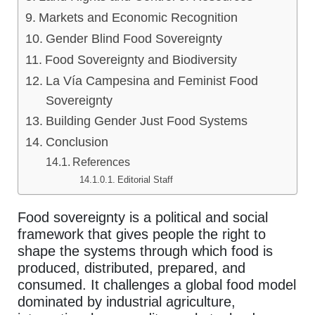
Markets and Economic Recognition
Gender Blind Food Sovereignty
Food Sovereignty and Biodiversity
La Vía Campesina and Feminist Food
Sovereignty
Building Gender Just Food Systems
Conclusion
References
Editorial Staff
Food sovereignty is a political and social
framework that gives people the right to
shape the systems through which food is
produced, distributed, prepared, and
consumed. It challenges a global food model
dominated by industrial agriculture,