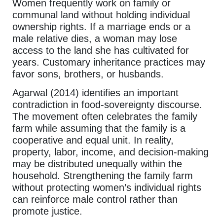
Women frequently work on family or
communal land without holding individual
ownership rights. If a marriage ends or a
male relative dies, a woman may lose
access to the land she has cultivated for
years. Customary inheritance practices may
favor sons, brothers, or husbands.
Agarwal (2014) identifies an important
contradiction in food-sovereignty discourse.
The movement often celebrates the family
farm while assuming that the family is a
cooperative and equal unit. In reality,
property, labor, income, and decision-making
may be distributed unequally within the
household. Strengthening the family farm
without protecting women’s individual rights
can reinforce male control rather than
promote justice.