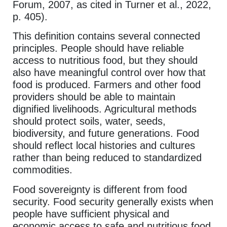
Forum, 2007, as cited in Turner et al., 2022,
p. 405).
This definition contains several connected
principles. People should have reliable
access to nutritious food, but they should
also have meaningful control over how that
food is produced. Farmers and other food
providers should be able to maintain
dignified livelihoods. Agricultural methods
should protect soils, water, seeds,
biodiversity, and future generations. Food
should reflect local histories and cultures
rather than being reduced to standardized
commodities.
Food sovereignty is different from food
security. Food security generally exists when
people have sufficient physical and
economic access to safe and nutritious food.