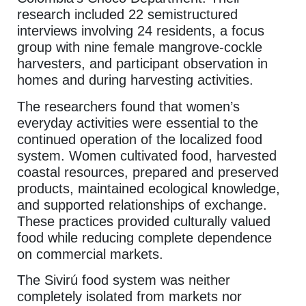
research included 22 semistructured
interviews involving 24 residents, a focus
group with nine female mangrove-cockle
harvesters, and participant observation in
homes and during harvesting activities.
The researchers found that women’s
everyday activities were essential to the
continued operation of the localized food
system. Women cultivated food, harvested
coastal resources, prepared and preserved
products, maintained ecological knowledge,
and supported relationships of exchange.
These practices provided culturally valued
food while reducing complete dependence
on commercial markets.
The Sivirú food system was neither
completely isolated from markets nor