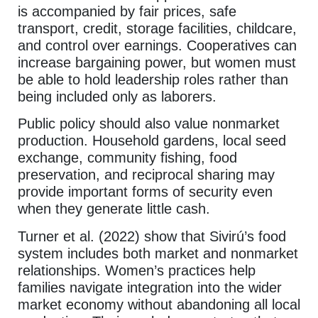
is accompanied by fair prices, safe
transport, credit, storage facilities, childcare,
and control over earnings. Cooperatives can
increase bargaining power, but women must
be able to hold leadership roles rather than
being included only as laborers.
Public policy should also value nonmarket
production. Household gardens, local seed
exchange, community fishing, food
preservation, and reciprocal sharing may
provide important forms of security even
when they generate little cash.
Turner et al. (2022) show that Sivirú’s food
system includes both market and nonmarket
relationships. Women’s practices help
families navigate integration into the wider
market economy without abandoning all local