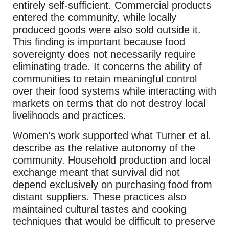
entirely self-sufficient. Commercial products
entered the community, while locally
produced goods were also sold outside it.
This finding is important because food
sovereignty does not necessarily require
eliminating trade. It concerns the ability of
communities to retain meaningful control
over their food systems while interacting with
markets on terms that do not destroy local
livelihoods and practices.
Women’s work supported what Turner et al.
describe as the relative autonomy of the
community. Household production and local
exchange meant that survival did not
depend exclusively on purchasing food from
distant suppliers. These practices also
maintained cultural tastes and cooking
techniques that would be difficult to preserve