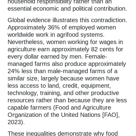
household responsibility rather than an
essential economic and political contribution.
Global evidence illustrates this contradiction.
Approximately 36% of employed women
worldwide work in agrifood systems.
Nevertheless, women working for wages in
agriculture earn approximately 82 cents for
every dollar earned by men. Female-
managed farms also produce approximately
24% less than male-managed farms of a
similar size, largely because women have
less access to land, credit, equipment,
technology, training, and other productive
resources rather than because they are less
capable farmers (Food and Agriculture
Organization of the United Nations [FAO],
2023).
These inequalities demonstrate why food