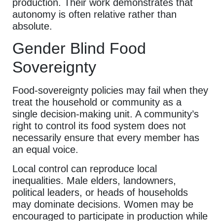
production. Their work demonstrates that
autonomy is often relative rather than
absolute.
Gender Blind Food
Sovereignty
Food-sovereignty policies may fail when they
treat the household or community as a
single decision-making unit. A community’s
right to control its food system does not
necessarily ensure that every member has
an equal voice.
Local control can reproduce local
inequalities. Male elders, landowners,
political leaders, or heads of households
may dominate decisions. Women may be
encouraged to participate in production while