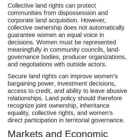
Collective land rights can protect
communities from dispossession and
corporate land acquisition. However,
collective ownership does not automatically
guarantee women an equal voice in
decisions. Women must be represented
meaningfully in community councils, land-
governance bodies, producer organizations,
and negotiations with outside actors.
Secure land rights can improve women’s
bargaining power, investment decisions,
access to credit, and ability to leave abusive
relationships. Land policy should therefore
recognize joint ownership, inheritance
equality, collective rights, and women’s
direct participation in territorial governance.
Markets and Economic