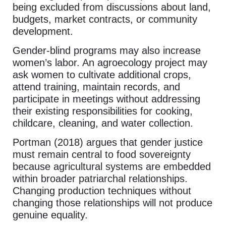
being excluded from discussions about land,
budgets, market contracts, or community
development.
Gender-blind programs may also increase
women’s labor. An agroecology project may
ask women to cultivate additional crops,
attend training, maintain records, and
participate in meetings without addressing
their existing responsibilities for cooking,
childcare, cleaning, and water collection.
Portman (2018) argues that gender justice
must remain central to food sovereignty
because agricultural systems are embedded
within broader patriarchal relationships.
Changing production techniques without
changing those relationships will not produce
genuine equality.