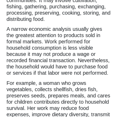
communities. It may involve cultivation,
fishing, gathering, purchasing, exchanging,
processing, preserving, cooking, storing, and
distributing food.
A narrow economic analysis usually gives
the greatest attention to products sold in
formal markets. Work performed for
household consumption is less visible
because it may not produce a wage or
recorded financial transaction. Nevertheless,
the household would have to purchase food
or services if that labor were not performed.
For example, a woman who grows
vegetables, collects shellfish, dries fish,
preserves seeds, prepares meals, and cares
for children contributes directly to household
survival. Her work may reduce food
expenses, improve dietary diversity, transmit