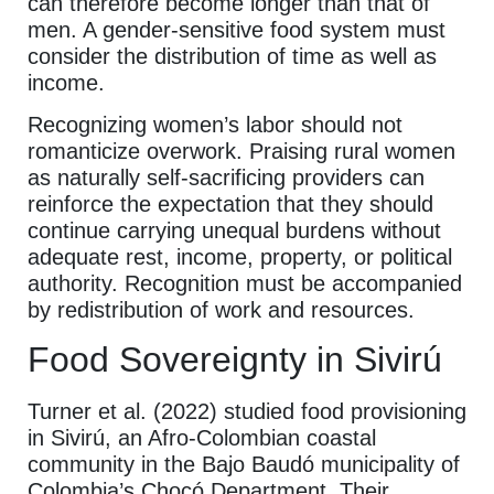
can therefore become longer than that of
men. A gender-sensitive food system must
consider the distribution of time as well as
income.
Recognizing women’s labor should not
romanticize overwork. Praising rural women
as naturally self-sacrificing providers can
reinforce the expectation that they should
continue carrying unequal burdens without
adequate rest, income, property, or political
authority. Recognition must be accompanied
by redistribution of work and resources.
Food Sovereignty in Sivirú
Turner et al. (2022) studied food provisioning
in Sivirú, an Afro-Colombian coastal
community in the Bajo Baudó municipality of
Colombia’s Chocó Department. Their