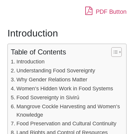
PDF Button
Introduction
Table of Contents
Introduction
Understanding Food Sovereignty
Why Gender Relations Matter
Women’s Hidden Work in Food Systems
Food Sovereignty in Sivirú
Mangrove Cockle Harvesting and Women’s
Knowledge
Food Preservation and Cultural Continuity
Land Rights and Control of Resources