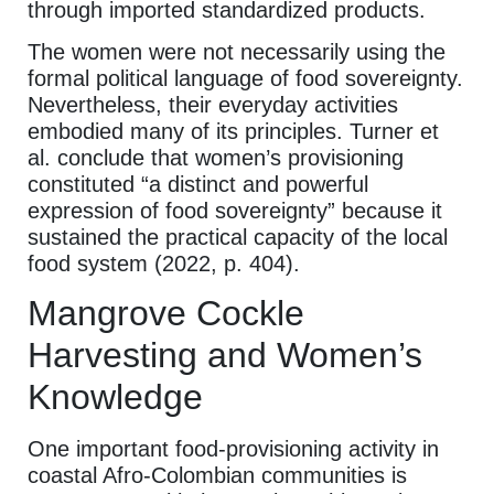
through imported standardized products.
The women were not necessarily using the
formal political language of food sovereignty.
Nevertheless, their everyday activities
embodied many of its principles. Turner et
al. conclude that women’s provisioning
constituted “a distinct and powerful
expression of food sovereignty” because it
sustained the practical capacity of the local
food system (2022, p. 404).
Mangrove Cockle
Harvesting and Women’s
Knowledge
One important food-provisioning activity in
coastal Afro-Colombian communities is