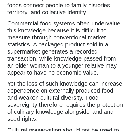
foods connect people to family histories,
territory, and collective identity.
Commercial food systems often undervalue
this knowledge because it is difficult to
measure through conventional market
statistics. A packaged product sold in a
supermarket generates a recorded
transaction, while knowledge passed from
an older woman to a younger relative may
appear to have no economic value.
Yet the loss of such knowledge can increase
dependence on externally produced food
and weaken cultural diversity. Food
sovereignty therefore requires the protection
of culinary knowledge alongside land and
seed rights.
Cultural preservation should not be used to