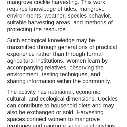
mangrove cockle harvesting. This work
requires knowledge of tides, mangrove
environments, weather, species behavior,
suitable harvesting areas, and methods of
protecting the resource.
Such ecological knowledge may be
transmitted through generations of practical
experience rather than through formal
agricultural institutions. Women learn by
accompanying relatives, observing the
environment, testing techniques, and
sharing information within the community.
The activity has nutritional, economic,
cultural, and ecological dimensions. Cockles
can contribute to household diets and may
also be exchanged or sold. Harvesting
spaces connect women to mangrove
territories and reinforce social relationships