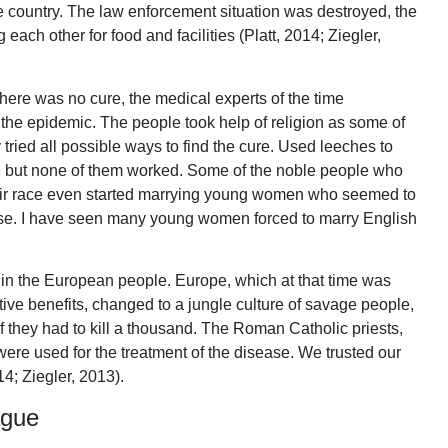
 country. The law enforcement situation was destroyed, the
 each other for food and facilities (Platt, 2014; Ziegler,
here was no cure, the medical experts of the time
 the epidemic. The people took help of religion as some of
 tried all possible ways to find the cure. Used leeches to
gs, but none of them worked. Some of the noble people who
heir race even started marrying young women who seemed to
se. I have seen many young women forced to marry English
n in the European people. Europe, which at that time was
tive benefits, changed to a jungle culture of savage people,
f they had to kill a thousand. The Roman Catholic priests,
re used for the treatment of the disease. We trusted our
14; Ziegler, 2013).
ague