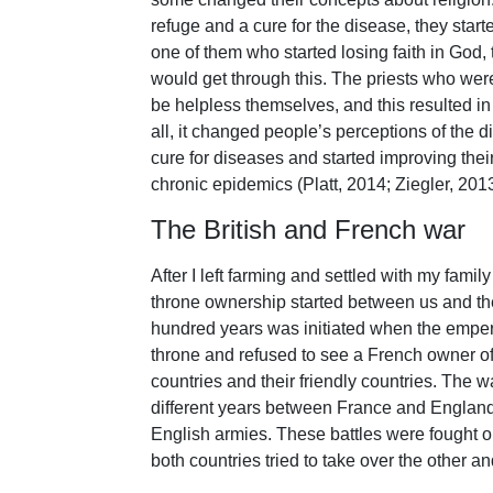
refuge and a cure for the disease, they start
one of them who started losing faith in God,
would get through this. The priests who we
be helpless themselves, and this resulted in t
all, it changed people’s perceptions of the 
cure for diseases and started improving thei
chronic epidemics (Platt, 2014; Ziegler, 2013
The British and French war
After I left farming and settled with my famil
throne ownership started between us and the
hundred years was initiated when the emperor
throne and refused to see a French owner of 
countries and their friendly countries. The w
different years between France and Englan
English armies. These battles were fought 
both countries tried to take over the other a