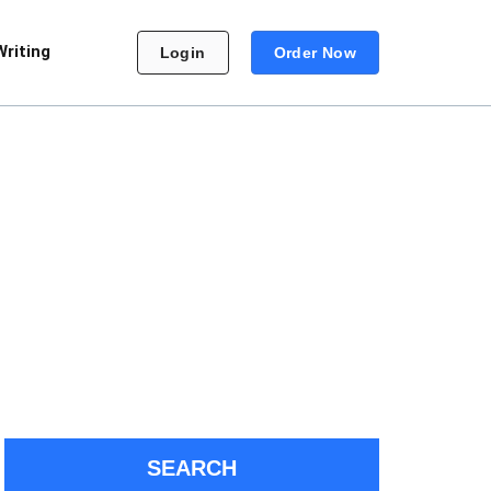
Writing
Login
Order Now
SEARCH