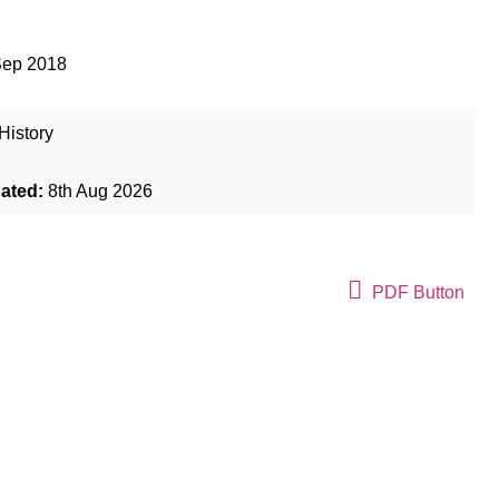
Sep 2018
History
dated:
8th Aug 2026
PDF Button