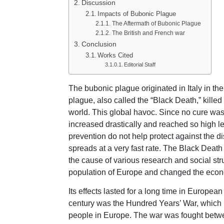
Discussion
Impacts of Bubonic Plague
The Aftermath of Bubonic Plague
The British and French war
Conclusion
Works Cited
Editorial Staff
The bubonic plague originated in Italy in t
plague, also called the “Black Death,” killed
world. This global havoc. Since no cure was 
increased drastically and reached so high lev
prevention do not help protect against the 
spreads at a very fast rate. The Black Deat
the cause of various research and social str
population of Europe and changed the econom
Its effects lasted for a long time in Europe
century was the Hundred Years’ War, which l
people in Europe. The war was fought betwe