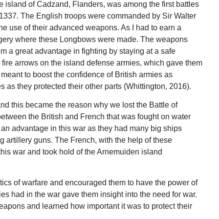
e island of Cadzand, Flanders, was among the first battles
ear 1337. The English troops were commanded by Sir Walter
he use of their advanced weapons. As I had to earn a
sh forgery where these Longbows were made. The weapons
em a great advantage in fighting by staying at a safe
 fire arrows on the island defense armies, which gave them
s meant to boost the confidence of British armies as
as they protected their other parts (Whittington, 2016).
nd this became the reason why we lost the Battle of
 between the British and French that was fought on water
d an advantage in this war as they had many big ships
 artillery guns. The French, with the help of these
 this war and took hold of the Arnemuiden island
tics of warfare and encouraged them to have the power of
 had in the war gave them insight into the need for war.
apons and learned how important it was to protect their