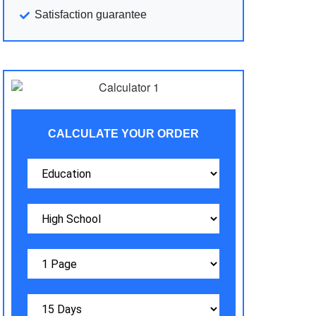
Satisfaction guarantee
CALCULATE YOUR ORDER