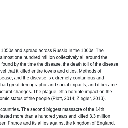
he 1350s and spread across Russia in the 1360s. The
 almost one hundred million collectively all around the
found by the time the disease, the death toll of the disease
el that it killed entire towns and cities. Methods of
disease, and the disease is extremely contagious and
h had great demographic and social impacts, and it became
uctural changes. The plague left a horrible impact on the
ic status of the people (Platt, 2014; Ziegler, 2013).
an countries. The second biggest massacre of the 14th
asted more than a hundred years and killed 3.3 million
en France and its allies against the kingdom of England.