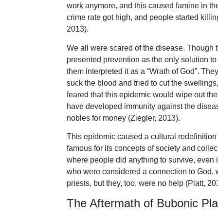
work anymore, and this caused famine in the
crime rate got high, and people started killing
2013).
We all were scared of the disease. Though t
presented prevention as the only solution to
them interpreted it as a “Wrath of God”. They
suck the blood and tried to cut the swellin
feared that this epidemic would wipe out t
have developed immunity against the disea
nobles for money (Ziegler, 2013).
This epidemic caused a cultural redefinitio
famous for its concepts of society and collec
where people did anything to survive, even i
who were considered a connection to God, we
priests, but they, too, were no help (Platt, 20
The Aftermath of Bubonic Pl