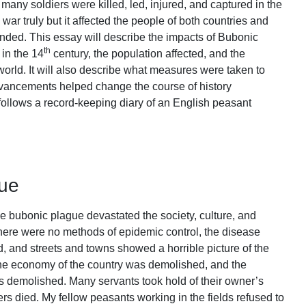
many soldiers were killed, led, injured, and captured in the
 war truly but it affected the people of both countries and
r ended. This essay will describe the impacts of Bubonic
th
in the 14
century, the population affected, and the
world. It will also describe what measures were taken to
vancements helped change the course of history
follows a record-keeping diary of an English peasant
gue
e bubonic plague devastated the society, culture, and
here were no methods of epidemic control, the disease
ed, and streets and towns showed a horrible picture of the
he economy of the country was demolished, and the
s demolished. Many servants took hold of their owner’s
s died. My fellow peasants working in the fields refused to