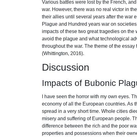
Various battles were lost by the French, and 
war. However, there was no real victor in the
their allies until several years after the wa
Plague and Hundred years war on societies 
impacts of these two great tragedies on the 
avoid the plague and what technological ad
throughout the war. The theme of the essay 
(Whittington, 2016).
Discussion
Impacts of Bubonic Pla
I have seen the horror with my own eyes. Th
economy of all the European countries. As t
spread in a very short time. Whole cities di
misery and suffering of European people. T
difference between the rich and the poor wa
properties and possessions when their owner