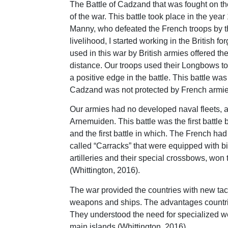
The Battle of Cadzand that was fought on th
of the war. This battle took place in the y
Manny, who defeated the French troops by t
livelihood, I started working in the Briti
used in this war by British armies offered th
distance. Our troops used their Longbows to
a positive edge in the battle. This battle wa
Cadzand was not protected by French armies 
Our armies had no developed naval fleets, a
Arnemuiden. This battle was the first battle
and the first battle in which. The French ha
called “Carracks” that were equipped with big
artilleries and their special crossbows, won
(Whittington, 2016).
The war provided the countries with new tac
weapons and ships. The advantages countries
They understood the need for specialized we
main islands (Whittington, 2016).