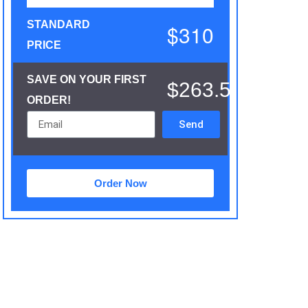
STANDARD
$310
PRICE
SAVE ON YOUR FIRST
$263.5
ORDER!
Send
Order Now