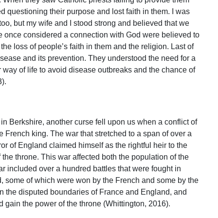
ed questioning their purpose and lost faith in them. I was
 too, but my wife and I stood strong and believed that we
re once considered a connection with God were believed to
he loss of people’s faith in them and the religion. Last of
disease and its prevention. They understood the need for a
r way of life to avoid disease outbreaks and the chance of
).
y in Berkshire, another curse fell upon us when a conflict of
 French king. The war that stretched to a span of over a
 of England claimed himself as the rightful heir to the
the throne. This war affected both the population of the
ar included over a hundred battles that were fought in
d, some of which were won by the French and some by the
on the disputed boundaries of France and England, and
nd gain the power of the throne (Whittington, 2016).