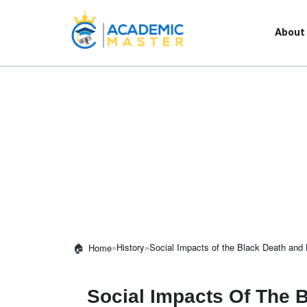
About
»
History
»
Social Impacts of the Black Death and
Home
Social Impacts Of The 