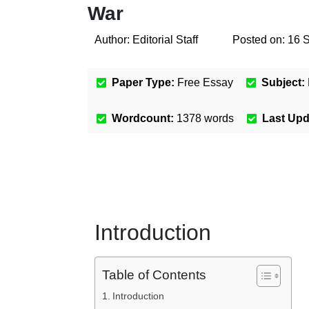
War
Author:
Editorial Staff
Posted on:
16 
Paper Type:
Free Essay
Subject:
Wordcount:
1378
words
Last Up
Introduction
Table of Contents
Introduction