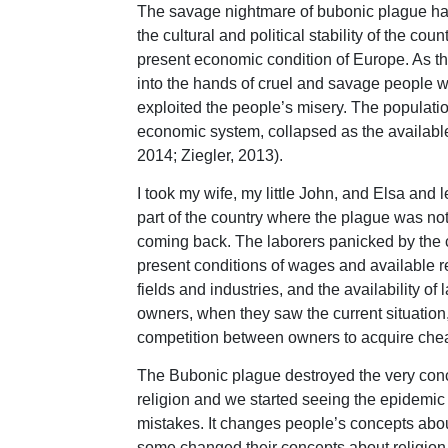
The savage nightmare of bubonic plague haun
the cultural and political stability of the c
present economic condition of Europe. As th
into the hands of cruel and savage people w
exploited the people’s misery. The populati
economic system, collapsed as the available 
2014; Ziegler, 2013).
I took my wife, my little John, and Elsa and l
part of the country where the plague was not
coming back. The laborers panicked by the 
present conditions of wages and available re
fields and industries, and the availability of
owners, when they saw the current situation,
competition between owners to acquire cheap
The Bubonic plague destroyed the very conce
religion and we started seeing the epidemic
mistakes. It changes people’s concepts abou
some changed their concepts about religion.