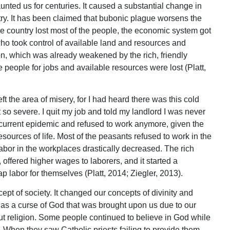
ted us for centuries. It caused a substantial change in
ountry. It has been claimed that bubonic plague worsens the
e country lost most of the people, the economic system got
ho took control of available land and resources and
on, which was already weakened by the rich, friendly
people for jobs and available resources were lost (Platt,
eft the area of misery, for I had heard there was this cold
 so severe. I quit my job and told my landlord I was never
current epidemic and refused to work anymore, given the
sources of life. Most of the peasants refused to work in the
 labor in the workplaces drastically decreased. The rich
 offered higher wages to laborers, and it started a
 labor for themselves (Platt, 2014; Ziegler, 2013).
pt of society. It changed our concepts of divinity and
 as a curse of God that was brought upon us due to our
t religion. Some people continued to believe in God while
 When they saw Catholic priests failing to provide them