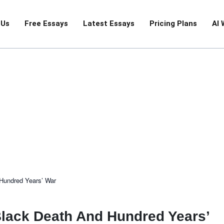
 Us
Free Essays
Latest Essays
Pricing Plans
AI 
History
 Hundred Years’ War
Black Death And Hundred Years’