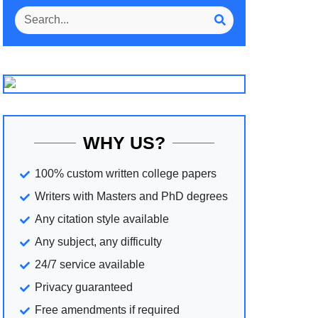
WHY US?
100% custom written college papers
Writers with Masters and PhD degrees
Any citation style available
Any subject, any difficulty
24/7 service available
Privacy guaranteed
Free amendments if required