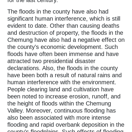
for the last century.
The floods in the county have also had
significant human interference, which is still
evident to date. Other than causing deaths
and destruction of property, the floods in the
Chemung have also had a negative effect on
the county’s economic development. Such
floods have often been immense and have
attracted two presidential disaster
declarations. Also, the floods in the county
have been both a result of natural rains and
human interference with the environment.
People clearing land and cultivation have
been noted to increase erosion, runoff, and
the height of floods within the Chemung
Valley. Moreover, continuous flooding has
also been associated with more intense
flooding and rapid overbank deposition in the
county’s floodplains. Such effects of flooding