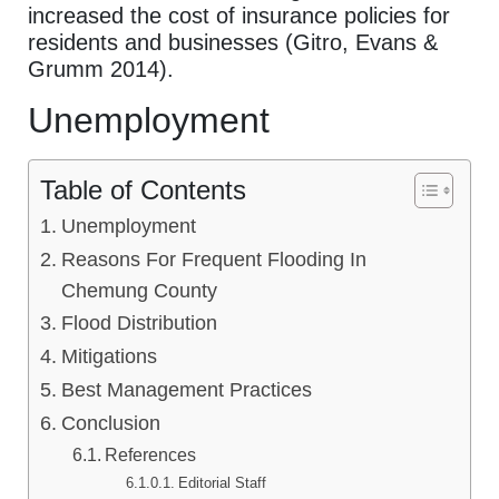
increased the cost of insurance policies for
residents and businesses (Gitro, Evans &
Grumm 2014).
Unemployment
Table of Contents
Unemployment
Reasons For Frequent Flooding In
Chemung County
Flood Distribution
Mitigations
Best Management Practices
Conclusion
References
Editorial Staff