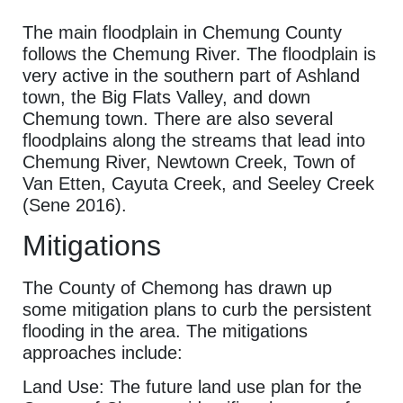
The main floodplain in Chemung County
follows the Chemung River. The floodplain is
very active in the southern part of Ashland
town, the Big Flats Valley, and down
Chemung town. There are also several
floodplains along the streams that lead into
Chemung River, Newtown Creek, Town of
Van Etten, Cayuta Creek, and Seeley Creek
(Sene 2016).
Mitigations
The County of Chemong has drawn up
some mitigation plans to curb the persistent
flooding in the area. The mitigations
approaches include:
Land Use: The future land use plan for the