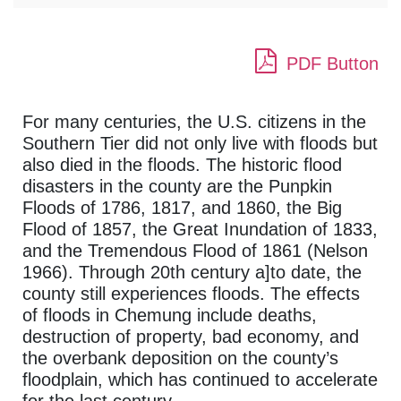
PDF Button
For many centuries, the U.S. citizens in the
Southern Tier did not only live with floods but
also died in the floods. The historic flood
disasters in the county are the Punpkin
Floods of 1786, 1817, and 1860, the Big
Flood of 1857, the Great Inundation of 1833,
and the Tremendous Flood of 1861 (Nelson
1966). Through 20th century a]to date, the
county still experiences floods. The effects
of floods in Chemung include deaths,
destruction of property, bad economy, and
the overbank deposition on the county’s
floodplain, which has continued to accelerate