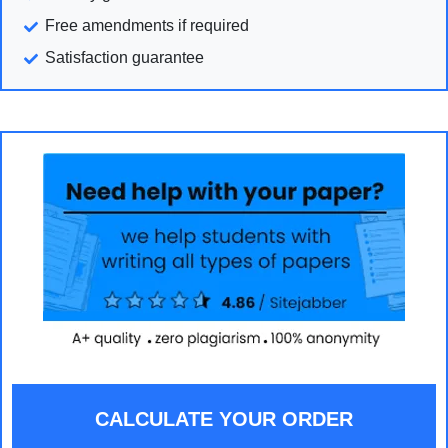
Free amendments if required
Satisfaction guarantee
CALCULATE YOUR ORDER