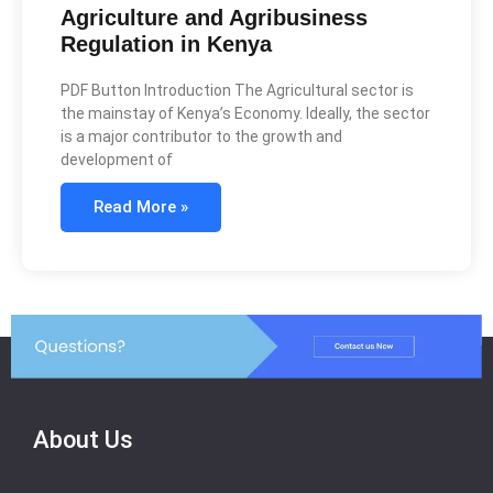
Agriculture and Agribusiness
Regulation in Kenya
PDF Button Introduction The Agricultural sector is
the mainstay of Kenya’s Economy. Ideally, the sector
is a major contributor to the growth and
development of
Read More »
About Us