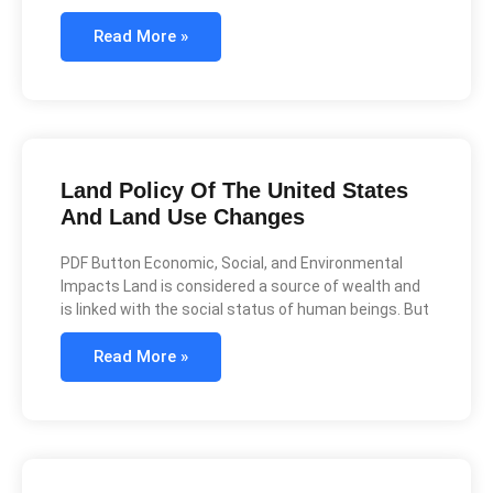
Read More »
Land Policy Of The United States
And Land Use Changes
PDF Button Economic, Social, and Environmental
Impacts Land is considered a source of wealth and
is linked with the social status of human beings. But
Read More »