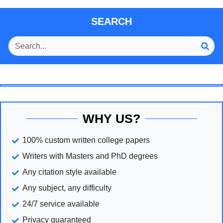
SEARCH
WHY US?
100% custom written college papers
Writers with Masters and PhD degrees
Any citation style available
Any subject, any difficulty
24/7 service available
Privacy guaranteed