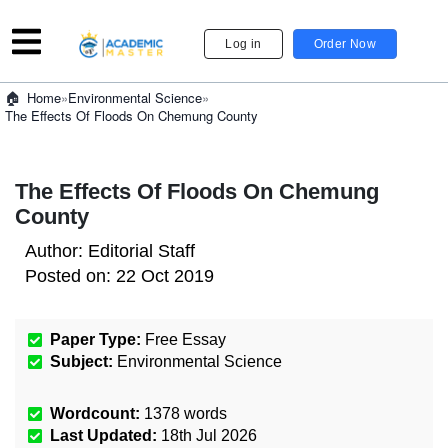
Log in
Order Now
»
Environmental Science
»
Home
The Effects Of Floods On Chemung County
The Effects Of Floods On Chemung
County
Author:
Editorial Staff
Posted on:
22 Oct 2019
Paper Type:
Free Essay
Subject:
Environmental Science
Wordcount:
1378
words
Last Updated:
18th Jul 2026