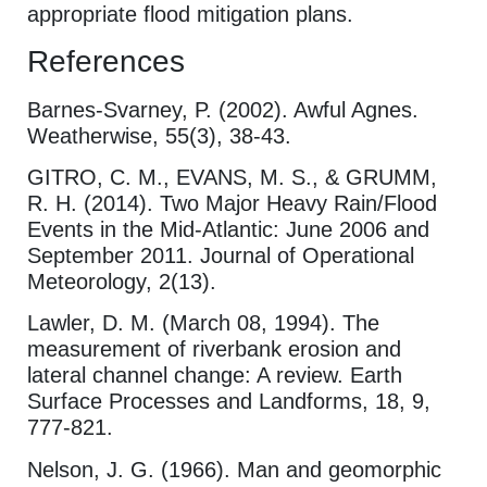
appropriate flood mitigation plans.
References
Barnes-Svarney, P. (2002). Awful Agnes.
Weatherwise, 55(3), 38-43.
GITRO, C. M., EVANS, M. S., & GRUMM,
R. H. (2014). Two Major Heavy Rain/Flood
Events in the Mid-Atlantic: June 2006 and
September 2011. Journal of Operational
Meteorology, 2(13).
Lawler, D. M. (March 08, 1994). The
measurement of riverbank erosion and
lateral channel change: A review. Earth
Surface Processes and Landforms, 18, 9,
777-821.
Nelson, J. G. (1966). Man and geomorphic