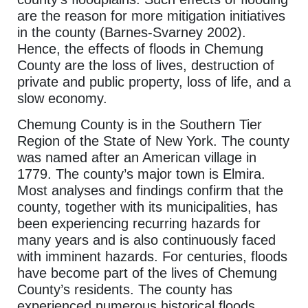
are the reason for more mitigation initiatives
in the county (Barnes-Svarney 2002).
Hence, the effects of floods in Chemung
County are the loss of lives, destruction of
private and public property, loss of life, and a
slow economy.
Chemung County is in the Southern Tier
Region of the State of New York. The county
was named after an American village in
1779. The county’s major town is Elmira.
Most analyses and findings confirm that the
county, together with its municipalities, has
been experiencing recurring hazards for
many years and is also continuously faced
with imminent hazards. For centuries, floods
have become part of the lives of Chemung
County’s residents. The county has
experienced numerous historical floods,