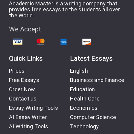
Academic Master is a writing company that
provides free essays to the students all over
the World.
We Accept
Quick Links
Latest Essays
Prices
English
Free Essays
Business and Finance
Order Now
Education
Contact us
Health Care
Essay Writing Tools
Economics
AI Essay Writer
Computer Science
AI Writing Tools
Technology