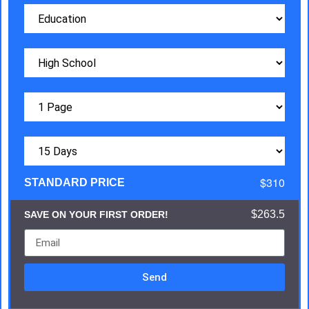
$310
STANDARD PRICE
$263.5
SAVE ON YOUR FIRST ORDER!
Send