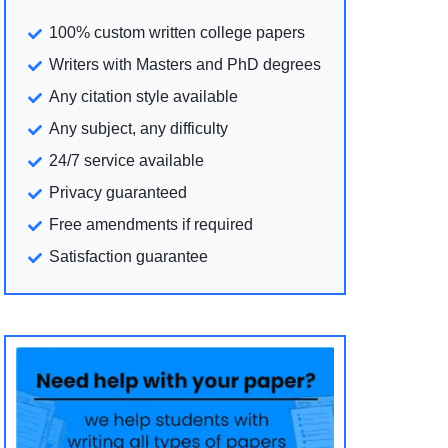
100% custom written college papers
Writers with Masters and PhD degrees
Any citation style available
Any subject, any difficulty
24/7 service available
Privacy guaranteed
Free amendments if required
Satisfaction guarantee