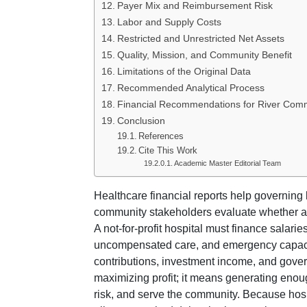
Payer Mix and Reimbursement Risk
Labor and Supply Costs
Restricted and Unrestricted Net Assets
Quality, Mission, and Community Benefit
Limitations of the Original Data
Recommended Analytical Process
Financial Recommendations for River Comm
Conclusion
References
Cite This Work
Academic Master Editorial Team
Healthcare financial reports help governing 
community stakeholders evaluate whether an o
A not-for-profit hospital must finance salarie
uncompensated care, and emergency capacity
contributions, investment income, and gove
maximizing profit; it means generating enou
risk, and serve the community. Because hosp