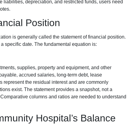
 liabilities, depreciation, and restricted funds, users need
otes.
ncial Position
ation is generally called the statement of financial position.
 at a specific date. The fundamental equation is:
tments, supplies, property and equipment, and other
payable, accrued salaries, long-term debt, lease
ts represent the residual interest and are commonly
ctions exist. The statement provides a snapshot, not a
. Comparative columns and ratios are needed to understand
mmunity Hospital’s Balance