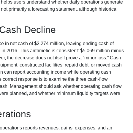
t helps users understand whether daily operations generate
not primarily a forecasting statement, although historical
 Cash Decline
e in net cash of $2.274 million, leaving ending cash of
in 2016. This arithmetic is consistent: $5.069 million minus
r, the decrease does not itself prove a “minor loss.” Cash
ipment, constructed facilities, repaid debt, or moved cash
on can report accounting income while operating cash
correct response is to examine the three cash-flow
o cash. Management should ask whether operating cash flow
were planned, and whether minimum liquidity targets were
rations
of operations reports revenues, gains, expenses, and an