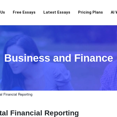
 Us
Free Essays
Latest Essays
Pricing Plans
AI 
Business and Finance
l Financial Reporting
al Financial Reporting