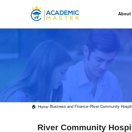
About
»
Business and Finance
»
River Community Hospita
Home
River Community Hospit