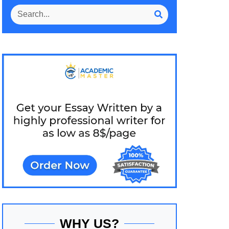
WHY US?