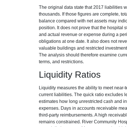
The original data state that 2017 liabilitie
thousands. If those figures are complete, tot
balance compared with net assets may indic
position. It does not prove that the hospita
and actual revenue or expense during a peri
obligations at one date. It also does not rev
valuable buildings and restricted investment
The analysis should therefore examine curren
terms, and restrictions.
Liquidity Ratios
Liquidity measures the ability to meet near-t
current liabilities. The quick ratio excludes
estimates how long unrestricted cash and i
expenses. Days in accounts receivable meas
third-party reimbursements. A high receivab
remains constrained. River Community Hosp