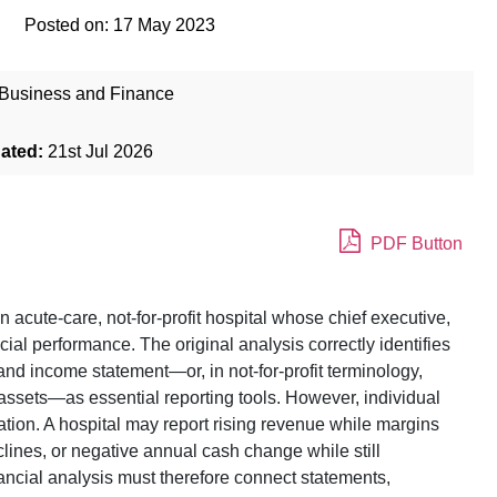
Posted on:
17 May 2023
Business and Finance
dated:
21st Jul 2026
PDF Button
acute-care, not-for-profit hospital whose chief executive,
al performance. The original analysis correctly identifies
and income statement—or, in not-for-profit terminology,
assets—as essential reporting tools. However, individual
ation. A hospital may report rising revenue while margins
clines, or negative annual cash change while still
ancial analysis must therefore connect statements,