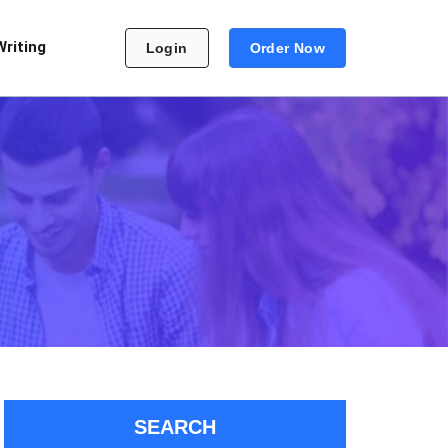
Writing
Login
Order Now
SEARCH