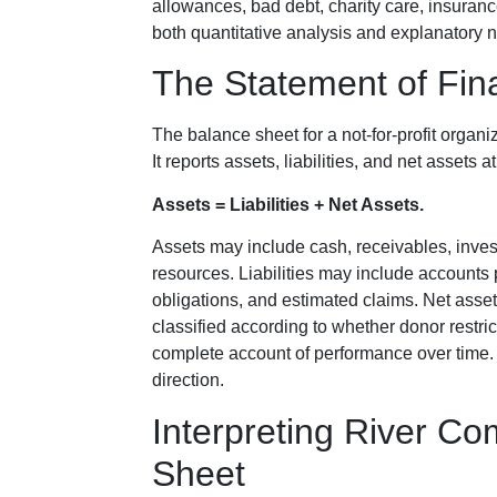
allowances, bad debt, charity care, insurance
both quantitative analysis and explanatory n
The Statement of Fina
The balance sheet for a not-for-profit organiz
It reports assets, liabilities, and net assets
Assets = Liabilities + Net Assets.
Assets may include cash, receivables, inves
resources. Liabilities may include accounts 
obligations, and estimated claims. Net asse
classified according to whether donor restri
complete account of performance over time
direction.
Interpreting River Co
Sheet