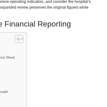
amine operating indicators, and consider the hospital’s
 expanded review preserves the original figures while
e Financial Reporting
ance Sheet
rowth