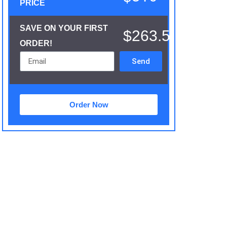
PRICE
SAVE ON YOUR FIRST
$263.5
ORDER!
Send
Order Now