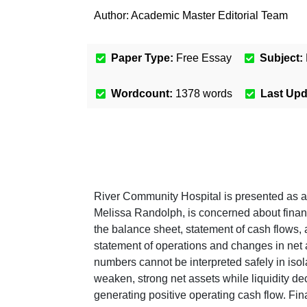
Author:
Academic Master Editorial Team
Paper Type:
Free Essay
Subject:
Wordcount:
1378
words
Last Up
River Community Hospital is presented as an 
Melissa Randolph, is concerned about financi
the balance sheet, statement of cash flows, 
statement of operations and changes in net 
numbers cannot be interpreted safely in isol
weaken, strong net assets while liquidity de
generating positive operating cash flow. Fin