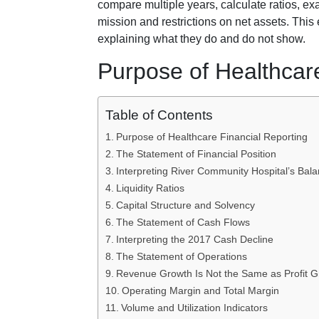
compare multiple years, calculate ratios, ex
mission and restrictions on net assets. This
explaining what they do and do not show.
Purpose of Healthcar
Table of Contents
Purpose of Healthcare Financial Reporting
The Statement of Financial Position
Interpreting River Community Hospital’s Bal
Liquidity Ratios
Capital Structure and Solvency
The Statement of Cash Flows
Interpreting the 2017 Cash Decline
The Statement of Operations
Revenue Growth Is Not the Same as Profit G
Operating Margin and Total Margin
Volume and Utilization Indicators