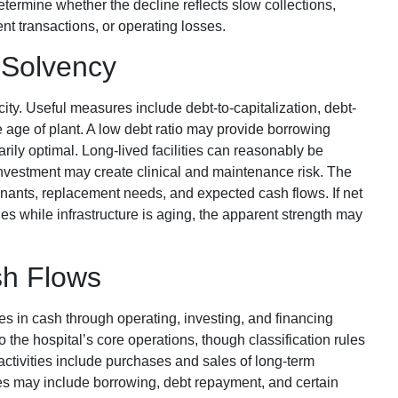
ermine whether the decline reflects slow collections,
t transactions, or operating losses.
 Solvency
ty. Useful measures include debt-to-capitalization, debt-
 age of plant. A low debt ratio may provide borrowing
ssarily optimal. Long-lived facilities can reasonably be
investment may create clinical and maintenance risk. The
enants, replacement needs, and expected cash flows. If net
es while infrastructure is aging, the apparent strength may
sh Flows
s in cash through operating, investing, and financing
 to the hospital’s core operations, though classification rules
ctivities include purchases and sales of long-term
ies may include borrowing, debt repayment, and certain