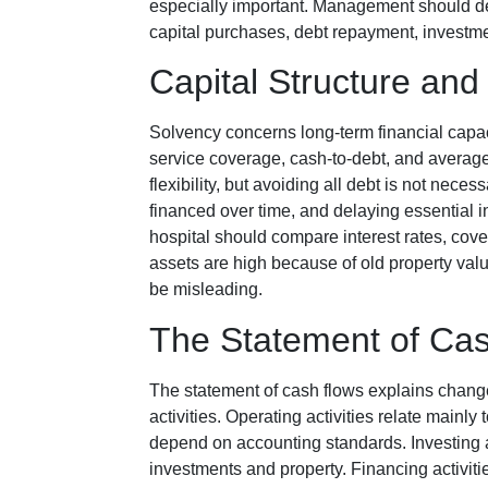
especially important. Management should det
capital purchases, debt repayment, investmen
Capital Structure and
Solvency concerns long-term financial capaci
service coverage, cash-to-debt, and average
flexibility, but avoiding all debt is not nece
financed over time, and delaying essential 
hospital should compare interest rates, cov
assets are high because of old property valu
be misleading.
The Statement of Ca
The statement of cash flows explains change
activities. Operating activities relate mainly
depend on accounting standards. Investing a
investments and property. Financing activit