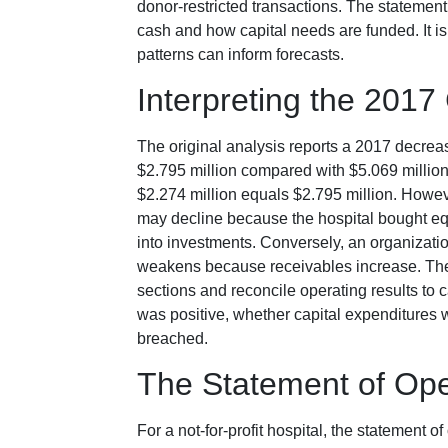
donor-restricted transactions. The statemen
cash and how capital needs are funded. It is 
patterns can inform forecasts.
Interpreting the 2017
The original analysis reports a 2017 decreas
$2.795 million compared with $5.069 million 
$2.274 million equals $2.795 million. Howeve
may decline because the hospital bought equ
into investments. Conversely, an organizati
weakens because receivables increase. The 
sections and reconcile operating results t
was positive, whether capital expenditures 
breached.
The Statement of Ope
For a not-for-profit hospital, the statement 