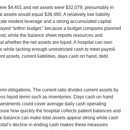
s were $4,401 and net assets were $32,079, presumably in
al assets would equal $36,480. A relatively low liability
ate modest leverage and a strong accumulated capital
l stayed “within budget,” because a budget compares planned
od, while the balance sheet reports resources and
eal whether the net assets are liquid. A hospital can own
s while lacking enough unrestricted cash to meet payroll.
t assets, current liabilities, days cash on hand, debt
erm obligations. The current ratio divides current assets by
 less liquid items such as inventories. Days cash on hand
nvestments could cover average daily cash operating
ure how quickly the hospital collects patient balances and
le balance can make total assets appear strong while cash
ital’s decline in ending cash makes these measures