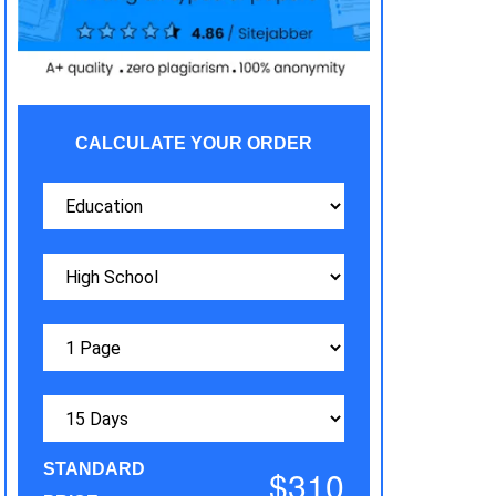
CALCULATE YOUR ORDER
STANDARD
$310