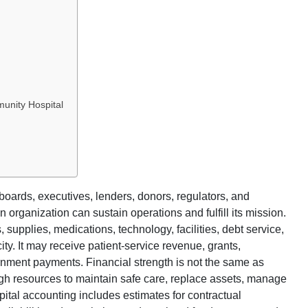
unity Hospital
boards, executives, lenders, donors, regulators, and
rganization can sustain operations and fulfill its mission.
s, supplies, medications, technology, facilities, debt service,
. It may receive patient-service revenue, grants,
rnment payments. Financial strength is not the same as
gh resources to maintain safe care, replace assets, manage
ital accounting includes estimates for contractual