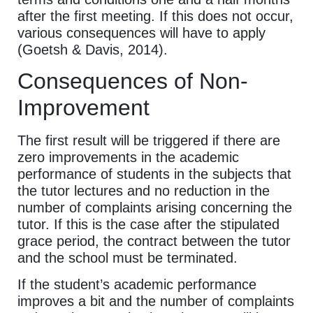
after the first meeting. If this does not occur,
various consequences will have to apply
(Goetsh & Davis, 2014).
Consequences of Non-
Improvement
The first result will be triggered if there are
zero improvements in the academic
performance of students in the subjects that
the tutor lectures and no reduction in the
number of complaints arising concerning the
tutor. If this is the case after the stipulated
grace period, the contract between the tutor
and the school must be terminated.
If the student’s academic performance
improves a bit and the number of complaints