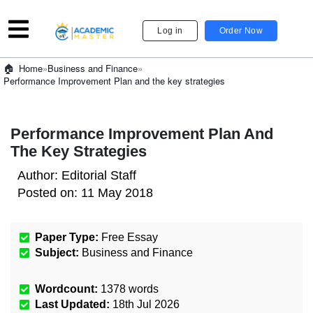
Log in
Order Now
»
Business and Finance
»
Home
Performance Improvement Plan and the key strategies
Performance Improvement Plan And
The Key Strategies
Author:
Editorial Staff
Posted on:
11 May 2018
Paper Type:
Free Essay
Subject:
Business and Finance
Wordcount:
1378
words
Last Updated:
18th Jul 2026