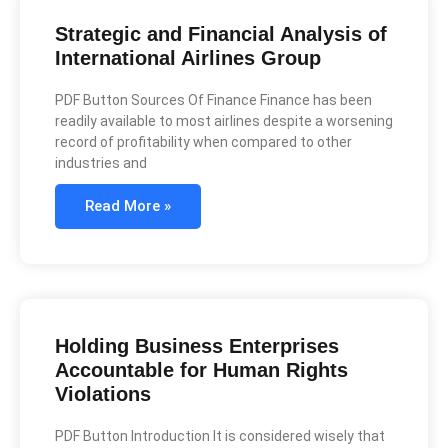
Strategic and Financial Analysis of
International Airlines Group
PDF Button Sources Of Finance Finance has been
readily available to most airlines despite a worsening
record of profitability when compared to other
industries and
Read More »
Holding Business Enterprises
Accountable for Human Rights
Violations
PDF Button Introduction It is considered wisely that