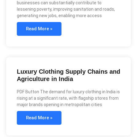
businesses can substantially contribute to
lessening poverty, improving sanitation and roads,
generating new jobs, enabling more access
Read More »
Luxury Clothing Supply Chains and
Agriculture in India
PDF Button The demand for luxury clothing in India is
rising at a significant rate, with flagship stores from
major brands opening in metropolitan cities
Read More »