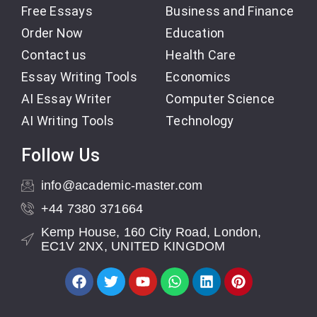
Free Essays
Business and Finance
Order Now
Education
Contact us
Health Care
Essay Writing Tools
Economics
AI Essay Writer
Computer Science
AI Writing Tools
Technology
Follow Us
info@academic-master.com
+44 7380 371664
Kemp House, 160 City Road, London,
EC1V 2NX, UNITED KINGDOM