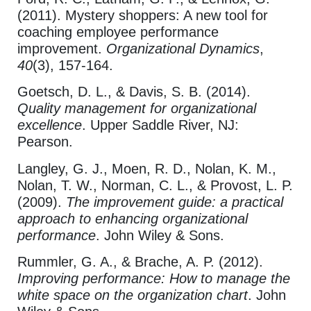
(2011). Mystery shoppers: A new tool for
coaching employee performance
improvement.
Organizational Dynamics
,
40
(3), 157-164.
Goetsch, D. L., & Davis, S. B. (2014).
Quality management for organizational
excellence
. Upper Saddle River, NJ:
Pearson.
Langley, G. J., Moen, R. D., Nolan, K. M.,
Nolan, T. W., Norman, C. L., & Provost, L. P.
(2009).
The improvement guide: a practical
approach to enhancing organizational
performance
. John Wiley & Sons.
Rummler, G. A., & Brache, A. P. (2012).
Improving performance: How to manage the
white space on the organization chart
. John