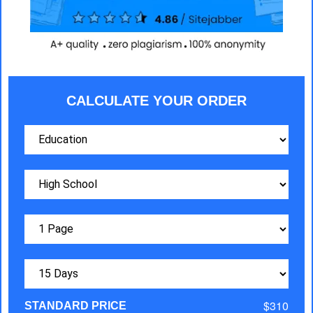
CALCULATE YOUR ORDER
$310
STANDARD PRICE