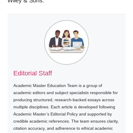
Wiley & Sons.
Editorial Staff
Academic Master Education Team is a group of
academic editors and subject specialists responsible for
producing structured, research-backed essays across
multiple disciplines. Each article is developed following
Academic Master’s Editorial Policy and supported by
credible academic references. The team ensures clarity,
citation accuracy, and adherence to ethical academic