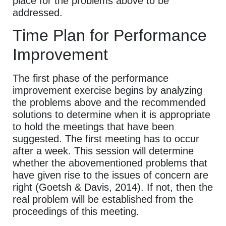
place for the problems above to be
addressed.
Time Plan for Performance
Improvement
The first phase of the performance
improvement exercise begins by analyzing
the problems above and the recommended
solutions to determine when it is appropriate
to hold the meetings that have been
suggested. The first meeting has to occur
after a week. This session will determine
whether the abovementioned problems that
have given rise to the issues of concern are
right (Goetsh & Davis, 2014). If not, then the
real problem will be established from the
proceedings of this meeting.