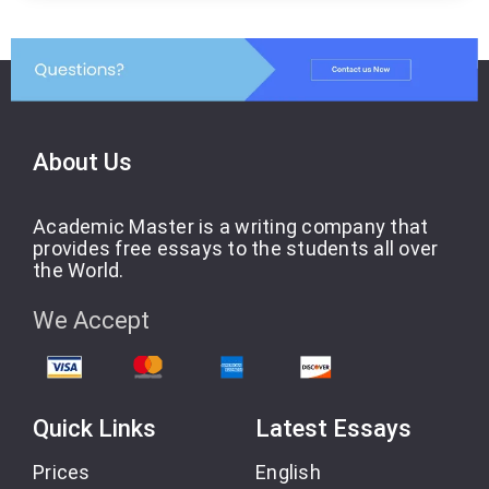
About Us
Academic Master is a writing company that
provides free essays to the students all over
the World.
We Accept
Quick Links
Latest Essays
Prices
English