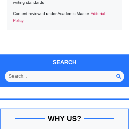
writing standards
Content reviewed under Academic Master
Editorial
Policy
.
SEARCH
WHY US?