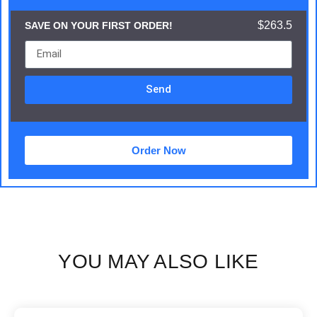
$263.5
SAVE ON YOUR FIRST ORDER!
Send
Order Now
YOU MAY ALSO LIKE