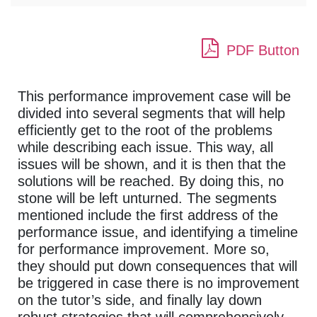
PDF Button
This performance improvement case will be
divided into several segments that will help
efficiently get to the root of the problems
while describing each issue. This way, all
issues will be shown, and it is then that the
solutions will be reached. By doing this, no
stone will be left unturned. The segments
mentioned include the first address of the
performance issue, and identifying a timeline
for performance improvement. More so,
they should put down consequences that will
be triggered in case there is no improvement
on the tutor’s side, and finally lay down