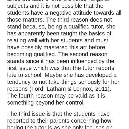
subjects and it is not possible that the
students have a negative attitude towards all
those matters. The third reason does not
stand because, being a qualified tutor, she
has apparently been taught the basics of
relating well with her students and must
have possibly mastered this art before
becoming qualified. The second reason
stands since it has been influenced by the
first issue which was that the tutor reports
late to school. Maybe she has developed a
tendency to not take things seriously for her
reasons (Ford, Latham & Lennox, 2011).
The fourth reason may be valid as it is
something beyond her control.
The third issue is that the students have
reported to their parents concerning how
boring the tutor is as she only focuses on