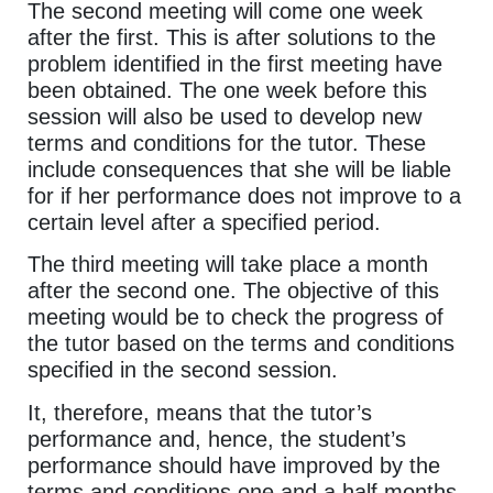
The second meeting will come one week
after the first. This is after solutions to the
problem identified in the first meeting have
been obtained. The one week before this
session will also be used to develop new
terms and conditions for the tutor. These
include consequences that she will be liable
for if her performance does not improve to a
certain level after a specified period.
The third meeting will take place a month
after the second one. The objective of this
meeting would be to check the progress of
the tutor based on the terms and conditions
specified in the second session.
It, therefore, means that the tutor’s
performance and, hence, the student’s
performance should have improved by the
terms and conditions one and a half months