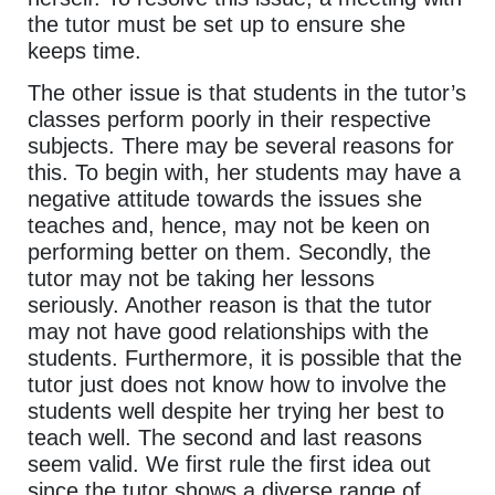
the tutor must be set up to ensure she
keeps time.
The other issue is that students in the tutor’s
classes perform poorly in their respective
subjects. There may be several reasons for
this. To begin with, her students may have a
negative attitude towards the issues she
teaches and, hence, may not be keen on
performing better on them. Secondly, the
tutor may not be taking her lessons
seriously. Another reason is that the tutor
may not have good relationships with the
students. Furthermore, it is possible that the
tutor just does not know how to involve the
students well despite her trying her best to
teach well. The second and last reasons
seem valid. We first rule the first idea out
since the tutor shows a diverse range of