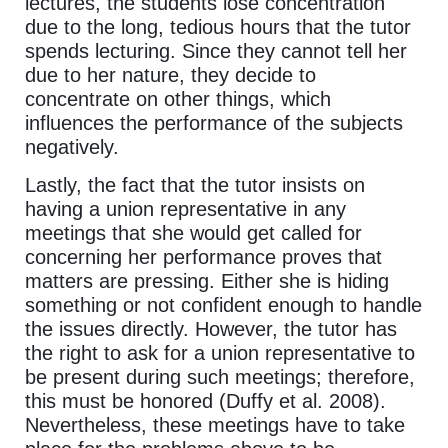
lectures, the students lose concentration
due to the long, tedious hours that the tutor
spends lecturing. Since they cannot tell her
due to her nature, they decide to
concentrate on other things, which
influences the performance of the subjects
negatively.
Lastly, the fact that the tutor insists on
having a union representative in any
meetings that she would get called for
concerning her performance proves that
matters are pressing. Either she is hiding
something or not confident enough to handle
the issues directly. However, the tutor has
the right to ask for a union representative to
be present during such meetings; therefore,
this must be honored (Duffy et al. 2008).
Nevertheless, these meetings have to take