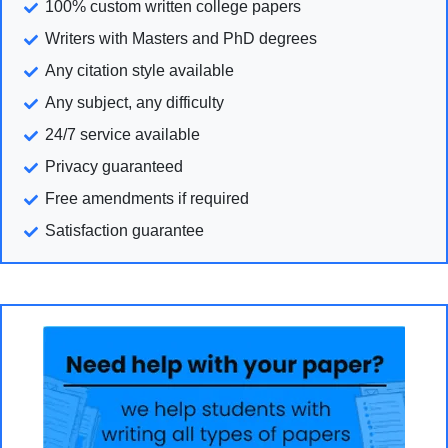
100% custom written college papers
Writers with Masters and PhD degrees
Any citation style available
Any subject, any difficulty
24/7 service available
Privacy guaranteed
Free amendments if required
Satisfaction guarantee