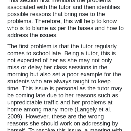
associated with the tutor and then identifies
possible reasons that bring rise to the
problems. Therefore, this will help to know
who is to blame as per the bases and how to
address the issues.
The first problem is that the tutor regularly
comes to school late. Being a tutor, this is
not expected of her as she may not only
miss or delay her class sessions in the
morning but also set a poor example for the
students who are always taught to keep
time. This issue is personal as the tutor may
be coming late due to her reasons such as
unpredictable traffic and her problems at
home among many more (Langely et al.
2009). However, these are the wrong
reasons she should work on addressing by
herself. To resolve this issue, a meeting with