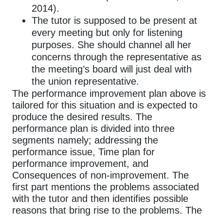
2014).
The tutor is supposed to be present at
every meeting but only for listening
purposes. She should channel all her
concerns through the representative as
the meeting’s board will just deal with
the union representative.
The performance improvement plan above is
tailored for this situation and is expected to
produce the desired results. The
performance plan is divided into three
segments namely; addressing the
performance issue, Time plan for
performance improvement, and
Consequences of non-improvement. The
first part mentions the problems associated
with the tutor and then identifies possible
reasons that bring rise to the problems. The