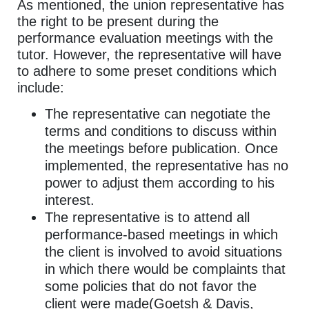
As mentioned, the union representative has
the right to be present during the
performance evaluation meetings with the
tutor. However, the representative will have
to adhere to some preset conditions which
include:
The representative can negotiate the
terms and conditions to discuss within
the meetings before publication. Once
implemented, the representative has no
power to adjust them according to his
interest.
The representative is to attend all
performance-based meetings in which
the client is involved to avoid situations
in which there would be complaints that
some policies that do not favor the
client were made(Goetsh & Davis,