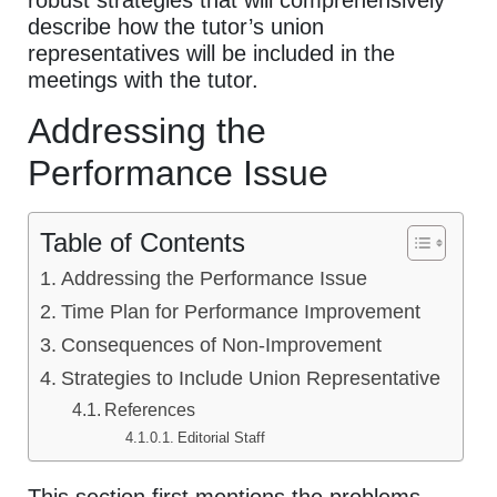
robust strategies that will comprehensively
describe how the tutor’s union
representatives will be included in the
meetings with the tutor.
Addressing the
Performance Issue
Table of Contents
Addressing the Performance Issue
Time Plan for Performance Improvement
Consequences of Non-Improvement
Strategies to Include Union Representative
References
Editorial Staff
This section first mentions the problems