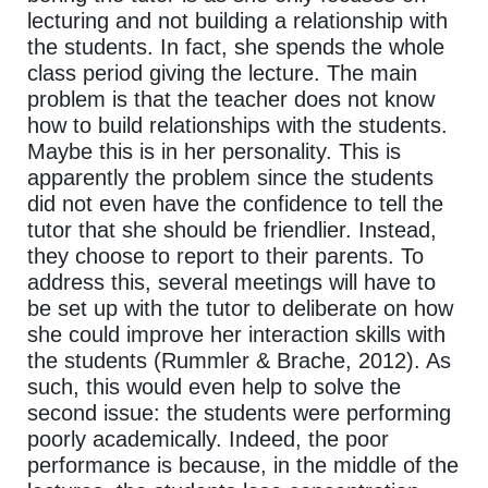
lecturing and not building a relationship with
the students. In fact, she spends the whole
class period giving the lecture. The main
problem is that the teacher does not know
how to build relationships with the students.
Maybe this is in her personality. This is
apparently the problem since the students
did not even have the confidence to tell the
tutor that she should be friendlier. Instead,
they choose to report to their parents. To
address this, several meetings will have to
be set up with the tutor to deliberate on how
she could improve her interaction skills with
the students (Rummler & Brache, 2012). As
such, this would even help to solve the
second issue: the students were performing
poorly academically. Indeed, the poor
performance is because, in the middle of the