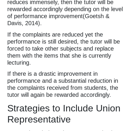
reduces immensely, then the tutor will be
rewarded accordingly depending on the level
of performance improvement(Goetsh &
Davis, 2014).
If the complaints are reduced yet the
performance is still desired, the tutor will be
forced to take other subjects and replace
them with the items that she is currently
lecturing.
If there is a drastic improvement in
performance and a substantial reduction in
the complaints received from students, the
tutor will again be rewarded accordingly.
Strategies to Include Union
Representative