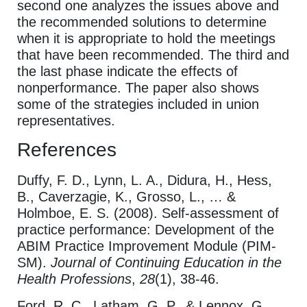
second one analyzes the issues above and
the recommended solutions to determine
when it is appropriate to hold the meetings
that have been recommended. The third and
the last phase indicate the effects of
nonperformance. The paper also shows
some of the strategies included in union
representatives.
References
Duffy, F. D., Lynn, L. A., Didura, H., Hess,
B., Caverzagie, K., Grosso, L., … &
Holmboe, E. S. (2008). Self‐assessment of
practice performance: Development of the
ABIM Practice Improvement Module (PIM-
SM).
Journal of Continuing Education in the
Health Professions
,
28
(1), 38-46.
Ford, R. C., Latham, G. P., & Lennox, G.