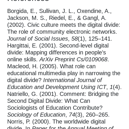
Borgida, E., Sullivan, J. L., Oxendine, A.,
Jackson, M. S., Riedel, E., & Gangl, A.
(2002). Civic culture meets the digital divide:
The role of community electronic networks.
Journal of Social Issues
,
58
(1), 125–141.
Hargittai, E. (2001). Second-level digital
divide: Mapping differences in people’s
online skills.
ArXiv Preprint Cs/0109068
.
Macleod, H. (2005). What role can
educational multimedia play in narrowing the
digital divide?
International Journal of
Education and Development Using ICT
,
1
(4).
Natriello, G. (2001). Comment: Bridging the
Second Digital Divide: What Can
Sociologists of Education Contribute?
Sociology of Education
,
74
(3), 260–265.
Norris, P. (2000). The worldwide digital
divide. In
Paper for the Annual Meeting of