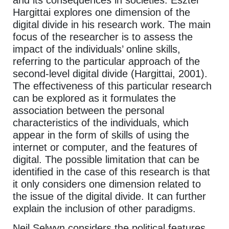
Hargittai explores one dimension of the
digital divide in his research work. The main
focus of the researcher is to assess the
impact of the individuals’ online skills,
referring to the particular approach of the
second-level digital divide (Hargittai, 2001).
The effectiveness of this particular research
can be explored as it formulates the
association between the personal
characteristics of the individuals, which
appear in the form of skills of using the
internet or computer, and the features of
digital. The possible limitation that can be
identified in the case of this research is that
it only considers one dimension related to
the issue of the digital divide. It can further
explain the inclusion of other paradigms.
Neil Selwyn considers the political features