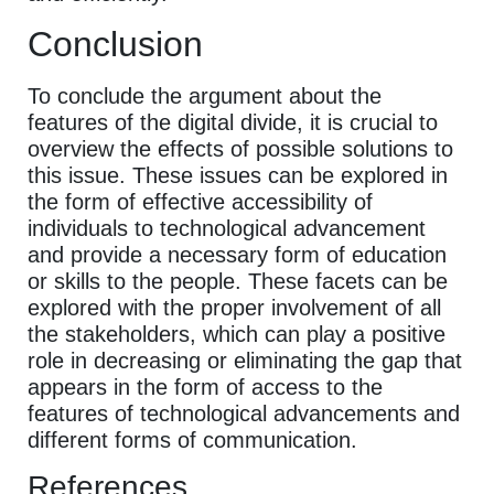
Conclusion
To conclude the argument about the
features of the digital divide, it is crucial to
overview the effects of possible solutions to
this issue. These issues can be explored in
the form of effective accessibility of
individuals to technological advancement
and provide a necessary form of education
or skills to the people. These facets can be
explored with the proper involvement of all
the stakeholders, which can play a positive
role in decreasing or eliminating the gap that
appears in the form of access to the
features of technological advancements and
different forms of communication.
References