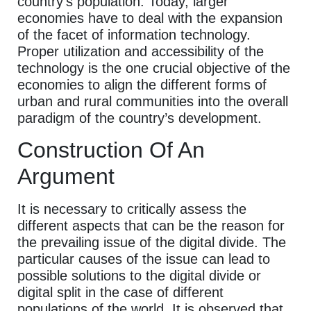
country’s population. Today, larger
economies have to deal with the expansion
of the facet of information technology.
Proper utilization and accessibility of the
technology is the one crucial objective of the
economies to align the different forms of
urban and rural communities into the overall
paradigm of the country’s development.
Construction Of An
Argument
It is necessary to critically assess the
different aspects that can be the reason for
the prevailing issue of the digital divide. The
particular causes of the issue can lead to
possible solutions to the digital divide or
digital split in the case of different
populations of the world. It is observed that