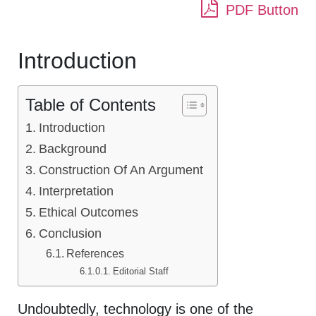
PDF Button
Introduction
Table of Contents
Introduction
Background
Construction Of An Argument
Interpretation
Ethical Outcomes
Conclusion
References
Editorial Staff
Undoubtedly, technology is one of the