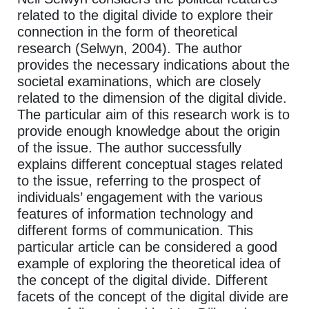
related to the digital divide to explore their
connection in the form of theoretical
research (Selwyn, 2004). The author
provides the necessary indications about the
societal examinations, which are closely
related to the dimension of the digital divide.
The particular aim of this research work is to
provide enough knowledge about the origin
of the issue. The author successfully
explains different conceptual stages related
to the issue, referring to the prospect of
individuals’ engagement with the various
features of information technology and
different forms of communication. This
particular article can be considered a good
example of exploring the theoretical idea of
the concept of the digital divide. Different
facets of the concept of the digital divide are