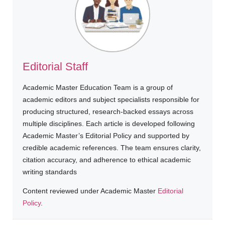
Editorial Staff
Academic Master Education Team is a group of
academic editors and subject specialists responsible for
producing structured, research-backed essays across
multiple disciplines. Each article is developed following
Academic Master’s Editorial Policy and supported by
credible academic references. The team ensures clarity,
citation accuracy, and adherence to ethical academic
writing standards
Content reviewed under Academic Master
Editorial
Policy
.