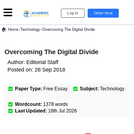
Log in
Order Now
»
Technology
»
Overcoming The Digital Divide
Home
Overcoming The Digital Divide
Author:
Editorial Staff
Posted on:
28 Sep 2018
Paper Type:
Free Essay
Subject:
Technology
Wordcount:
1378
words
Last Updated:
18th Jul 2026