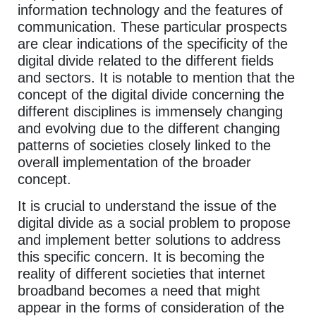
information technology and the features of
communication. These particular prospects
are clear indications of the specificity of the
digital divide related to the different fields
and sectors. It is notable to mention that the
concept of the digital divide concerning the
different disciplines is immensely changing
and evolving due to the different changing
patterns of societies closely linked to the
overall implementation of the broader
concept.
It is crucial to understand the issue of the
digital divide as a social problem to propose
and implement better solutions to address
this specific concern. It is becoming the
reality of different societies that internet
broadband becomes a need that might
appear in the forms of consideration of the