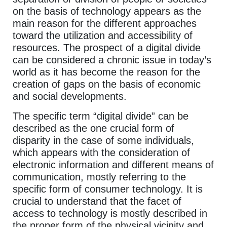
on the basis of technology appears as the
main reason for the different approaches
toward the utilization and accessibility of
resources. The prospect of a digital divide
can be considered a chronic issue in today’s
world as it has become the reason for the
creation of gaps on the basis of economic
and social developments.
The specific term “digital divide” can be
described as the one crucial form of
disparity in the case of some individuals,
which appears with the consideration of
electronic information and different means of
communication, mostly referring to the
specific form of consumer technology. It is
crucial to understand that the facet of
access to technology is mostly described in
the proper form of the physical vicinity and