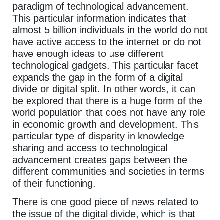
paradigm of technological advancement.
This particular information indicates that
almost 5 billion individuals in the world do not
have active access to the internet or do not
have enough ideas to use different
technological gadgets. This particular facet
expands the gap in the form of a digital
divide or digital split. In other words, it can
be explored that there is a huge form of the
world population that does not have any role
in economic growth and development. This
particular type of disparity in knowledge
sharing and access to technological
advancement creates gaps between the
different communities and societies in terms
of their functioning.
There is one good piece of news related to
the issue of the digital divide, which is that