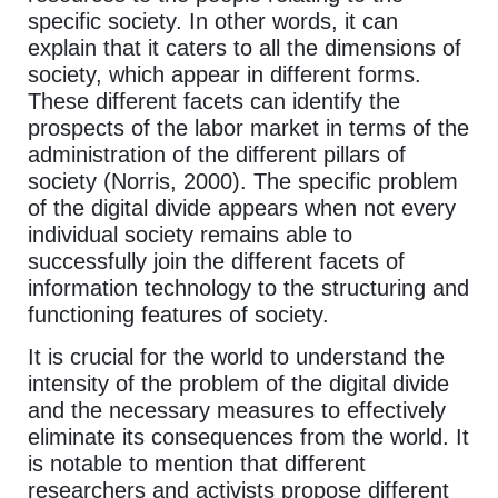
specific society. In other words, it can
explain that it caters to all the dimensions of
society, which appear in different forms.
These different facets can identify the
prospects of the labor market in terms of the
administration of the different pillars of
society (Norris, 2000). The specific problem
of the digital divide appears when not every
individual society remains able to
successfully join the different facets of
information technology to the structuring and
functioning features of society.
It is crucial for the world to understand the
intensity of the problem of the digital divide
and the necessary measures to effectively
eliminate its consequences from the world. It
is notable to mention that different
researchers and activists propose different