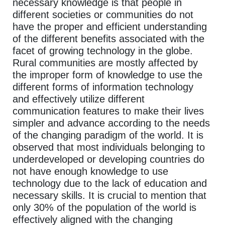
necessary knowledge is that people in
different societies or communities do not
have the proper and efficient understanding
of the different benefits associated with the
facet of growing technology in the globe.
Rural communities are mostly affected by
the improper form of knowledge to use the
different forms of information technology
and effectively utilize different
communication features to make their lives
simpler and advance according to the needs
of the changing paradigm of the world. It is
observed that most individuals belonging to
underdeveloped or developing countries do
not have enough knowledge to use
technology due to the lack of education and
necessary skills. It is crucial to mention that
only 30% of the population of the world is
effectively aligned with the changing