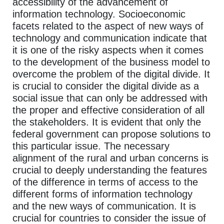
accessibility of the advancement of
information technology. Socioeconomic
facets related to the aspect of new ways of
technology and communication indicate that
it is one of the risky aspects when it comes
to the development of the business model to
overcome the problem of the digital divide. It
is crucial to consider the digital divide as a
social issue that can only be addressed with
the proper and effective consideration of all
the stakeholders. It is evident that only the
federal government can propose solutions to
this particular issue. The necessary
alignment of the rural and urban concerns is
crucial to deeply understanding the features
of the difference in terms of access to the
different forms of information technology
and the new ways of communication. It is
crucial for countries to consider the issue of