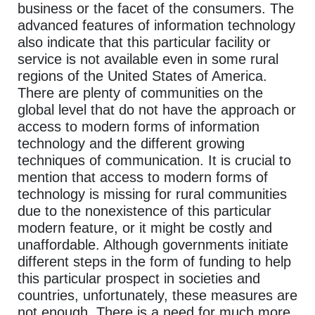
business or the facet of the consumers. The
advanced features of information technology
also indicate that this particular facility or
service is not available even in some rural
regions of the United States of America.
There are plenty of communities on the
global level that do not have the approach or
access to modern forms of information
technology and the different growing
techniques of communication. It is crucial to
mention that access to modern forms of
technology is missing for rural communities
due to the nonexistence of this particular
modern feature, or it might be costly and
unaffordable. Although governments initiate
different steps in the form of funding to help
this particular prospect in societies and
countries, unfortunately, these measures are
not enough. There is a need for much more