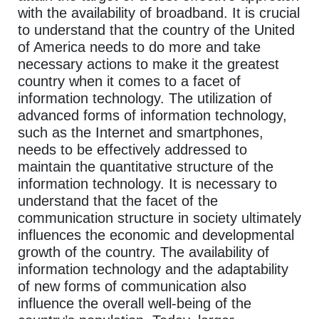
with the availability of broadband. It is crucial
to understand that the country of the United
of America needs to do more and take
necessary actions to make it the greatest
country when it comes to a facet of
information technology. The utilization of
advanced forms of information technology,
such as the Internet and smartphones,
needs to be effectively addressed to
maintain the quantitative structure of the
information technology. It is necessary to
understand that the facet of the
communication structure in society ultimately
influences the economic and developmental
growth of the country. The availability of
information technology and the adaptability
of new forms of communication also
influence the overall well-being of the