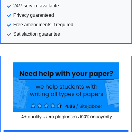
24/7 service available
Privacy guaranteed
Free amendments if required
Satisfaction guarantee