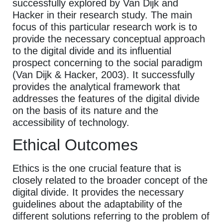
successfully explored by Van Dijk and
Hacker in their research study. The main
focus of this particular research work is to
provide the necessary conceptual approach
to the digital divide and its influential
prospect concerning to the social paradigm
(Van Dijk & Hacker, 2003). It successfully
provides the analytical framework that
addresses the features of the digital divide
on the basis of its nature and the
accessibility of technology.
Ethical Outcomes
Ethics is the one crucial feature that is
closely related to the broader concept of the
digital divide. It provides the necessary
guidelines about the adaptability of the
different solutions referring to the problem of