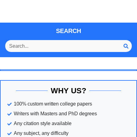
SEARCH
WHY US?
100% custom written college papers
Writers with Masters and PhD degrees
Any citation style available
Any subject, any difficulty