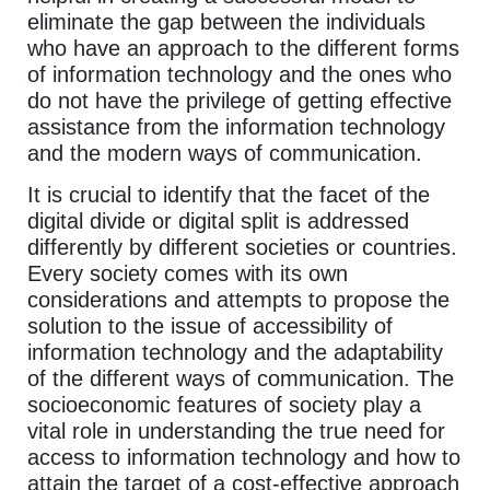
eliminate the gap between the individuals
who have an approach to the different forms
of information technology and the ones who
do not have the privilege of getting effective
assistance from the information technology
and the modern ways of communication.
It is crucial to identify that the facet of the
digital divide or digital split is addressed
differently by different societies or countries.
Every society comes with its own
considerations and attempts to propose the
solution to the issue of accessibility of
information technology and the adaptability
of the different ways of communication. The
socioeconomic features of society play a
vital role in understanding the true need for
access to information technology and how to
attain the target of a cost-effective approach