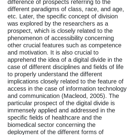
difference of prospects referring to the
different paradigms of class, race, and age,
etc. Later, the specific concept of division
was explored by the researchers as a
prospect, which is closely related to the
phenomenon of accessibility concerning
other crucial features such as competence
and motivation. It is also crucial to
apprehend the idea of a digital divide in the
case of different disciplines and fields of life
to properly understand the different
implications closely related to the feature of
access in the case of information technology
and communication (Macleod, 2005). The
particular prospect of the digital divide is
immensely applied and addressed in the
specific fields of healthcare and the
biomedical sector concerning the
deployment of the different forms of