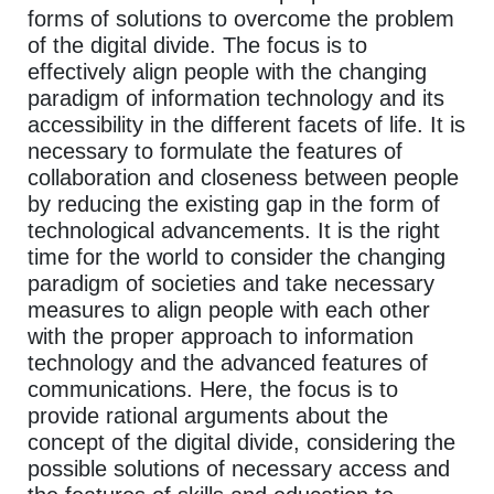
forms of solutions to overcome the problem
of the digital divide. The focus is to
effectively align people with the changing
paradigm of information technology and its
accessibility in the different facets of life. It is
necessary to formulate the features of
collaboration and closeness between people
by reducing the existing gap in the form of
technological advancements. It is the right
time for the world to consider the changing
paradigm of societies and take necessary
measures to align people with each other
with the proper approach to information
technology and the advanced features of
communications. Here, the focus is to
provide rational arguments about the
concept of the digital divide, considering the
possible solutions of necessary access and