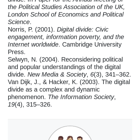
the Political Studies Association of the UK,
London School of Economics and Political
Science
.
Norris, P. (2001).
Digital divide: Civic
engagement, information poverty, and the
Internet worldwide
. Cambridge University
Press.
Selwyn, N. (2004). Reconsidering political
and popular understandings of the digital
divide.
New Media & Society
,
6
(3), 341–362.
Van Dijk, J., & Hacker, K. (2003). The digital
divide as a complex and dynamic
phenomenon.
The Information Society
,
19
(4), 315–326.