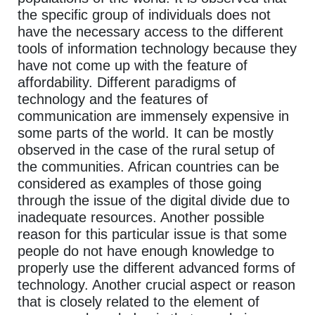
the specific group of individuals does not
have the necessary access to the different
tools of information technology because they
have not come up with the feature of
affordability. Different paradigms of
technology and the features of
communication are immensely expensive in
some parts of the world. It can be mostly
observed in the case of the rural setup of
the communities. African countries can be
considered as examples of those going
through the issue of the digital divide due to
inadequate resources. Another possible
reason for this particular issue is that some
people do not have enough knowledge to
properly use the different advanced forms of
technology. Another crucial aspect or reason
that is closely related to the element of