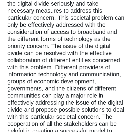
the digital divide seriously and take
necessary measures to address this
particular concern. This societal problem can
only be effectively addressed with the
consideration of access to broadband and
the different forms of technology as the
priority concern. The issue of the digital
divide can be resolved with the effective
collaboration of different entities concerned
with this problem. Different providers of
information technology and communication,
groups of economic development,
governments, and the citizens of different
communities can play a major role in
effectively addressing the issue of the digital
divide and propose possible solutions to deal
with this particular societal concern. The
cooperation of all the stakeholders can be
helpful in creating a successful model to