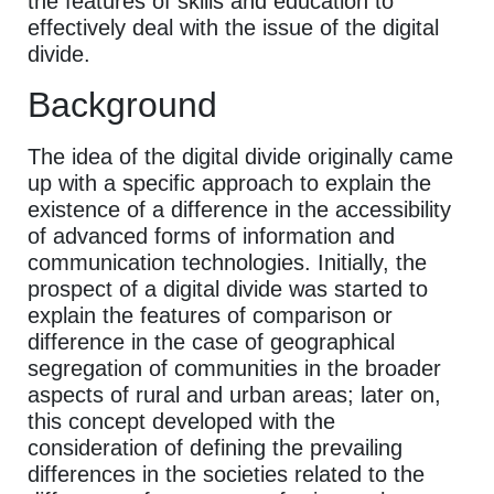
the features of skills and education to
effectively deal with the issue of the digital
divide.
Background
The idea of the digital divide originally came
up with a specific approach to explain the
existence of a difference in the accessibility
of advanced forms of information and
communication technologies. Initially, the
prospect of a digital divide was started to
explain the features of comparison or
difference in the case of geographical
segregation of communities in the broader
aspects of rural and urban areas; later on,
this concept developed with the
consideration of defining the prevailing
differences in the societies related to the