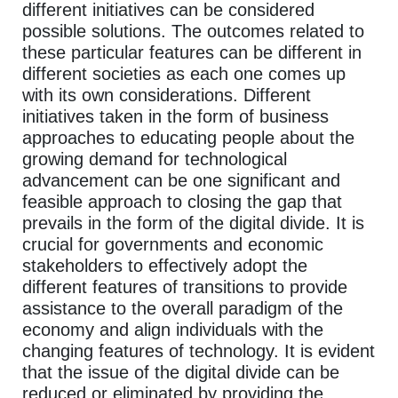
different initiatives can be considered
possible solutions. The outcomes related to
these particular features can be different in
different societies as each one comes up
with its own considerations. Different
initiatives taken in the form of business
approaches to educating people about the
growing demand for technological
advancement can be one significant and
feasible approach to closing the gap that
prevails in the form of the digital divide. It is
crucial for governments and economic
stakeholders to effectively adopt the
different features of transitions to provide
assistance to the overall paradigm of the
economy and align individuals with the
changing features of technology. It is evident
that the issue of the digital divide can be
reduced or eliminated by providing the