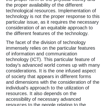
the proper availability of the different
technological resources. Implementation of
technology is not the proper response to this
particular issue, as it requires the necessary
consideration of an equitable approach to
the different features of the technology.
The facet of the division of technology
immensely relies on the particular features
of information and communication
technology (ICT). This particular feature of
today’s advanced world comes up with many
considerations. It is the one infused aspect
of society that appears in different forms
and dimensions with the consideration of the
individual’s approach to the utilization of
resources. It also depends on the
accessibility of necessary advanced
resources to the people relating to the