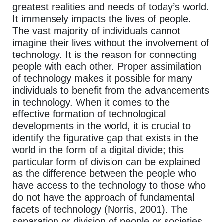
greatest realities and needs of today’s world.
It immensely impacts the lives of people.
The vast majority of individuals cannot
imagine their lives without the involvement of
technology. It is the reason for connecting
people with each other. Proper assimilation
of technology makes it possible for many
individuals to benefit from the advancements
in technology. When it comes to the
effective formation of technological
developments in the world, it is crucial to
identify the figurative gap that exists in the
world in the form of a digital divide; this
particular form of division can be explained
as the difference between the people who
have access to the technology to those who
do not have the approach of fundamental
facets of technology (Norris, 2001). The
separation or division of people or societies