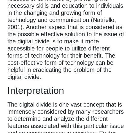
necessary skills and education to individuals
in the changing and growing form of
technology and communication (Natriello,
2001). Another aspect that is considered as
the possible effective solution to the issue of
the digital divide is to make it more
accessible for people to utilize different
forms of technology for their benefit. The
cost-effective form of technology can be
helpful in eradicating the problem of the
digital divide.
Interpretation
The digital divide is one vast concept that is
immensely considered by many researchers
to determine and analyze the different
features associated with this particular issue
and its consequences in societies. Eszter