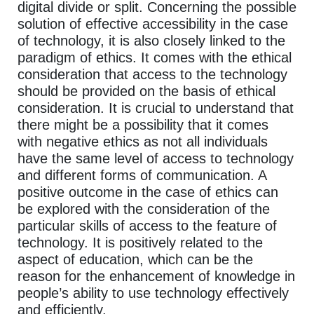
digital divide or split. Concerning the possible
solution of effective accessibility in the case
of technology, it is also closely linked to the
paradigm of ethics. It comes with the ethical
consideration that access to the technology
should be provided on the basis of ethical
consideration. It is crucial to understand that
there might be a possibility that it comes
with negative ethics as not all individuals
have the same level of access to technology
and different forms of communication. A
positive outcome in the case of ethics can
be explored with the consideration of the
particular skills of access to the feature of
technology. It is positively related to the
aspect of education, which can be the
reason for the enhancement of knowledge in
people’s ability to use technology effectively
and efficiently.