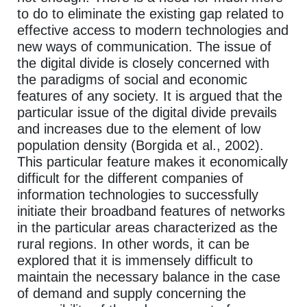
to do to eliminate the existing gap related to
effective access to modern technologies and
new ways of communication. The issue of
the digital divide is closely concerned with
the paradigms of social and economic
features of any society. It is argued that the
particular issue of the digital divide prevails
and increases due to the element of low
population density (Borgida et al., 2002).
This particular feature makes it economically
difficult for the different companies of
information technologies to successfully
initiate their broadband features of networks
in the particular areas characterized as the
rural regions. In other words, it can be
explored that it is immensely difficult to
maintain the necessary balance in the case
of demand and supply concerning the