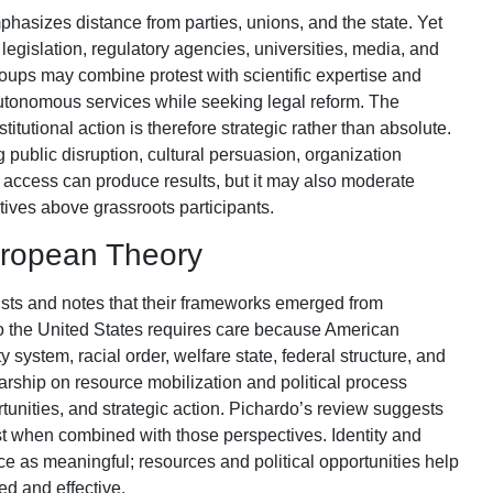
sizes distance from parties, unions, and the state. Yet
legislation, regulatory agencies, universities, media, and
oups may combine protest with scientific expertise and
autonomous services while seeking legal reform. The
titutional action is therefore strategic rather than absolute.
ublic disruption, cultural persuasion, organization
al access can produce results, but it may also moderate
ives above grassroots participants.
European Theory
ts and notes that their frameworks emerged from
m to the United States requires care because American
system, racial order, welfare state, federal structure, and
larship on resource mobilization and political process
tunities, and strategic action. Pichardo’s review suggests
t when combined with those perspectives. Identity and
e as meaningful; resources and political opportunities help
d and effective.