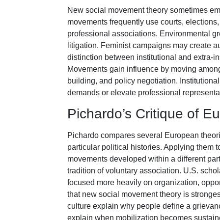
New social movement theory sometimes empha
movements frequently use courts, elections, 
professional associations. Environmental gr
litigation. Feminist campaigns may create 
distinction between institutional and extra-ins
Movements gain influence by moving among p
building, and policy negotiation. Institution
demands or elevate professional representat
Pichardo’s Critique of 
Pichardo compares several European theoris
particular political histories. Applying the
movements developed within a different party 
tradition of voluntary association. U.S. scho
focused more heavily on organization, oppor
that new social movement theory is stronges
culture explain why people define a grievanc
explain when mobilization becomes sustaine