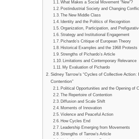
What Makes a Social Movement “New”?
Postindustrial Society and Changing Conflic
The New Middle Class
Identity and the Politics of Recognition
Organization, Participation, and Prefigurativ
Strategy and Institutional Engagement
Pichardo’s Critique of European Theory
Historical Examples and the 1968 Protests
Strengths of Pichardo’s Article
Limitations and Contemporary Relevance
My Evaluation of Pichardo
Sidney Tarrow’s “Cycles of Collective Actio
Contention”
Political Opportunities and the Opening of 
The Repertoire of Contention
Diffusion and Scale Shift
Moments of Innovation
Violence and Peaceful Action
How Cycles End
Leadership Emerging from Movements
Strengths of Tarrow’s Article