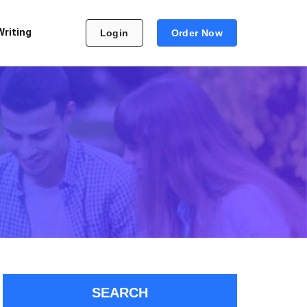
Writing
Login
Order Now
SEARCH