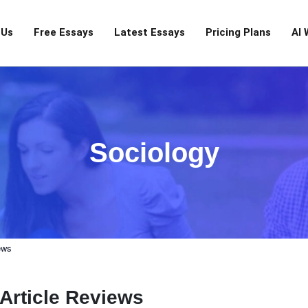
 Us
Free Essays
Latest Essays
Pricing Plans
AI 
Sociology
ews
Article Reviews