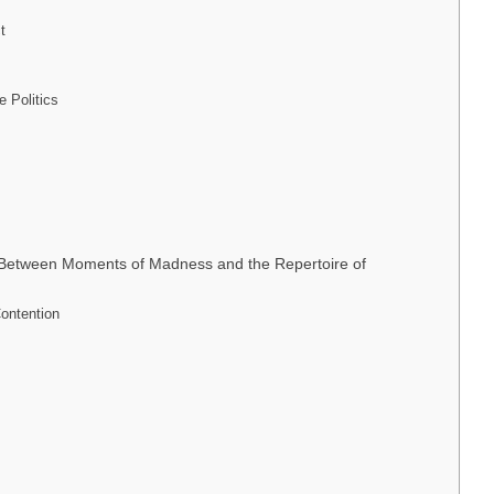
t
e Politics
n: Between Moments of Madness and the Repertoire of
Contention