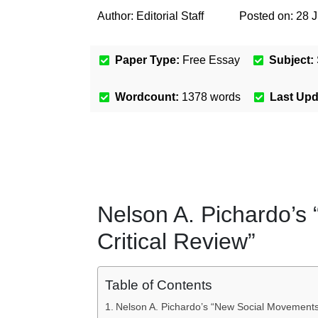
Author:
Editorial Staff
Posted on:
28 J
Paper Type:
Free Essay
Subject:
Wordcount:
1378
words
Last Up
Nelson A. Pichardo’s
Critical Review”
Table of Contents
Nelson A. Pichardo’s “New Social Movements: