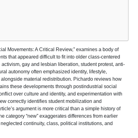
cial Movements: A Critical Review,” examines a body of
 that appeared difficult to fit into older class-centered
tivism, gay and lesbian liberation, student protest, anti-
al autonomy often emphasized identity, lifestyle,
fe alongside material redistribution. Pichardo reviews how
ins these developments through postindustrial social
nflict over culture and identity, and experimentation with
ew correctly identifies student mobilization and
ticle’s argument is more critical than a simple history of
e category “new” exaggerates differences from earlier
eglected continuity, class, political institutions, and