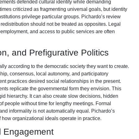
ements defended cultural identity while demanding
etimes criticized as fragmenting universal goals, but identity
titutions privilege particular groups. Pichardo’s review
redistribution should not be treated as opposites. Legal
y, employment, and access to public services are often
on, and Prefigurative Politics
ly according to the democratic society they want to create.
ship, consensus, local autonomy, and participatory
nt practices desired social relationships in the present.
nts replicate the governmental form they envision. This
id hierarchy. It can also create slow decisions, hidden
of people without time for lengthy meetings. Formal
and informality is not automatically equal. Pichardo’s
 how organizational ideals operate in practice.
nal Engagement