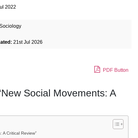
ul 2022
Sociology
dated:
21st Jul 2026
PDF Button
 “New Social Movements: A
 A Critical Review”