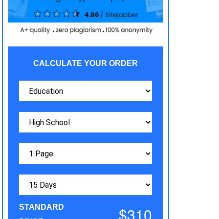
CALCULATE YOUR ORDER
STANDARD
$310