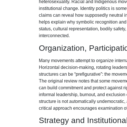
heterosexuality. Racial and Indigenous mov
institutional change. Identity politics is som
claims can reveal how supposedly neutral ins
helps explain why symbolic recognition and 
status, cultural representation, bodily safet
interconnected.
Organization, Participati
Many movements attempt to organize internal
Horizontal decision-making, rotating leader
structures can be “prefigurative”: the moveme
The original review notes that some moveme
can build commitment and protect against rig
informal leadership, burnout, and exclusion 
structure is not automatically undemocratic, 
critical approach encourages examination of
Strategy and Institutio