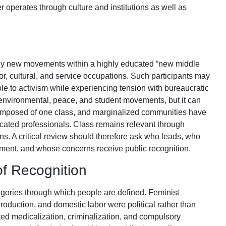
er operates through culture and institutions as well as
any new movements within a highly educated “new middle
or, cultural, and service occupations. Such participants may
le to activism while experiencing tension with bureaucratic
 environmental, peace, and student movements, but it can
mposed of one class, and marginalized communities have
ucated professionals. Class remains relevant through
ions. A critical review should therefore ask who leads, who
ement, and whose concerns receive public recognition.
 of Recognition
ories through which people are defined. Feminist
roduction, and domestic labor were political rather than
d medicalization, criminalization, and compulsory