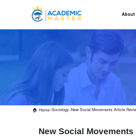
About
»
Sociology
»
New Social Movements Article Revi
Home
New Social Movements 