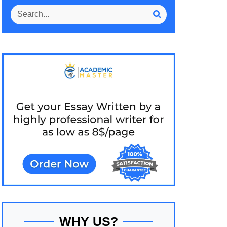
WHY US?