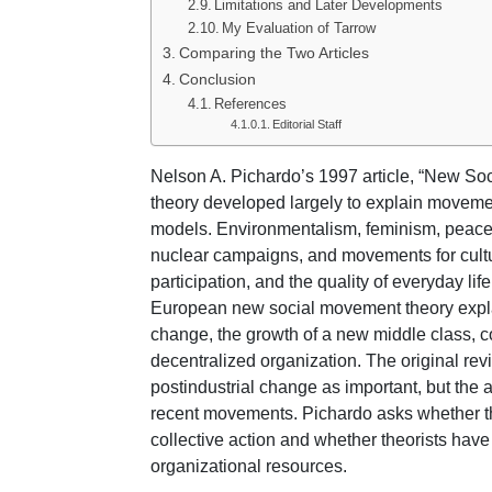
Limitations and Later Developments
My Evaluation of Tarrow
Comparing the Two Articles
Conclusion
References
Editorial Staff
Nelson A. Pichardo’s 1997 article, “New So
theory developed largely to explain movements
models. Environmentalism, feminism, peace ac
nuclear campaigns, and movements for cultur
participation, and the quality of everyday li
European new social movement theory expla
change, the growth of a new middle class, co
decentralized organization. The original revi
postindustrial change as important, but the ar
recent movements. Pichardo asks whether th
collective action and whether theorists have n
organizational resources.