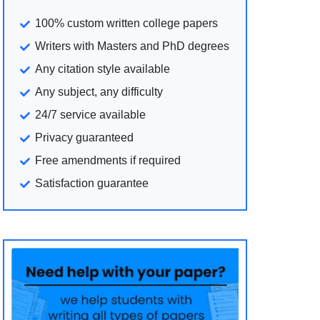
100% custom written college papers
Writers with Masters and PhD degrees
Any citation style available
Any subject, any difficulty
24/7 service available
Privacy guaranteed
Free amendments if required
Satisfaction guarantee