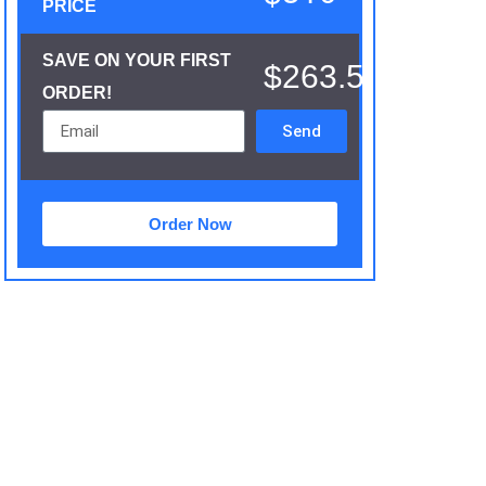
PRICE
SAVE ON YOUR FIRST
$263.5
ORDER!
Send
Order Now