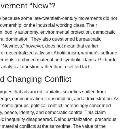
ovement “New”?
 because some late-twentieth-century movements did not
wnership, or the industrial working class. Their
n, bodily autonomy, environmental protection, democratic
ural domination. They also questioned bureaucratic
s. “Newness,” however, does not mean that earlier
, or decentralized activism. Abolitionism, women’s suffrage,
ovements combined material and symbolic claims. Pichardo
 analytical question rather than a settled fact.
nd Changing Conflict
gues that advanced capitalist societies shifted from
wledge, communication, consumption, and administration. As
 some groups, political conflict increasingly concerned
y, peace, identity, and democratic control. This claim
c inequality disappeared. Deindustrialization, precarious
material conflicts at the same time. The value of the