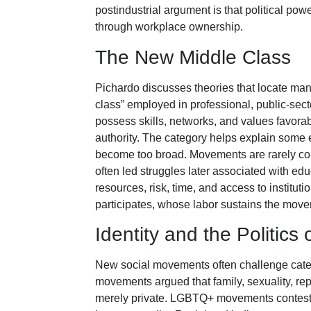
postindustrial argument is that political pow
through workplace ownership.
The New Middle Class
Pichardo discusses theories that locate m
class” employed in professional, public-sect
possess skills, networks, and values favorab
authority. The category helps explain some
become too broad. Movements are rarely co
often led struggles later associated with ed
resources, risk, time, and access to institut
participates, whose labor sustains the mov
Identity and the Politics
New social movements often challenge categ
movements argued that family, sexuality, rep
merely private. LGBTQ+ movements conteste