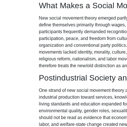
What Makes a Social M
New social movement theory emerged partly
define themselves primarily through wages, o
participants frequently demanded recognitio
participation, peace, and freedom from cult
organization and conventional party politic
movements lacked identity, morality, culture
religious reform, nationalism, and labor m
therefore treats the new/old distinction as an
Postindustrial Society a
One strand of new social movement theory ar
industrial production toward services, kno
living standards and education expanded for
environmental quality, gender roles, sexualit
should not be read as evidence that economi
labor, and welfare-state change created new 