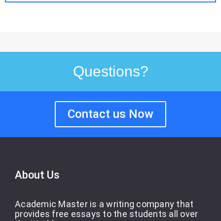
Questions?
Contact us Now
About Us
Academic Master is a writing company that
provides free essays to the students all over