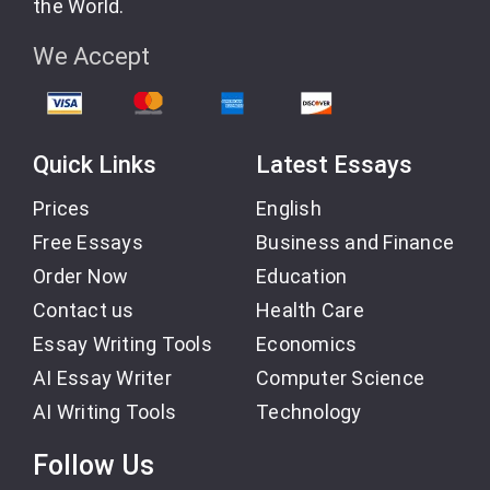
the World.
We Accept
Quick Links
Latest Essays
Prices
English
Free Essays
Business and Finance
Order Now
Education
Contact us
Health Care
Essay Writing Tools
Economics
AI Essay Writer
Computer Science
AI Writing Tools
Technology
Follow Us