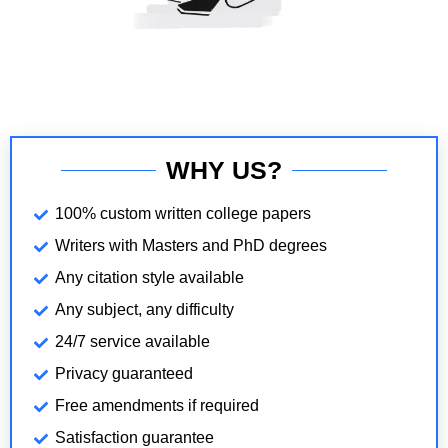
WHY US?
100% custom written college papers
Writers with Masters and PhD degrees
Any citation style available
Any subject, any difficulty
24/7 service available
Privacy guaranteed
Free amendments if required
Satisfaction guarantee