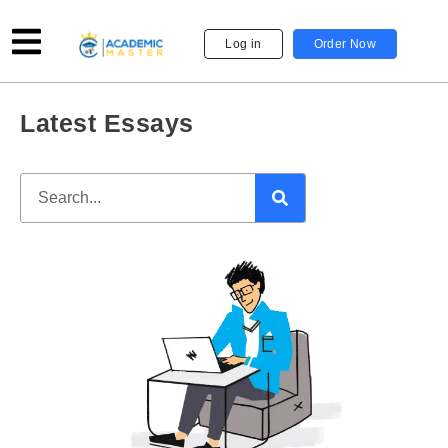
Log in
Order Now
Latest Essays