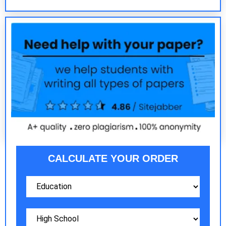
CALCULATE YOUR ORDER