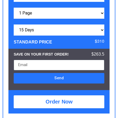
$310
STANDARD PRICE
$263.5
SAVE ON YOUR FIRST ORDER!
Send
Order Now