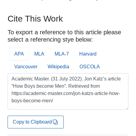
Cite This Work
To export a reference to this article please
select a referencing stye below:
APA
MLA
MLA-7
Harvard
Vancouver
Wikipedia
OSCOLA
Copy to Clipboard