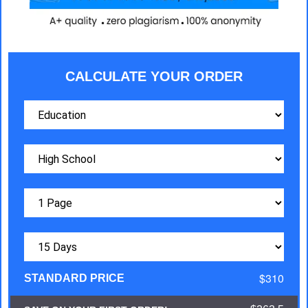
CALCULATE YOUR ORDER
$310
STANDARD PRICE