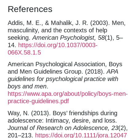
References
Addis, M. E., & Mahalik, J. R. (2003). Men,
masculinity, and the contexts of help
seeking.
American Psychologist, 58
(1), 5–
14.
https://doi.org/10.1037/0003-
066X.58.1.5
American Psychological Association, Boys
and Men Guidelines Group. (2018).
APA
guidelines for psychological practice with
boys and men
.
https://www.apa.org/about/policy/boys-men-
practice-guidelines.pdf
Way, N. (2013). Boys’ friendships during
adolescence: Intimacy, desire, and loss.
Journal of Research on Adolescence, 23
(2),
201–213.
https://doi.org/10.1111/jora.12047