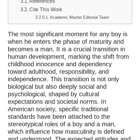
References
Cite This Work
Academic Master Editorial Team
The most significant moment for any boy is
when he enters the phase of maturity and
becomes a man. It is a crucial transition in
human development, marking the shift from
childhood innocence and dependency
toward adulthood, responsibility, and
independence. This transition is not only
biological but also deeply social and
psychological, shaped by cultural
expectations and societal norms. In
American society, specific traditional
standards have been attached to the
stereotypical roles of a boy and a man,
which influence how masculinity is defined
and understood. The expected attitudes and