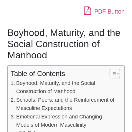
PDF Button
Boyhood, Maturity, and the
Social Construction of
Manhood
Table of Contents
Boyhood, Maturity, and the Social
Construction of Manhood
Schools, Peers, and the Reinforcement of
Masculine Expectations
Emotional Expression and Changing
Models of Modern Masculinity