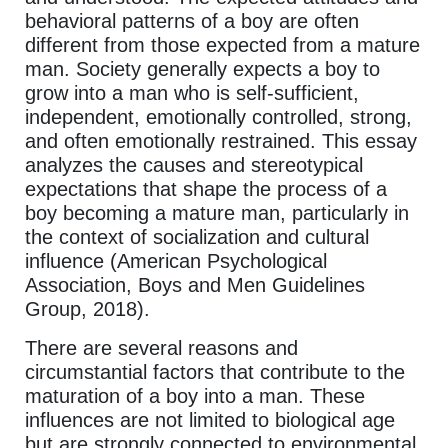
behavioral patterns of a boy are often
different from those expected from a mature
man. Society generally expects a boy to
grow into a man who is self-sufficient,
independent, emotionally controlled, strong,
and often emotionally restrained. This essay
analyzes the causes and stereotypical
expectations that shape the process of a
boy becoming a mature man, particularly in
the context of socialization and cultural
influence (American Psychological
Association, Boys and Men Guidelines
Group, 2018).
There are several reasons and
circumstantial factors that contribute to the
maturation of a boy into a man. These
influences are not limited to biological age
but are strongly connected to environmental,