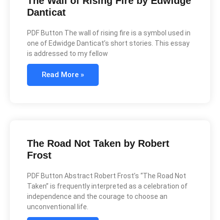
The Wall of Rising Fire by Edwidge
Danticat
PDF Button The wall of rising fire is a symbol used in
one of Edwidge Danticat’s short stories. This essay
is addressed to my fellow
Read More »
The Road Not Taken by Robert
Frost
PDF Button Abstract Robert Frost’s “The Road Not
Taken” is frequently interpreted as a celebration of
independence and the courage to choose an
unconventional life.