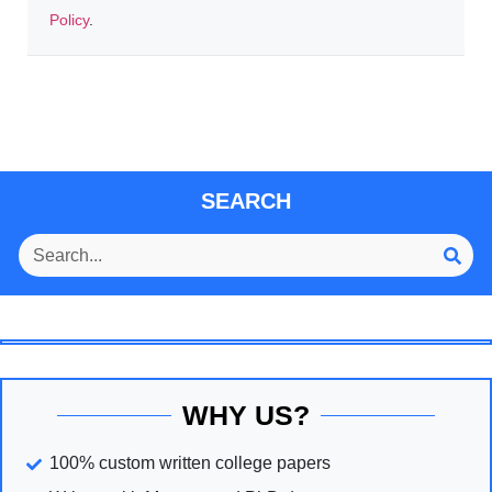
Policy
.
SEARCH
WHY US?
100% custom written college papers