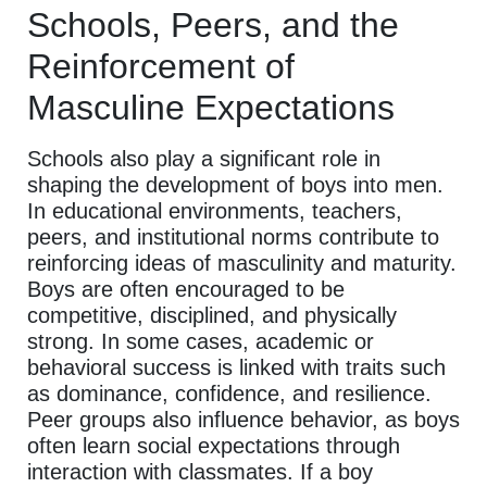
Schools, Peers, and the
Reinforcement of
Masculine Expectations
Schools also play a significant role in
shaping the development of boys into men.
In educational environments, teachers,
peers, and institutional norms contribute to
reinforcing ideas of masculinity and maturity.
Boys are often encouraged to be
competitive, disciplined, and physically
strong. In some cases, academic or
behavioral success is linked with traits such
as dominance, confidence, and resilience.
Peer groups also influence behavior, as boys
often learn social expectations through
interaction with classmates. If a boy