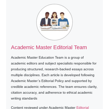
Academic Master Editorial Team
Academic Master Education Team is a group of
academic editors and subject specialists responsible for
producing structured, research-backed essays across
multiple disciplines. Each article is developed following
Academic Master’s Editorial Policy and supported by
credible academic references. The team ensures clarity,
citation accuracy, and adherence to ethical academic
writing standards
Content reviewed under Academic Master
Editorial