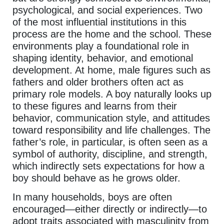
psychological, and social experiences. Two
of the most influential institutions in this
process are the home and the school. These
environments play a foundational role in
shaping identity, behavior, and emotional
development. At home, male figures such as
fathers and older brothers often act as
primary role models. A boy naturally looks up
to these figures and learns from their
behavior, communication style, and attitudes
toward responsibility and life challenges. The
father’s role, in particular, is often seen as a
symbol of authority, discipline, and strength,
which indirectly sets expectations for how a
boy should behave as he grows older.
In many households, boys are often
encouraged—either directly or indirectly—to
adopt traits associated with masculinity from