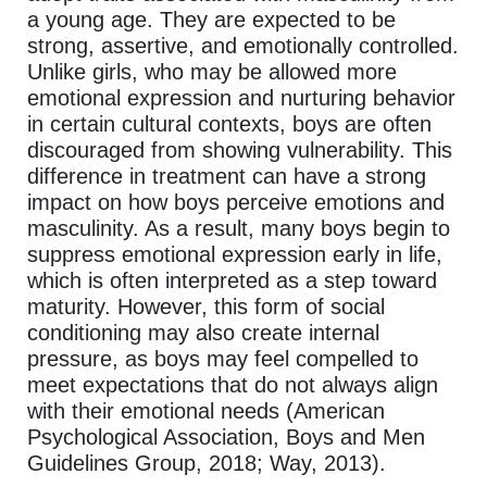
a young age. They are expected to be
strong, assertive, and emotionally controlled.
Unlike girls, who may be allowed more
emotional expression and nurturing behavior
in certain cultural contexts, boys are often
discouraged from showing vulnerability. This
difference in treatment can have a strong
impact on how boys perceive emotions and
masculinity. As a result, many boys begin to
suppress emotional expression early in life,
which is often interpreted as a step toward
maturity. However, this form of social
conditioning may also create internal
pressure, as boys may feel compelled to
meet expectations that do not always align
with their emotional needs (American
Psychological Association, Boys and Men
Guidelines Group, 2018; Way, 2013).