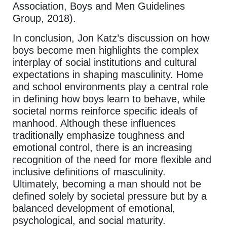
Association, Boys and Men Guidelines
Group, 2018).
In conclusion, Jon Katz’s discussion on how
boys become men highlights the complex
interplay of social institutions and cultural
expectations in shaping masculinity. Home
and school environments play a central role
in defining how boys learn to behave, while
societal norms reinforce specific ideals of
manhood. Although these influences
traditionally emphasize toughness and
emotional control, there is an increasing
recognition of the need for more flexible and
inclusive definitions of masculinity.
Ultimately, becoming a man should not be
defined solely by societal pressure but by a
balanced development of emotional,
psychological, and social maturity.