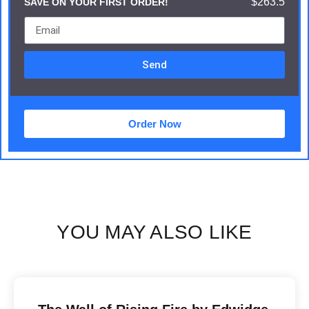
$263.5
SAVE ON YOUR FIRST ORDER!
Send
Order Now
YOU MAY ALSO LIKE