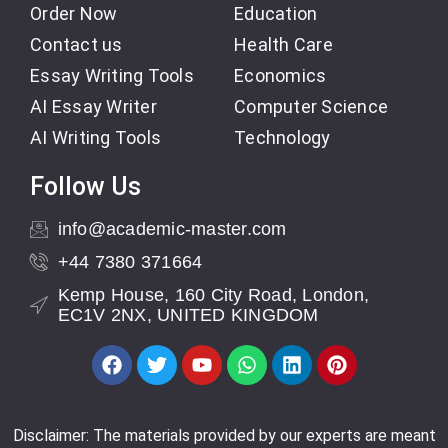
Order Now
Education
Contact us
Health Care
Essay Writing Tools
Economics
AI Essay Writer
Computer Science
AI Writing Tools
Technology
Follow Us
info@academic-master.com
+44 7380 371664
Kemp House, 160 City Road, London,
EC1V 2NX, UNITED KINGDOM
Disclaimer: The materials provided by our experts are meant