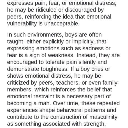
expresses pain, fear, or emotional distress,
he may be ridiculed or discouraged by
peers, reinforcing the idea that emotional
vulnerability is unacceptable.
In such environments, boys are often
taught, either explicitly or implicitly, that
expressing emotions such as sadness or
fear is a sign of weakness. Instead, they are
encouraged to tolerate pain silently and
demonstrate toughness. If a boy cries or
shows emotional distress, he may be
criticized by peers, teachers, or even family
members, which reinforces the belief that
emotional restraint is a necessary part of
becoming a man. Over time, these repeated
experiences shape behavioral patterns and
contribute to the construction of masculinity
as something associated with strength,