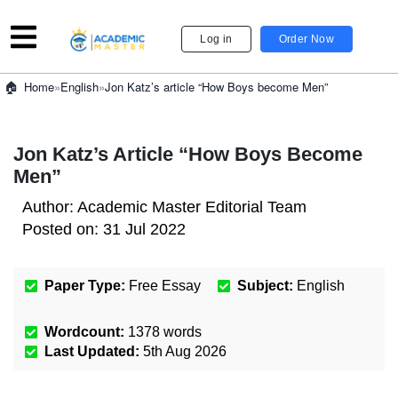
Log in
Order Now
»
English
»
Jon Katz’s article “How Boys become Men”
Home
Jon Katz’s Article “How Boys Become
Men”
Author:
Academic Master Editorial Team
Posted on:
31 Jul 2022
Paper Type:
Free Essay
Subject:
English
Wordcount:
1378
words
Last Updated:
5th Aug 2026