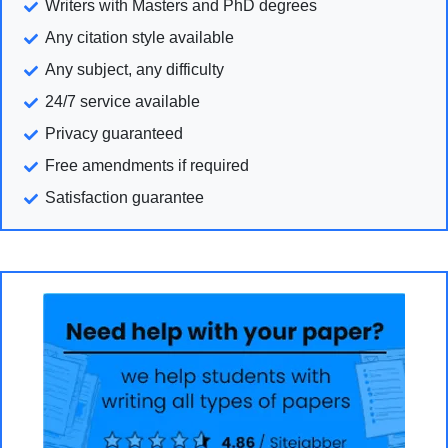
Writers with Masters and PhD degrees
Any citation style available
Any subject, any difficulty
24/7 service available
Privacy guaranteed
Free amendments if required
Satisfaction guarantee