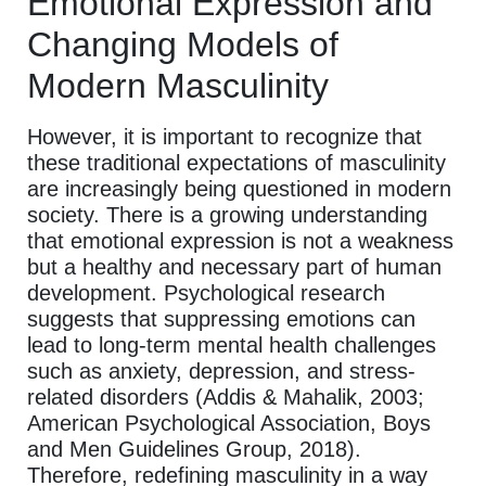
Emotional Expression and
Changing Models of
Modern Masculinity
However, it is important to recognize that
these traditional expectations of masculinity
are increasingly being questioned in modern
society. There is a growing understanding
that emotional expression is not a weakness
but a healthy and necessary part of human
development. Psychological research
suggests that suppressing emotions can
lead to long-term mental health challenges
such as anxiety, depression, and stress-
related disorders (Addis & Mahalik, 2003;
American Psychological Association, Boys
and Men Guidelines Group, 2018).
Therefore, redefining masculinity in a way