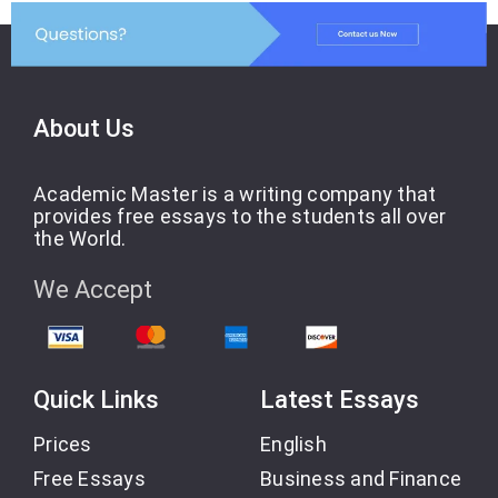
About Us
Academic Master is a writing company that
provides free essays to the students all over
the World.
We Accept
Quick Links
Latest Essays
Prices
English
Free Essays
Business and Finance