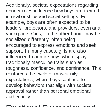
Additionally, societal expectations regarding
gender roles influence how boys are treated
in relationships and social settings. For
example, boys are often expected to be
leaders, protectors, and providers, even at a
young age. Girls, on the other hand, may be
socialized differently, often being
encouraged to express emotions and seek
support. In many cases, girls are also
influenced to admire boys who display
traditionally masculine traits such as
toughness, confidence, and dominance. This
reinforces the cycle of masculinity
expectations, where boys continue to
develop behaviors that align with societal
approval rather than personal emotional
authenticity.