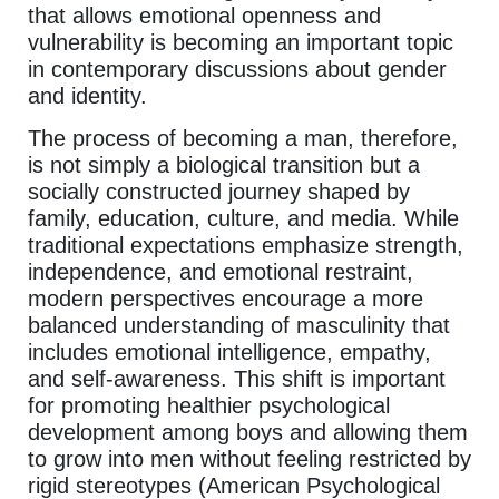
that allows emotional openness and
vulnerability is becoming an important topic
in contemporary discussions about gender
and identity.
The process of becoming a man, therefore,
is not simply a biological transition but a
socially constructed journey shaped by
family, education, culture, and media. While
traditional expectations emphasize strength,
independence, and emotional restraint,
modern perspectives encourage a more
balanced understanding of masculinity that
includes emotional intelligence, empathy,
and self-awareness. This shift is important
for promoting healthier psychological
development among boys and allowing them
to grow into men without feeling restricted by
rigid stereotypes (American Psychological