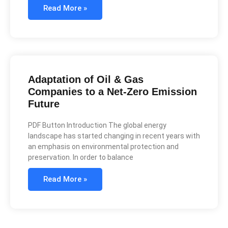
Read More »
Adaptation of Oil & Gas
Companies to a Net-Zero Emission
Future
PDF Button Introduction The global energy
landscape has started changing in recent years with
an emphasis on environmental protection and
preservation. In order to balance
Read More »