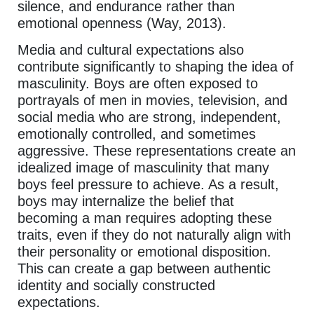
silence, and endurance rather than
emotional openness (Way, 2013).
Media and cultural expectations also
contribute significantly to shaping the idea of
masculinity. Boys are often exposed to
portrayals of men in movies, television, and
social media who are strong, independent,
emotionally controlled, and sometimes
aggressive. These representations create an
idealized image of masculinity that many
boys feel pressure to achieve. As a result,
boys may internalize the belief that
becoming a man requires adopting these
traits, even if they do not naturally align with
their personality or emotional disposition.
This can create a gap between authentic
identity and socially constructed
expectations.