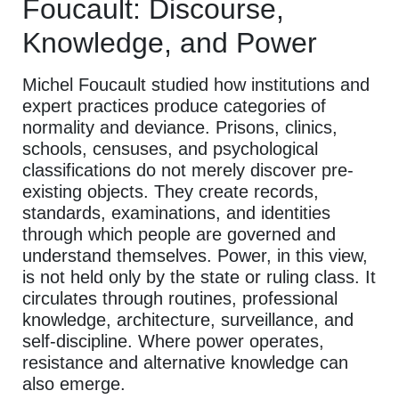
Foucault: Discourse,
Knowledge, and Power
Michel Foucault studied how institutions and
expert practices produce categories of
normality and deviance. Prisons, clinics,
schools, censuses, and psychological
classifications do not merely discover pre-
existing objects. They create records,
standards, examinations, and identities
through which people are governed and
understand themselves. Power, in this view,
is not held only by the state or ruling class. It
circulates through routines, professional
knowledge, architecture, surveillance, and
self-discipline. Where power operates,
resistance and alternative knowledge can
also emerge.