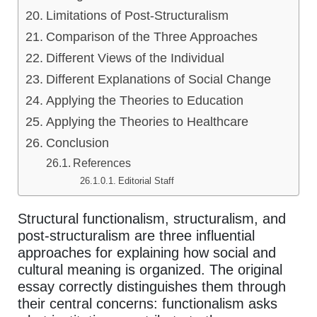
Limitations of Post-Structuralism
Comparison of the Three Approaches
Different Views of the Individual
Different Explanations of Social Change
Applying the Theories to Education
Applying the Theories to Healthcare
Conclusion
References
Editorial Staff
Structural functionalism, structuralism, and
post-structuralism are three influential
approaches for explaining how social and
cultural meaning is organized. The original
essay correctly distinguishes them through
their central concerns: functionalism asks