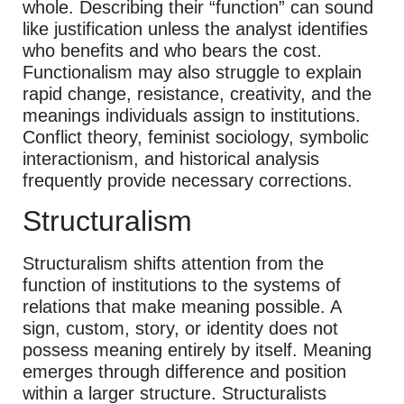
whole. Describing their “function” can sound
like justification unless the analyst identifies
who benefits and who bears the cost.
Functionalism may also struggle to explain
rapid change, resistance, creativity, and the
meanings individuals assign to institutions.
Conflict theory, feminist sociology, symbolic
interactionism, and historical analysis
frequently provide necessary corrections.
Structuralism
Structuralism shifts attention from the
function of institutions to the systems of
relations that make meaning possible. A
sign, custom, story, or identity does not
possess meaning entirely by itself. Meaning
emerges through difference and position
within a larger structure. Structuralists