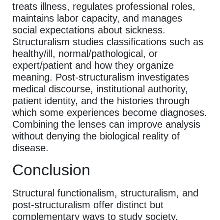
treats illness, regulates professional roles,
maintains labor capacity, and manages
social expectations about sickness.
Structuralism studies classifications such as
healthy/ill, normal/pathological, or
expert/patient and how they organize
meaning. Post-structuralism investigates
medical discourse, institutional authority,
patient identity, and the histories through
which some experiences become diagnoses.
Combining the lenses can improve analysis
without denying the biological reality of
disease.
Conclusion
Structural functionalism, structuralism, and
post-structuralism offer distinct but
complementary ways to study society.