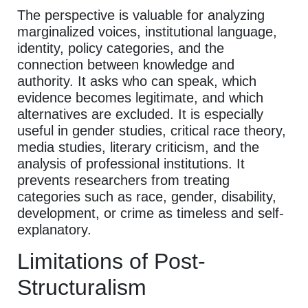
The perspective is valuable for analyzing
marginalized voices, institutional language,
identity, policy categories, and the
connection between knowledge and
authority. It asks who can speak, which
evidence becomes legitimate, and which
alternatives are excluded. It is especially
useful in gender studies, critical race theory,
media studies, literary criticism, and the
analysis of professional institutions. It
prevents researchers from treating
categories such as race, gender, disability,
development, or crime as timeless and self-
explanatory.
Limitations of Post-
Structuralism