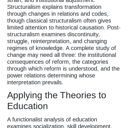
Structuralism explains transformation
through changes in relations and codes,
though classical structuralism often gives
limited attention to historical causation. Post-
structuralism examines discontinuity,
struggle, reinterpretation, and changing
regimes of knowledge. A complete study of
change may need all three: the institutional
consequences of reform, the categories
through which reform is understood, and the
power relations determining whose
interpretation prevails.
Applying the Theories to
Education
A functionalist analysis of education
examines socialization, skill development,