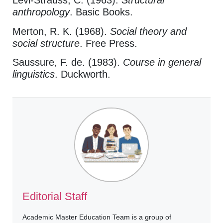
Lévi-Strauss, C. (1963).
Structural
anthropology
. Basic Books.
Merton, R. K. (1968).
Social theory and
social structure
. Free Press.
Saussure, F. de. (1983).
Course in general
linguistics
. Duckworth.
Editorial Staff
Academic Master Education Team is a group of