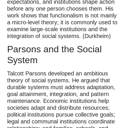
expectations, and institutions shape action
before any one person chooses them. His
work shows that functionalism is not mainly
a micro-level theory; it is commonly used to
examine large-scale institutions and the
integration of social systems. (Durkheim)
Parsons and the Social
System
Talcott Parsons developed an ambitious
theory of social systems. He argued that
durable systems must address adaptation,
goal attainment, integration, and pattern
maintenance. Economic institutions help
societies adapt and distribute resources;
political institutions pursue collective goals;
legal and communal institutions coordinate