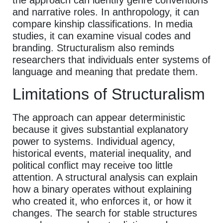
and narrative roles. In anthropology, it can
compare kinship classifications. In media
studies, it can examine visual codes and
branding. Structuralism also reminds
researchers that individuals enter systems of
language and meaning that predate them.
Limitations of Structuralism
The approach can appear deterministic
because it gives substantial explanatory
power to systems. Individual agency,
historical events, material inequality, and
political conflict may receive too little
attention. A structural analysis can explain
how a binary operates without explaining
who created it, who enforces it, or how it
changes. The search for stable structures