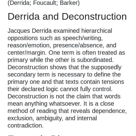
(Derrida; Foucault; Barker)
Derrida and Deconstruction
Jacques Derrida examined hierarchical
oppositions such as speech/writing,
reason/emotion, presence/absence, and
center/margin. One term is often treated as
primary while the other is subordinated.
Deconstruction shows that the supposedly
secondary term is necessary to define the
primary one and that texts contain tensions
their declared logic cannot fully control.
Deconstruction is not the claim that words
mean anything whatsoever. It is a close
method of reading that reveals dependence,
exclusion, ambiguity, and internal
contradiction.