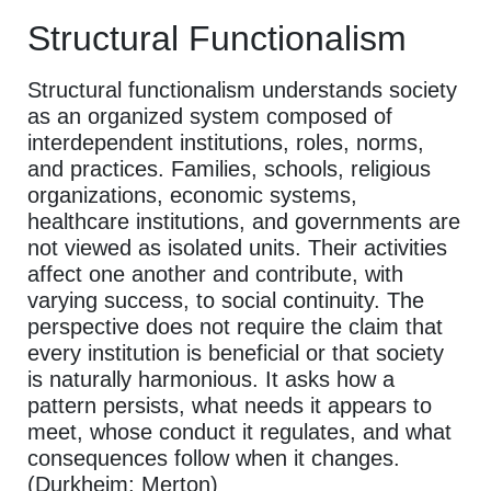
Structural Functionalism
Structural functionalism understands society
as an organized system composed of
interdependent institutions, roles, norms,
and practices. Families, schools, religious
organizations, economic systems,
healthcare institutions, and governments are
not viewed as isolated units. Their activities
affect one another and contribute, with
varying success, to social continuity. The
perspective does not require the claim that
every institution is beneficial or that society
is naturally harmonious. It asks how a
pattern persists, what needs it appears to
meet, whose conduct it regulates, and what
consequences follow when it changes.
(Durkheim; Merton)