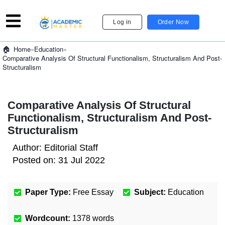
Log in
Order Now
»
Education
»
Home
Comparative Analysis Of Structural Functionalism, Structuralism And Post-
Structuralism
Comparative Analysis Of Structural
Functionalism, Structuralism And Post-
Structuralism
Author:
Editorial Staff
Posted on:
31 Jul 2022
Paper Type:
Free Essay
Subject:
Education
Wordcount:
1378
words