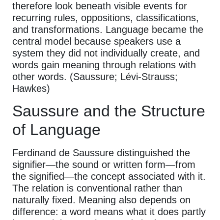
therefore look beneath visible events for
recurring rules, oppositions, classifications,
and transformations. Language became the
central model because speakers use a
system they did not individually create, and
words gain meaning through relations with
other words. (Saussure; Lévi-Strauss;
Hawkes)
Saussure and the Structure
of Language
Ferdinand de Saussure distinguished the
signifier—the sound or written form—from
the signified—the concept associated with it.
The relation is conventional rather than
naturally fixed. Meaning also depends on
difference: a word means what it does partly