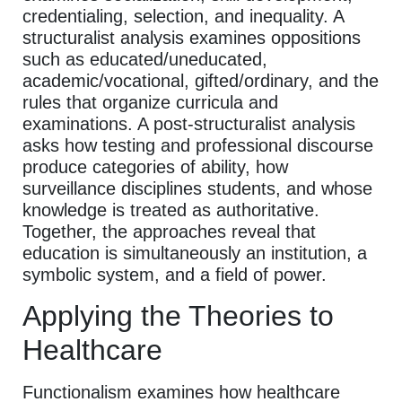
credentialing, selection, and inequality. A
structuralist analysis examines oppositions
such as educated/uneducated,
academic/vocational, gifted/ordinary, and the
rules that organize curricula and
examinations. A post-structuralist analysis
asks how testing and professional discourse
produce categories of ability, how
surveillance disciplines students, and whose
knowledge is treated as authoritative.
Together, the approaches reveal that
education is simultaneously an institution, a
symbolic system, and a field of power.
Applying the Theories to
Healthcare
Functionalism examines how healthcare