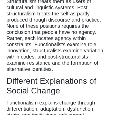
Structuralism treats them as users of
cultural and linguistic systems. Post-
structuralism treats the self as partly
produced through discourse and practice.
None of these positions requires the
conclusion that people have no agency.
Rather, each locates agency within
constraints. Functionalists examine role
innovation, structuralists examine variation
within codes, and post-structuralists
examine resistance and the formation of
alternative identities.
Different Explanations of
Social Change
Functionalism explains change through
differentiation, adaptation, dysfunction,
strain, and institutional adjustment.