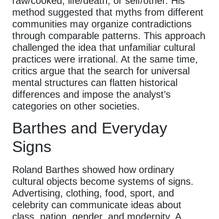
raw/cooked, life/death, or self/other. His
method suggested that myths from different
communities may organize contradictions
through comparable patterns. This approach
challenged the idea that unfamiliar cultural
practices were irrational. At the same time,
critics argue that the search for universal
mental structures can flatten historical
differences and impose the analyst’s
categories on other societies.
Barthes and Everyday
Signs
Roland Barthes showed how ordinary
cultural objects become systems of signs.
Advertising, clothing, food, sport, and
celebrity can communicate ideas about
class, nation, gender, and modernity. A