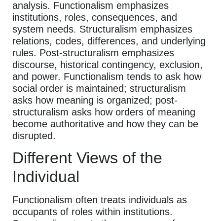
analysis. Functionalism emphasizes
institutions, roles, consequences, and
system needs. Structuralism emphasizes
relations, codes, differences, and underlying
rules. Post-structuralism emphasizes
discourse, historical contingency, exclusion,
and power. Functionalism tends to ask how
social order is maintained; structuralism
asks how meaning is organized; post-
structuralism asks how orders of meaning
become authoritative and how they can be
disrupted.
Different Views of the
Individual
Functionalism often treats individuals as
occupants of roles within institutions.