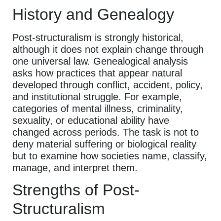
History and Genealogy
Post-structuralism is strongly historical,
although it does not explain change through
one universal law. Genealogical analysis
asks how practices that appear natural
developed through conflict, accident, policy,
and institutional struggle. For example,
categories of mental illness, criminality,
sexuality, or educational ability have
changed across periods. The task is not to
deny material suffering or biological reality
but to examine how societies name, classify,
manage, and interpret them.
Strengths of Post-
Structuralism