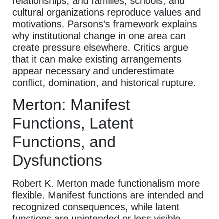
relationships; and families, schools, and
cultural organizations reproduce values and
motivations. Parsons’s framework explains
why institutional change in one area can
create pressure elsewhere. Critics argue
that it can make existing arrangements
appear necessary and underestimate
conflict, domination, and historical rupture.
Merton: Manifest
Functions, Latent
Functions, and
Dysfunctions
Robert K. Merton made functionalism more
flexible. Manifest functions are intended and
recognized consequences, while latent
functions are unintended or less visible