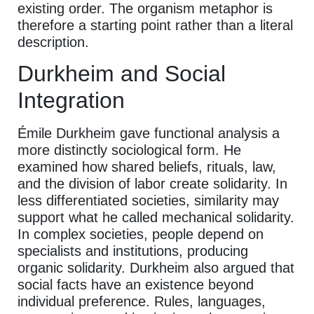
existing order. The organism metaphor is
therefore a starting point rather than a literal
description.
Durkheim and Social
Integration
Émile Durkheim gave functional analysis a
more distinctly sociological form. He
examined how shared beliefs, rituals, law,
and the division of labor create solidarity. In
less differentiated societies, similarity may
support what he called mechanical solidarity.
In complex societies, people depend on
specialists and institutions, producing
organic solidarity. Durkheim also argued that
social facts have an existence beyond
individual preference. Rules, languages,