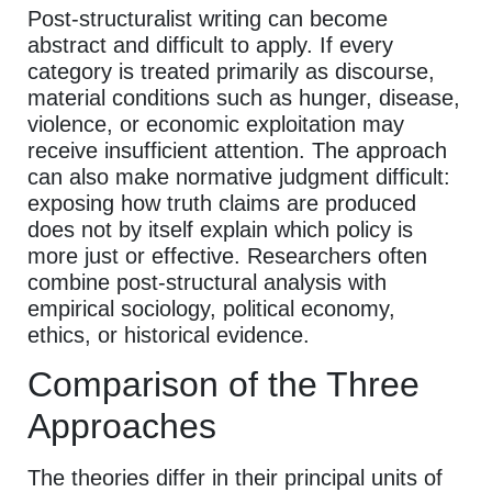
Post-structuralist writing can become
abstract and difficult to apply. If every
category is treated primarily as discourse,
material conditions such as hunger, disease,
violence, or economic exploitation may
receive insufficient attention. The approach
can also make normative judgment difficult:
exposing how truth claims are produced
does not by itself explain which policy is
more just or effective. Researchers often
combine post-structural analysis with
empirical sociology, political economy,
ethics, or historical evidence.
Comparison of the Three
Approaches
The theories differ in their principal units of