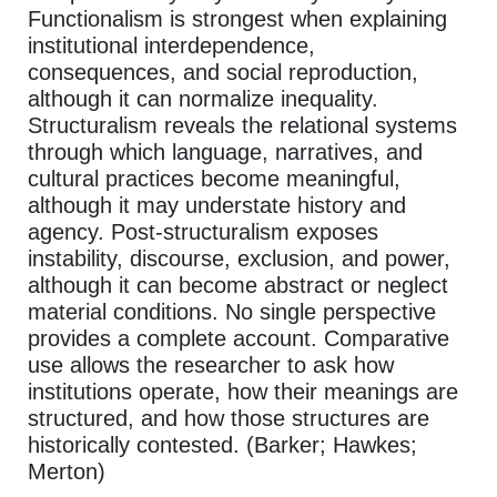
Functionalism is strongest when explaining
institutional interdependence,
consequences, and social reproduction,
although it can normalize inequality.
Structuralism reveals the relational systems
through which language, narratives, and
cultural practices become meaningful,
although it may understate history and
agency. Post-structuralism exposes
instability, discourse, exclusion, and power,
although it can become abstract or neglect
material conditions. No single perspective
provides a complete account. Comparative
use allows the researcher to ask how
institutions operate, how their meanings are
structured, and how those structures are
historically contested. (Barker; Hawkes;
Merton)