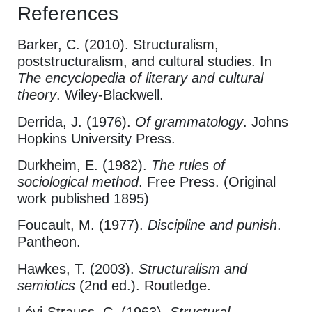
References
Barker, C. (2010). Structuralism,
poststructuralism, and cultural studies. In
The encyclopedia of literary and cultural
theory
. Wiley-Blackwell.
Derrida, J. (1976).
Of grammatology
. Johns
Hopkins University Press.
Durkheim, E. (1982).
The rules of
sociological method
. Free Press. (Original
work published 1895)
Foucault, M. (1977).
Discipline and punish
.
Pantheon.
Hawkes, T. (2003).
Structuralism and
semiotics
(2nd ed.). Routledge.