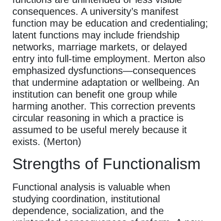
consequences. A university’s manifest
function may be education and credentialing;
latent functions may include friendship
networks, marriage markets, or delayed
entry into full-time employment. Merton also
emphasized dysfunctions—consequences
that undermine adaptation or wellbeing. An
institution can benefit one group while
harming another. This correction prevents
circular reasoning in which a practice is
assumed to be useful merely because it
exists. (Merton)
Strengths of Functionalism
Functional analysis is valuable when
studying coordination, institutional
dependence, socialization, and the