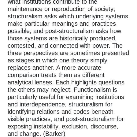
what institutions contribute to the
maintenance or reproduction of society;
structuralism asks which underlying systems
make particular meanings and practices
possible; and post-structuralism asks how
those systems are historically produced,
contested, and connected with power. The
three perspectives are sometimes presented
as stages in which one theory simply
replaces another. A more accurate
comparison treats them as different
analytical lenses. Each highlights questions
the others may neglect. Functionalism is
particularly useful for examining institutions
and interdependence, structuralism for
identifying relations and codes beneath
visible practices, and post-structuralism for
exposing instability, exclusion, discourse,
and change. (Barker)