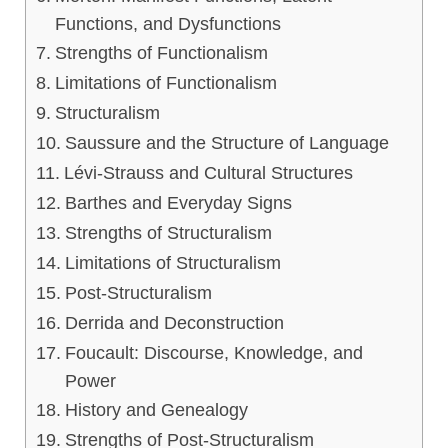
Functions, and Dysfunctions
Strengths of Functionalism
Limitations of Functionalism
Structuralism
Saussure and the Structure of Language
Lévi-Strauss and Cultural Structures
Barthes and Everyday Signs
Strengths of Structuralism
Limitations of Structuralism
Post-Structuralism
Derrida and Deconstruction
Foucault: Discourse, Knowledge, and
Power
History and Genealogy
Strengths of Post-Structuralism