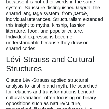
because it is not other words in the same
system. Saussure distinguished
langue
, the
shared language system, from
parole
,
individual utterances. Structuralism extended
this insight to myths, kinship, fashion,
literature, food, and popular culture.
Individual expressions become
understandable because they draw on
shared codes.
Lévi-Strauss and Cultural
Structures
Claude Lévi-Strauss applied structural
analysis to kinship and myth. He searched
for relations and transformations beneath
cultural variation, often focusing on binary
oppositions such as nature/culture,