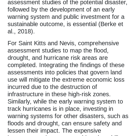
assessment studies of the potential disaster,
followed by the development of an early
warning system and public investment for a
sustainable outcome, is essential (Berke et
al., 2018).
For Saint Kitts and Nevis, comprehensive
assessment studies to map the flood,
drought, and hurricane risk areas are
completed. Integrating the findings of these
assessments into policies that govern land
use will mitigate the extreme economic loss
incurred due to the destruction of
infrastructure in these high-risk zones.
Similarly, while the early warning system to
track hurricanes is in place, investing in
warning systems for other disasters, such as
floods and drought, can ensure safety and
lessen their impact. The expensive