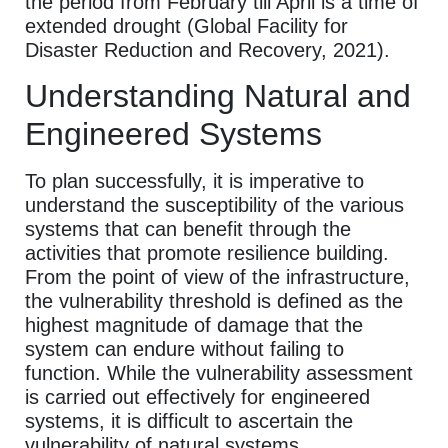
the period from February till April is a time of
extended drought (Global Facility for
Disaster Reduction and Recovery, 2021).
Understanding Natural and
Engineered Systems
To plan successfully, it is imperative to
understand the susceptibility of the various
systems that can benefit through the
activities that promote resilience building.
From the point of view of the infrastructure,
the vulnerability threshold is defined as the
highest magnitude of damage that the
system can endure without failing to
function. While the vulnerability assessment
is carried out effectively for engineered
systems, it is difficult to ascertain the
vulnerability of natural systems.