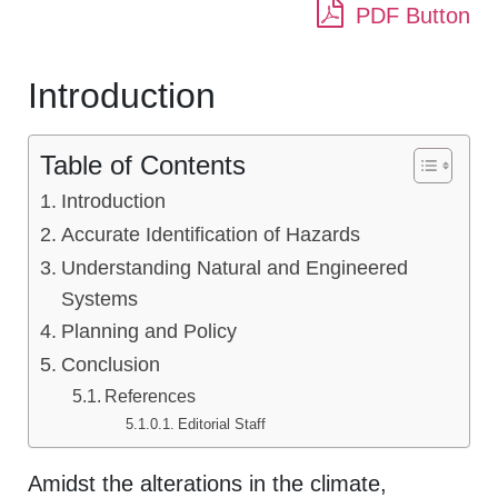
PDF Button
Introduction
Table of Contents
Introduction
Accurate Identification of Hazards
Understanding Natural and Engineered
Systems
Planning and Policy
Conclusion
References
Editorial Staff
Amidst the alterations in the climate,