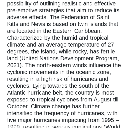
possibility of outlining realistic and effective
pre-emptive strategies that aim to reduce its
adverse effects. The Federation of Saint
Kitts and Nevis is based on twin islands that
are located in the Eastern Caribbean.
Characterized by the humid and tropical
climate and an average temperature of 27
degrees, the island, while rocky, has fertile
land (United Nations Development Program,
2021). The north-eastern winds influence the
cyclonic movements in the oceanic zone,
resulting in a high risk of hurricanes and
cyclones. Lying towards the south of the
Atlantic hurricane belt, the country is most
exposed to tropical cyclones from August till
October. Climate change has further
intensified the frequency of hurricanes, with
five major hurricanes impacting from 1995 –
1999, resulting in serious implications (World