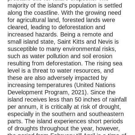
majority of the island’s population is settled
along the coastline. With the growing need
for agricultural land, forested lands were
cleared, leading to deforestation and
increased hazards. Being a remote and
small island state, Saint Kitts and Nevis is
susceptible to many environmental risks,
such as water pollution and soil erosion
resulting from deforestation. The rising sea
level is a threat to water resources, and
these are also adversely impacted by
increasing temperatures (United Nations
Development Program, 2021). Since the
island receives less than 50 inches of rainfall
per annum, it is critically at risk of drought,
especially in the southern and southeastern
parts. The island experiences short periods
of droughts throughout the year, however,