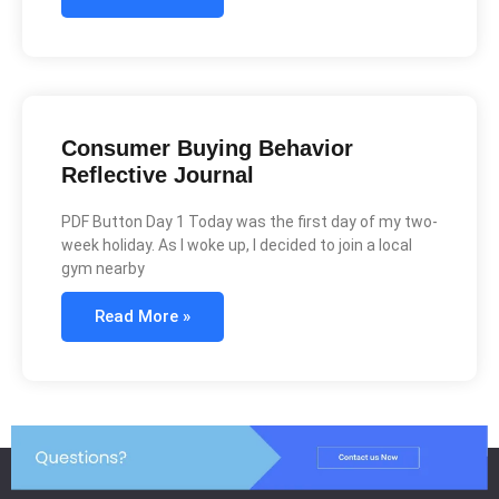
Consumer Buying Behavior
Reflective Journal
PDF Button Day 1 Today was the first day of my two-
week holiday. As I woke up, I decided to join a local
gym nearby
Read More »