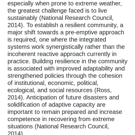
especially when prone to extreme weather,
the greatest challenge faced is to live
sustainably (National Research Council,
2014). To establish a resilient community, a
major shift towards a pre-emptive approach
is required, one where the integrated
systems work synergistically rather than the
incoherent reactive approach currently in
practice. Building resilience in the community
is associated with improved adaptability and
strengthened policies through the cohesion
of institutional, economic, political,
ecological, and social resources (Ross,
2014). Anticipation of future disasters and
solidification of adaptive capacity are
important to remain prepared and increase
competence in recovering from extreme
situations (National Research Council,
2014).