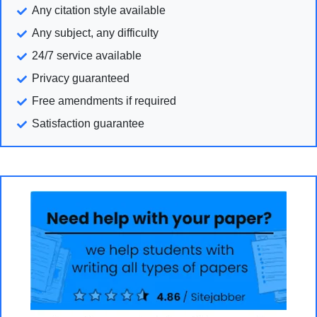
Any citation style available
Any subject, any difficulty
24/7 service available
Privacy guaranteed
Free amendments if required
Satisfaction guarantee