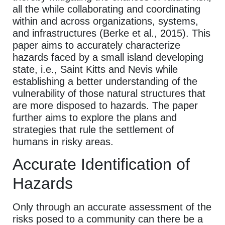
all the while collaborating and coordinating
within and across organizations, systems,
and infrastructures (Berke et al., 2015). This
paper aims to accurately characterize
hazards faced by a small island developing
state, i.e., Saint Kitts and Nevis while
establishing a better understanding of the
vulnerability of those natural structures that
are more disposed to hazards. The paper
further aims to explore the plans and
strategies that rule the settlement of
humans in risky areas.
Accurate Identification of
Hazards
Only through an accurate assessment of the
risks posed to a community can there be a