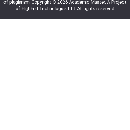
of plagiarism. Copyright © 2026 Academic Master. A Project
of HighEnd Technologies Ltd. All rights reserved