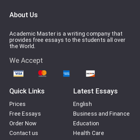
About Us
Academic Master is a writing company that
provides free essays to the students all over
the World.
We Accept
Quick Links
Latest Essays
Prices
English
Free Essays
Business and Finance
Order Now
Education
Contact us
Health Care