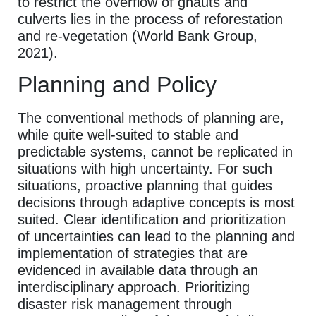
to restrict the overflow of ghauts and
culverts lies in the process of reforestation
and re-vegetation (World Bank Group,
2021).
Planning and Policy
The conventional methods of planning are,
while quite well-suited to stable and
predictable systems, cannot be replicated in
situations with high uncertainty. For such
situations, proactive planning that guides
decisions through adaptive concepts is most
suited. Clear identification and prioritization
of uncertainties can lead to the planning and
implementation of strategies that are
evidenced in available data through an
interdisciplinary approach. Prioritizing
disaster risk management through