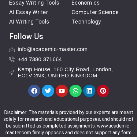
Essay Writing Tools
Economics
AI Essay Writer
Computer Science
AI Writing Tools
Technology
Follow Us
info@academic-master.com
+44 7380 371664
Kemp House, 160 City Road, London,
EC1V 2NX, UNITED KINGDOM
Disclaimer: The materials provided by our experts are meant
solely for research and educational purposes, and should not
be submitted as completed assignments. www.academic-
master.com firmly opposes and does not support any form