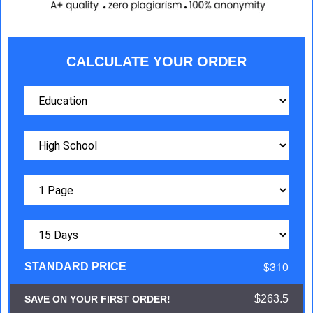
CALCULATE YOUR ORDER
$310
STANDARD PRICE
$263.5
SAVE ON YOUR FIRST ORDER!