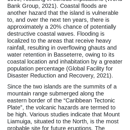
Bank Group, 2021). Coastal floods are
another hazard that the island is vulnerable
to, and over the next ten years, there is
approximately a 20% chance of potentially
destructive coastal waves. Flooding is
localized to the areas that receive heavy
rainfall, resulting in overflowing ghauts and
water retention in Basseterre, owing to its
coastal location and inhabitation by a greater
population percentage (Global Facility for
Disaster Reduction and Recovery, 2021).
Since the two islands are the summits of a
mountain range submerged along the
eastern border of the “Caribbean Tectonic
Plate”, the volcanic hazards are termed to
be high. Various studies indicate that Mount
Liamuiga, situated to the North, is the most
probable site for future eruptions. The