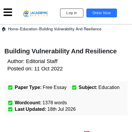
Log in
Order Now
»
Education
»
Building Vulnerability And Resilience
Home
Building Vulnerability And Resilience
Author:
Editorial Staff
Posted on:
11 Oct 2022
Paper Type:
Free Essay
Subject:
Education
Wordcount:
1378
words
Last Updated:
18th Jul 2026