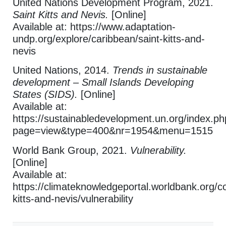
United Nations Development Program, 2021.
Saint Kitts and Nevis.
[Online]
Available at: https://www.adaptation-
undp.org/explore/caribbean/saint-kitts-and-
nevis
United Nations, 2014.
Trends in sustainable
development – Small Islands Developing
States (SIDS).
[Online]
Available at:
https://sustainabledevelopment.un.org/index.p
page=view&type=400&nr=1954&menu=1515
World Bank Group, 2021.
Vulnerability.
[Online]
Available at:
https://climateknowledgeportal.worldbank.org/co
kitts-and-nevis/vulnerability