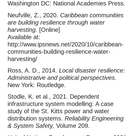
Washington DC: National Academies Press.
Neufville, Z., 2020.
Caribbean communities
are building resilience through water
harvesting.
[Online]
Available at:
http://www.ipsnews.net/2020/10/caribbean-
communities-building-resilience-water-
harvesting/
Ross, A. D., 2014.
Local disaster resilience:
Administrative and political perspectives.
New York: Routledge.
Stodle, K. et al., 2021. Dependent
infrastructure system modelling: A case
study of the St. Kitts power and water
distribution systems.
Reliability Engineering
& System Safety,
Volume 209.