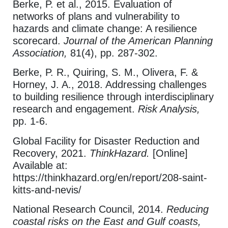
Berke, P. et al., 2015. Evaluation of
networks of plans and vulnerability to
hazards and climate change: A resilience
scorecard.
Journal of the American Planning
Association,
81(4), pp. 287-302.
Berke, P. R., Quiring, S. M., Olivera, F. &
Horney, J. A., 2018. Addressing challenges
to building resilience through interdisciplinary
research and engagement.
Risk Analysis,
pp. 1-6.
Global Facility for Disaster Reduction and
Recovery, 2021.
ThinkHazard.
[Online]
Available at:
https://thinkhazard.org/en/report/208-saint-
kitts-and-nevis/
National Research Council, 2014.
Reducing
coastal risks on the East and Gulf coasts,