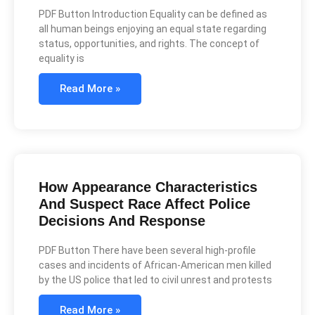
PDF Button Introduction Equality can be defined as
all human beings enjoying an equal state regarding
status, opportunities, and rights. The concept of
equality is
Read More »
How Appearance Characteristics
And Suspect Race Affect Police
Decisions And Response
PDF Button There have been several high-profile
cases and incidents of African-American men killed
by the US police that led to civil unrest and protests
Read More »