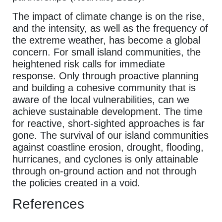
The impact of climate change is on the rise,
and the intensity, as well as the frequency of
the extreme weather, has become a global
concern. For small island communities, the
heightened risk calls for immediate
response. Only through proactive planning
and building a cohesive community that is
aware of the local vulnerabilities, can we
achieve sustainable development. The time
for reactive, short-sighted approaches is far
gone. The survival of our island communities
against coastline erosion, drought, flooding,
hurricanes, and cyclones is only attainable
through on-ground action and not through
the policies created in a void.
References