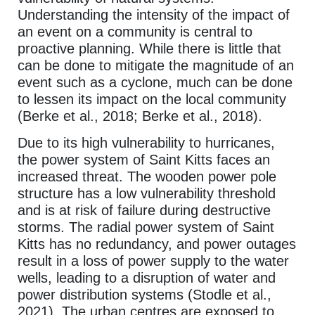
Understanding the intensity of the impact of
an event on a community is central to
proactive planning. While there is little that
can be done to mitigate the magnitude of an
event such as a cyclone, much can be done
to lessen its impact on the local community
(Berke et al., 2018; Berke et al., 2018).
Due to its high vulnerability to hurricanes,
the power system of Saint Kitts faces an
increased threat. The wooden power pole
structure has a low vulnerability threshold
and is at risk of failure during destructive
storms. The radial power system of Saint
Kitts has no redundancy, and power outages
result in a loss of power supply to the water
wells, leading to a disruption of water and
power distribution systems (Stodle et al.,
2021). The urban centres are exposed to