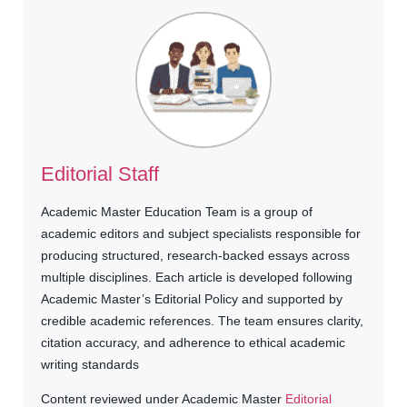
Editorial Staff
Academic Master Education Team is a group of
academic editors and subject specialists responsible for
producing structured, research-backed essays across
multiple disciplines. Each article is developed following
Academic Master’s Editorial Policy and supported by
credible academic references. The team ensures clarity,
citation accuracy, and adherence to ethical academic
writing standards
Content reviewed under Academic Master
Editorial