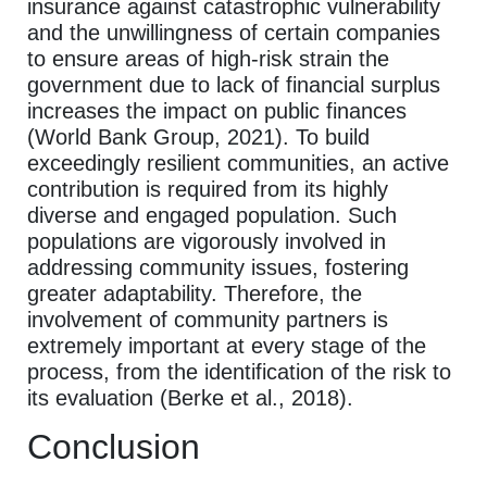
insurance against catastrophic vulnerability
and the unwillingness of certain companies
to ensure areas of high-risk strain the
government due to lack of financial surplus
increases the impact on public finances
(World Bank Group, 2021). To build
exceedingly resilient communities, an active
contribution is required from its highly
diverse and engaged population. Such
populations are vigorously involved in
addressing community issues, fostering
greater adaptability. Therefore, the
involvement of community partners is
extremely important at every stage of the
process, from the identification of the risk to
its evaluation (Berke et al., 2018).
Conclusion