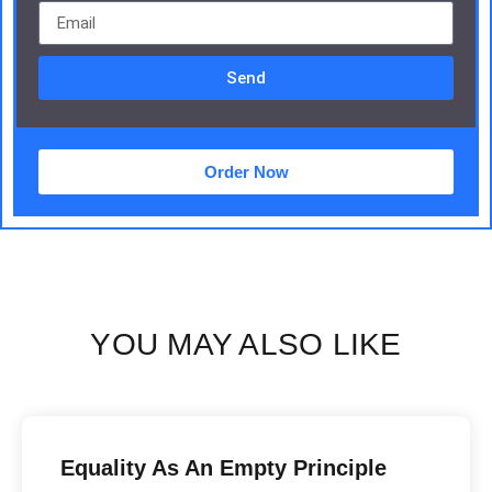
Send
Order Now
YOU MAY ALSO LIKE
Equality As An Empty Principle