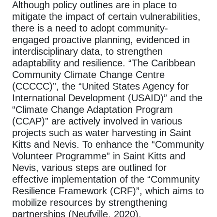
Although policy outlines are in place to
mitigate the impact of certain vulnerabilities,
there is a need to adopt community-
engaged proactive planning, evidenced in
interdisciplinary data, to strengthen
adaptability and resilience. “The Caribbean
Community Climate Change Centre
(CCCCC)”, the “United States Agency for
International Development (USAID)” and the
“Climate Change Adaptation Program
(CCAP)” are actively involved in various
projects such as water harvesting in Saint
Kitts and Nevis. To enhance the “Community
Volunteer Programme” in Saint Kitts and
Nevis, various steps are outlined for
effective implementation of the “Community
Resilience Framework (CRF)”, which aims to
mobilize resources by strengthening
partnerships (Neufville, 2020).