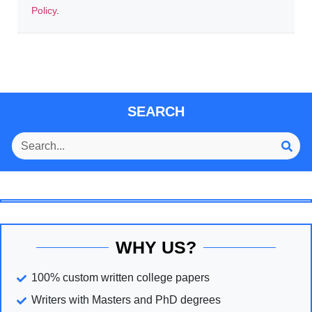
Policy
.
SEARCH
WHY US?
100% custom written college papers
Writers with Masters and PhD degrees