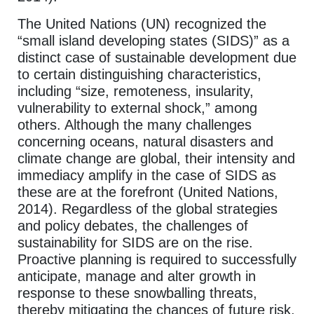
The United Nations (UN) recognized the
“small island developing states (SIDS)” as a
distinct case of sustainable development due
to certain distinguishing characteristics,
including “size, remoteness, insularity,
vulnerability to external shock,” among
others. Although the many challenges
concerning oceans, natural disasters and
climate change are global, their intensity and
immediacy amplify in the case of SIDS as
these are at the forefront (United Nations,
2014). Regardless of the global strategies
and policy debates, the challenges of
sustainability for SIDS are on the rise.
Proactive planning is required to successfully
anticipate, manage and alter growth in
response to these snowballing threats,
thereby mitigating the chances of future risk,