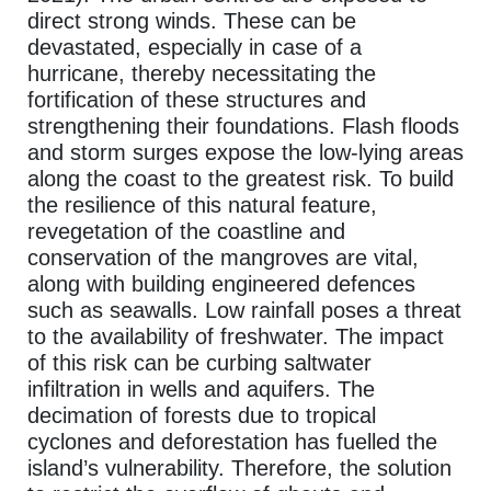
direct strong winds. These can be
devastated, especially in case of a
hurricane, thereby necessitating the
fortification of these structures and
strengthening their foundations. Flash floods
and storm surges expose the low-lying areas
along the coast to the greatest risk. To build
the resilience of this natural feature,
revegetation of the coastline and
conservation of the mangroves are vital,
along with building engineered defences
such as seawalls. Low rainfall poses a threat
to the availability of freshwater. The impact
of this risk can be curbing saltwater
infiltration in wells and aquifers. The
decimation of forests due to tropical
cyclones and deforestation has fuelled the
island’s vulnerability. Therefore, the solution