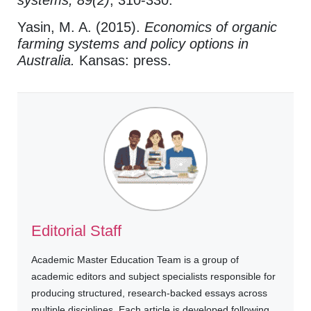
systems, 89(2)
, 310-330.
Yasin, M. A. (2015).
Economics of organic
farming systems and policy options in
Australia.
Kansas: press.
Editorial Staff
Academic Master Education Team is a group of
academic editors and subject specialists responsible for
producing structured, research-backed essays across
multiple disciplines. Each article is developed following