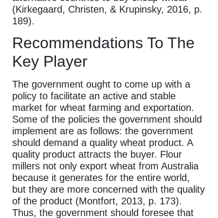
(Kirkegaard, Christen, & Krupinsky, 2016, p.
189).
Recommendations To The
Key Player
The government ought to come up with a
policy to facilitate an active and stable
market for wheat farming and exportation.
Some of the policies the government should
implement are as follows: the government
should demand a quality wheat product. A
quality product attracts the buyer. Flour
millers not only export wheat from Australia
because it generates for the entire world,
but they are more concerned with the quality
of the product (Montfort, 2013, p. 173).
Thus, the government should foresee that