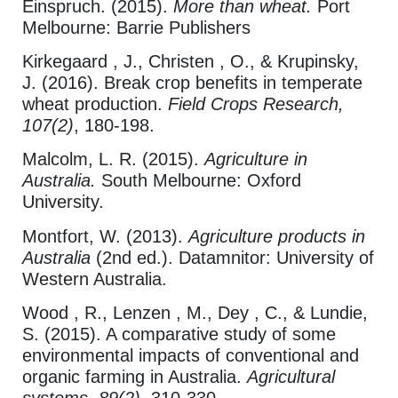
Einspruch. (2015).
More than wheat.
Port
Melbourne: Barrie Publishers
Kirkegaard , J., Christen , O., & Krupinsky,
J. (2016). Break crop benefits in temperate
wheat production.
Field Crops Research,
107(2)
, 180-198.
Malcolm, L. R. (2015).
Agriculture in
Australia.
South Melbourne: Oxford
University.
Montfort, W. (2013).
Agriculture products in
Australia
(2nd ed.). Datamnitor: University of
Western Australia.
Wood , R., Lenzen , M., Dey , C., & Lundie,
S. (2015). A comparative study of some
environmental impacts of conventional and
organic farming in Australia.
Agricultural