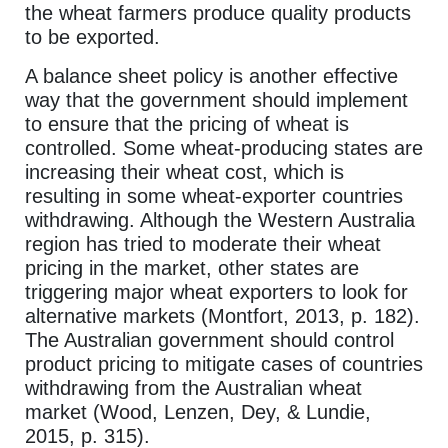
the wheat farmers produce quality products
to be exported.
A balance sheet policy is another effective
way that the government should implement
to ensure that the pricing of wheat is
controlled. Some wheat-producing states are
increasing their wheat cost, which is
resulting in some wheat-exporter countries
withdrawing. Although the Western Australia
region has tried to moderate their wheat
pricing in the market, other states are
triggering major wheat exporters to look for
alternative markets (Montfort, 2013, p. 182).
The Australian government should control
product pricing to mitigate cases of countries
withdrawing from the Australian wheat
market (Wood, Lenzen, Dey, & Lundie,
2015, p. 315).