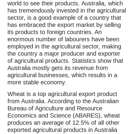
world to see their products. Australia, which
has tremendously invested in the agricultural
sector, is a good example of a country that
has embraced the export market by selling
its products to foreign countries. An
enormous number of labourers have been
employed in the agricultural sector, making
the country a major producer and exporter
of agricultural products. Statistics show that
Australia mostly gets its revenue from
agricultural businesses, which results in a
more stable economy.
Wheat is a top agricultural export product
from Australia. According to the Australian
Bureau of Agriculture and Resource
Economics and Science (ABARES), wheat
produces an average of 12.5% of all other
exported agricultural products in Australia