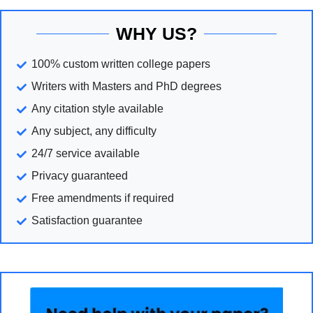
WHY US?
100% custom written college papers
Writers with Masters and PhD degrees
Any citation style available
Any subject, any difficulty
24/7 service available
Privacy guaranteed
Free amendments if required
Satisfaction guarantee