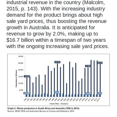
industrial revenue in the country (Malcolm,
2015, p. 143). With the increasing industry
demand for the product brings about high
sale yard prices, thus boosting the revenue
growth in Australia. It is anticipated for
revenue to grow by 2.0%, making up to
$16.7 billion within a timespan of two years
with the ongoing increasing sale yard prices.