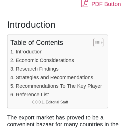
PDF Button
Introduction
Table of Contents
Introduction
Economic Considerations
Research Findings
Strategies and Recommendations
Recommendations To The Key Player
Reference List
Editorial Staff
The export market has proved to be a
convenient bazaar for many countries in the