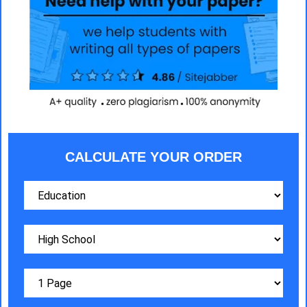
CALCULATE YOUR ORDER