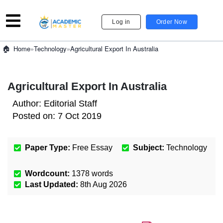
Log in
Order Now
»
Technology
»
Agricultural Export In Australia
Home
Agricultural Export In Australia
Author:
Editorial Staff
Posted on:
7 Oct 2019
Paper Type:
Free Essay
Subject:
Technology
Wordcount:
1378
words
Last Updated:
8th Aug 2026