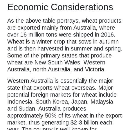
Economic Considerations
As the above table portrays, wheat products
are exported mainly from Australia, where
over 16 million tons were shipped in 2016.
Wheat is a winter crop that sows in autumn
and is then harvested in summer and spring.
Some of the primary states that produce
wheat are New South Wales, Western
Australia, north Australia, and Victoria.
Western Australia is essentially the major
state that exports wheat overseas. Major
potential foreign markets for wheat include
Indonesia, South Korea, Japan, Malaysia
and Sudan. Australia produces
approximately 50% of its wheat in the export
market, thus generating $2-3 billion each
year. The country is well known for