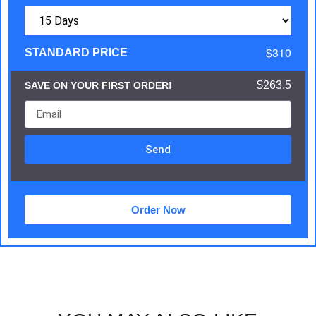
$310
STANDARD PRICE
$263.5
SAVE ON YOUR FIRST ORDER!
Send
Order Now