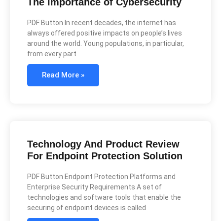
The Importance of Cybersecurity
PDF Button In recent decades, the internet has
always offered positive impacts on people’s lives
around the world. Young populations, in particular,
from every part
Read More »
Technology And Product Review
For Endpoint Protection Solution
PDF Button Endpoint Protection Platforms and
Enterprise Security Requirements A set of
technologies and software tools that enable the
securing of endpoint devices is called