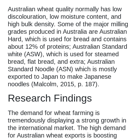
Australian wheat quality normally has low
discolouration, low moisture content, and
high bulk density. Some of the major milling
grades produced in Australia are Australian
Hard, which is used for bread and contains
about 12% of proteins; Australian Standard
white (ASW), which is used for steamed
bread, flat bread, and extra; Australian
Standard Noodle (ASN) which is mostly
exported to Japan to make Japanese
noodles (Malcolm, 2015, p. 187).
Research Findings
The demand for wheat farming is
tremendously displaying a strong growth in
the international market. The high demand
for Australian wheat exports is boosting