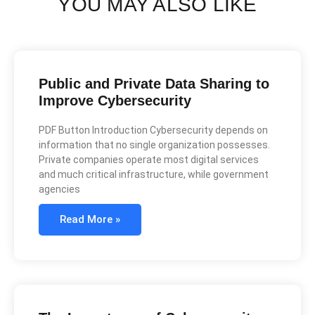
YOU MAY ALSO LIKE
Public and Private Data Sharing to
Improve Cybersecurity
PDF Button Introduction Cybersecurity depends on
information that no single organization possesses.
Private companies operate most digital services
and much critical infrastructure, while government
agencies
Read More »