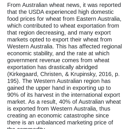
From Australian wheat news, it was reported
that the USDA experienced high domestic
food prices for wheat from Eastern Australia,
which contributed to wheat exportation from
that region decreasing, and many export
markets opted to export their wheat from
Western Australia. This has affected regional
economic stability, and the rate at which
government revenue comes from wheat
exportation has drastically abridged
(Kirkegaard, Christen, & Krupinsky, 2016, p.
195). The Western Australian region has
gained the upper hand in exporting up to
90% of its harvest in the international export
market. As a result, 40% of Australian wheat
is exported from Western Australia, thus
creating an economic catastrophe since
there is an unbalanced marketing price of