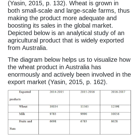
(Yasin, 2015, p. 132). Wheat is grown in
both small-scale and large-scale farms, thus
making the product more adequate and
boosting its sales in the global market.
Depicted below is an analytical study of an
agricultural product that is widely exported
from Australia.
The diagram below helps us to visualize how
the wheat product in Australia has
enormously and actively been involved in the
export market (Yasin, 2015, p. 162).