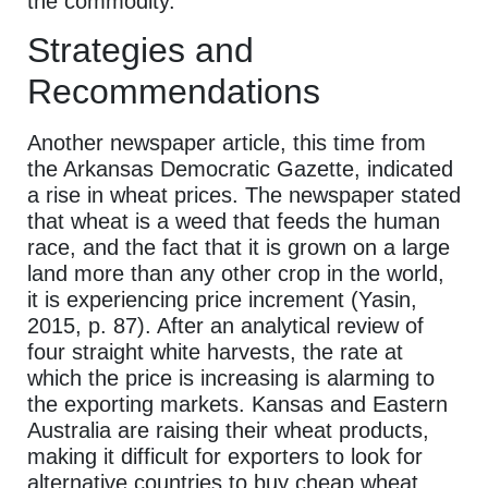
the commodity.
Strategies and
Recommendations
Another newspaper article, this time from
the Arkansas Democratic Gazette, indicated
a rise in wheat prices. The newspaper stated
that wheat is a weed that feeds the human
race, and the fact that it is grown on a large
land more than any other crop in the world,
it is experiencing price increment (Yasin,
2015, p. 87). After an analytical review of
four straight white harvests, the rate at
which the price is increasing is alarming to
the exporting markets. Kansas and Eastern
Australia are raising their wheat products,
making it difficult for exporters to look for
alternative countries to buy cheap wheat