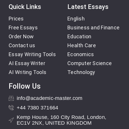
Quick Links
Latest Essays
Prices
English
Free Essays
Business and Finance
Order Now
Education
Contact us
Health Care
Essay Writing Tools
Economics
AI Essay Writer
Computer Science
AI Writing Tools
Technology
Follow Us
info@academic-master.com
+44 7380 371664
Kemp House, 160 City Road, London,
EC1V 2NX, UNITED KINGDOM