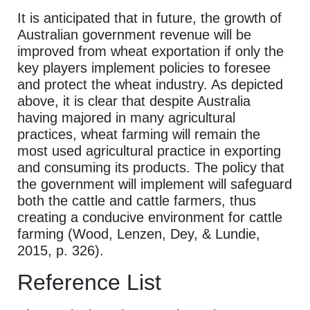
It is anticipated that in future, the growth of
Australian government revenue will be
improved from wheat exportation if only the
key players implement policies to foresee
and protect the wheat industry. As depicted
above, it is clear that despite Australia
having majored in many agricultural
practices, wheat farming will remain the
most used agricultural practice in exporting
and consuming its products. The policy that
the government will implement will safeguard
both the cattle and cattle farmers, thus
creating a conducive environment for cattle
farming (Wood, Lenzen, Dey, & Lundie,
2015, p. 326).
Reference List