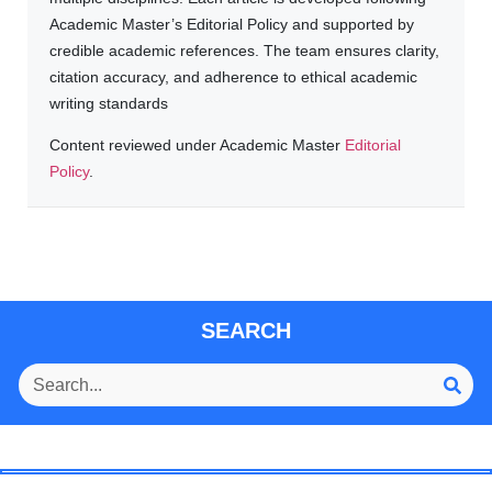
Academic Master’s Editorial Policy and supported by
credible academic references. The team ensures clarity,
citation accuracy, and adherence to ethical academic
writing standards
Content reviewed under Academic Master
Editorial
Policy
.
SEARCH