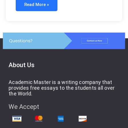
Read More »
About Us
Academic Master is a writing company that
provides free essays to the students all over
the World.
We Accept