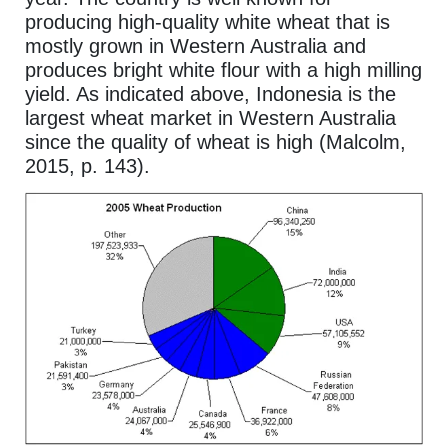
producing high-quality white wheat that is
mostly grown in Western Australia and
produces bright white flour with a high milling
yield. As indicated above, Indonesia is the
largest wheat market in Western Australia
since the quality of wheat is high (Malcolm,
2015, p. 143).